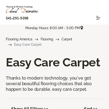
541-291-9398
Monday Hours: 8:00 AM - 5:00 PM
Flooring America
Flooring
Carpet
Easy Care Carpet
Easy Care Carpet
Thanks to modern technology, you've got
several beautiful flooring choices that also
happen to be durable, easy care carpet.
Show All Filters
Sort