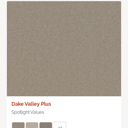
Dake Valley Plus
Spotlight Values