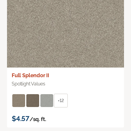
Full Splendor II
Spotlight Values
+12
$4.57
/sq. ft.