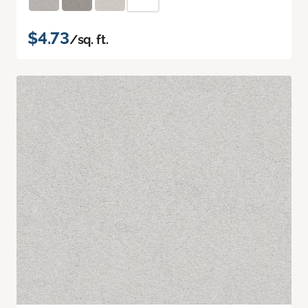
$4.73
/sq. ft.