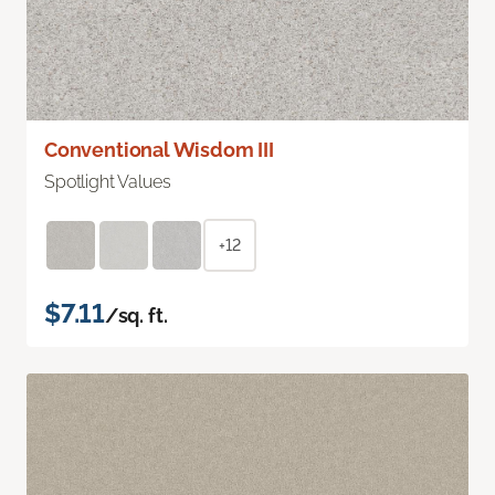
Conventional Wisdom III
Spotlight Values
+12
$7.11
/sq. ft.