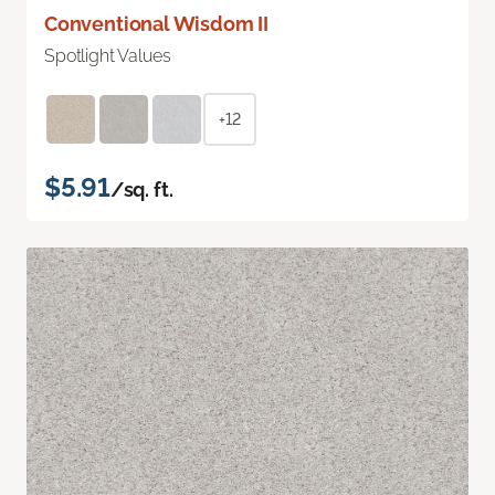
Conventional Wisdom II
Spotlight Values
+12
$5.91
/sq. ft.