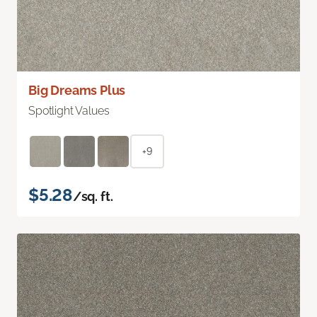
Big Dreams Plus
Spotlight Values
+9
$5.28
/sq. ft.