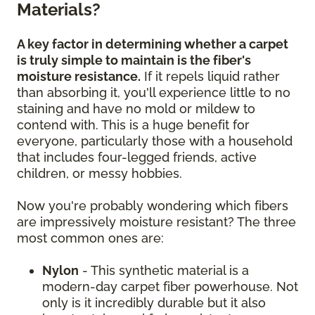
Materials?
A key factor in determining whether a carpet
is truly simple to maintain is the fiber's
moisture resistance.
If it repels liquid rather
than absorbing it, you'll experience little to no
staining and have no mold or mildew to
contend with. This is a huge benefit for
everyone, particularly those with a household
that includes four-legged friends, active
children, or messy hobbies.
Now you're probably wondering which fibers
are impressively moisture resistant? The three
most common ones are:
Nylon
- This synthetic material is a
modern-day carpet fiber powerhouse. Not
only is it incredibly durable but it also