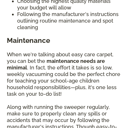
Choosing the highest quality materials
your budget will allow
Following the manufacturer's instructions
outlining routine maintenance and spot
cleaning
Maintenance
When we're talking about easy care carpet,
you can bet the
maintenance needs are
minimal
. In fact, the effort it takes is so low,
weekly vacuuming could be the perfect chore
for teaching your school-age children
household responsibilities—plus, it's one less
task on your to-do list!
Along with running the sweeper regularly,
make sure to properly clean any spills or
accidents that may occur by following the
manufacturer's instructions. Though easy-to-