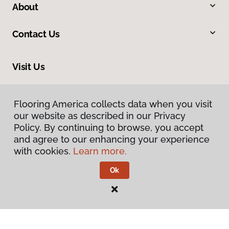
About
Contact Us
Visit Us
545 Westbrook Way, Grants Pass, OR 97526
Flooring America collects data when you visit
our website as described in our Privacy
Policy. By continuing to browse, you accept
and agree to our enhancing your experience
with cookies.
Learn more.
Ok
Privacy Policy
Terms & Conditions
©
2026
Flooring America.
All Rights Reserved