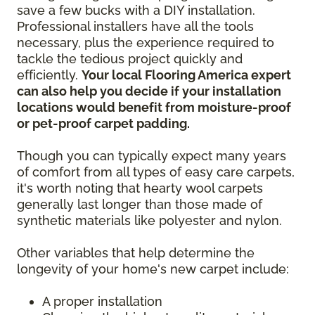
save a few bucks with a DIY installation.
Professional installers have all the tools
necessary, plus the experience required to
tackle the tedious project quickly and
efficiently.
Your local Flooring America expert
can also help you decide if your installation
locations would benefit from moisture-proof
or pet-proof carpet padding.
Though you can typically expect many years
of comfort from all types of easy care carpets,
it's worth noting that hearty wool carpets
generally last longer than those made of
synthetic materials like polyester and nylon.
Other variables that help determine the
longevity of your home's new carpet include:
A proper installation