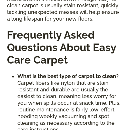
clean carpet is usually stain resistant, quickly
tackling unexpected messes will help ensure
a long lifespan for your new floors.
Frequently Asked
Questions About Easy
Care Carpet
What is the best type of carpet to clean?
Carpet fibers like nylon that are stain
resistant and durable are usually the
easiest to clean, meaning less worry for
you when spills occur at snack time. Plus,
routine maintenance is fairly low-effort,
needing weekly vacuuming and spot
cleaning as necessary according to the
care instructions.