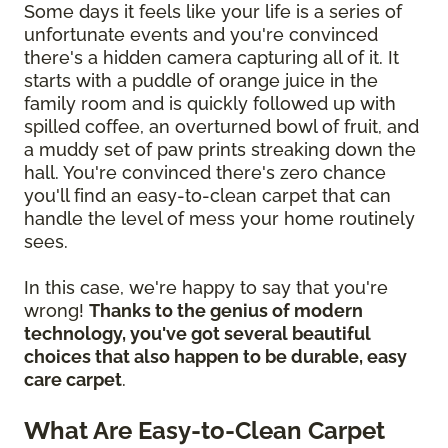
Some days it feels like your life is a series of
unfortunate events and you're convinced
there's a hidden camera capturing all of it. It
starts with a puddle of orange juice in the
family room and is quickly followed up with
spilled coffee, an overturned bowl of fruit, and
a muddy set of paw prints streaking down the
hall. You're convinced there's zero chance
you'll find an easy-to-clean carpet that can
handle the level of mess your home routinely
sees.
In this case, we're happy to say that you're
wrong!
Thanks to the genius of modern
technology, you've got several beautiful
choices that also happen to be durable, easy
care carpet
.
What Are Easy-to-Clean Carpet