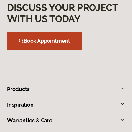
DISCUSS YOUR PROJECT
WITH US TODAY
Book Appointment
Products
Inspiration
Warranties & Care