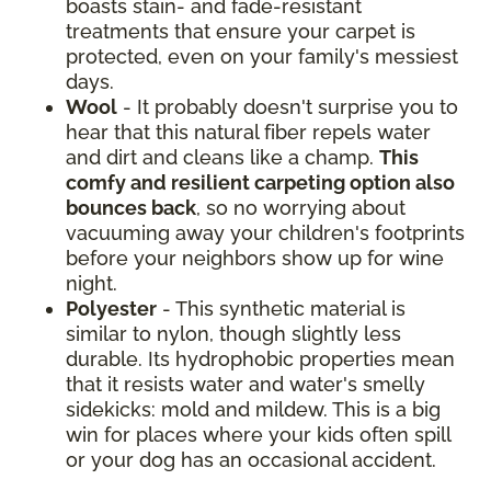
boasts stain- and fade-resistant
treatments that ensure your carpet is
protected, even on your family's messiest
days.
Wool
- It probably doesn't surprise you to
hear that this natural fiber repels water
and dirt and cleans like a champ.
This
comfy and resilient carpeting option also
bounces back
, so no worrying about
vacuuming away your children's footprints
before your neighbors show up for wine
night.
Polyester
- This synthetic material is
similar to nylon, though slightly less
durable. Its hydrophobic properties mean
that it resists water and water's smelly
sidekicks: mold and mildew. This is a big
win for places where your kids often spill
or your dog has an occasional accident.