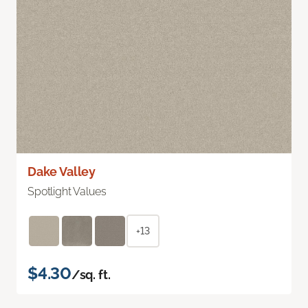
Dake Valley
Spotlight Values
+13
$4.30
/sq. ft.