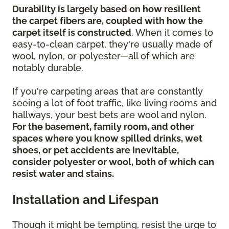
Durability is largely based on how resilient
the carpet fibers are, coupled with how the
carpet itself is constructed
. When it comes to
easy-to-clean carpet, they're usually made of
wool, nylon, or polyester—all of which are
notably durable.
If you're carpeting areas that are constantly
seeing a lot of foot traffic, like living rooms and
hallways, your best bets are wool and nylon.
For the basement, family room, and other
spaces where you know spilled drinks, wet
shoes, or pet accidents are inevitable,
consider polyester or wool, both of which can
resist water and stains.
Installation and Lifespan
Though it might be tempting, resist the urge to