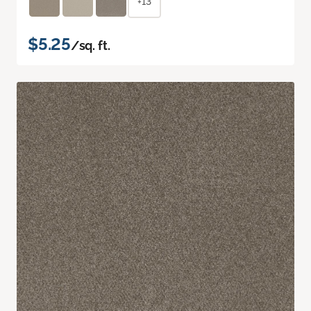
+13
$5.25
/sq. ft.