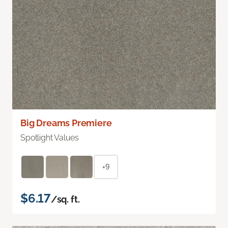
Big Dreams Premiere
Spotlight Values
+9
$6.17
/sq. ft.