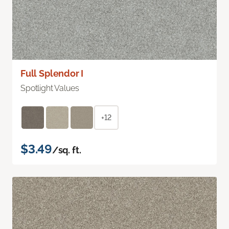
Full Splendor I
Spotlight Values
+12
$3.49
/sq. ft.