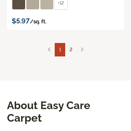
+12
$5.97
/sq. ft.
1
2
About Easy Care
Carpet