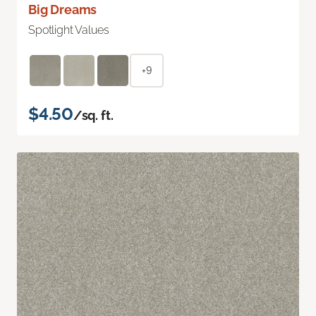
Big Dreams
Spotlight Values
+9
$4.50
/sq. ft.