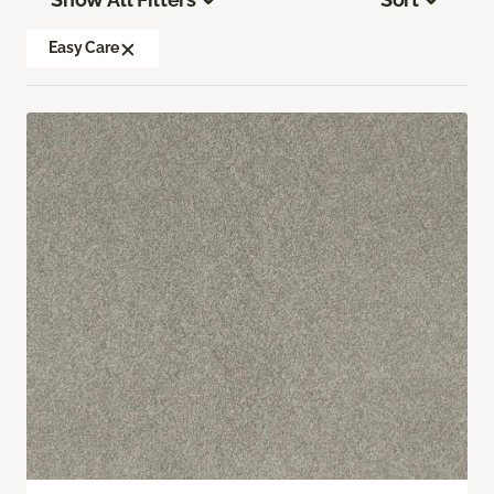
Easy Care