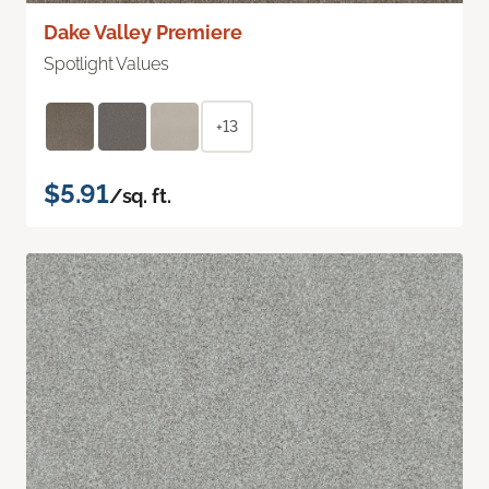
Dake Valley Premiere
Spotlight Values
+13
$5.91
/sq. ft.