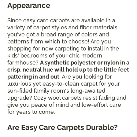
Appearance
Since easy care carpets are available in a
variety of carpet styles and fiber materials,
you've got a broad range of colors and
patterns from which to choose! Are you
shopping for new carpeting to install in the
kids' bedrooms of your chic modern
farmhouse?
A synthetic polyester or nylon in a
crisp, neutral hue will hold up to the little feet
pattering in and out
. Are you looking for
luxurious yet easy-to-clean carpet for your
sun-filled family room's long-awaited
upgrade? Cozy wool carpets resist fading and
give you peace of mind and low-effort care
for years to come.
Are Easy Care Carpets Durable?