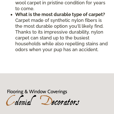
wool carpet in pristine condition for years
to come.
What is the most durable type of carpet?
Carpet made of synthetic nylon fibers is
the most durable option you'll likely find.
Thanks to its impressive durability, nylon
carpet can stand up to the busiest
households while also repelling stains and
odors when your pup has an accident.