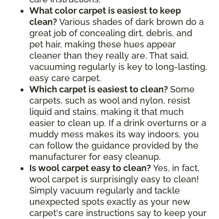
What color carpet is easiest to keep
clean?
Various shades of dark brown do a
great job of concealing dirt, debris, and
pet hair, making these hues appear
cleaner than they really are. That said,
vacuuming regularly is key to long-lasting,
easy care carpet.
Which carpet is easiest to clean?
Some
carpets, such as wool and nylon, resist
liquid and stains, making it that much
easier to clean up. If a drink overturns or a
muddy mess makes its way indoors, you
can follow the guidance provided by the
manufacturer for easy cleanup.
Is wool carpet easy to clean?
Yes, in fact,
wool carpet is surprisingly easy to clean!
Simply vacuum regularly and tackle
unexpected spots exactly as your new
carpet's care instructions say to keep your