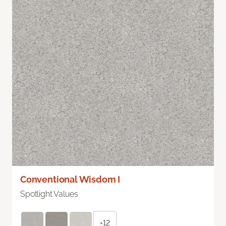
Conventional Wisdom I
Spotlight Values
+12