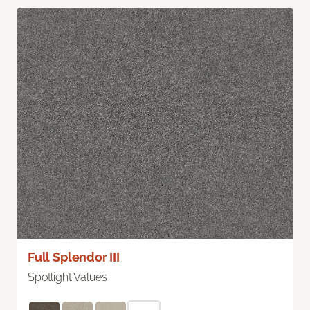
Full Splendor III
Spotlight Values