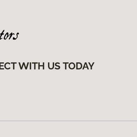
ECT WITH US TODAY