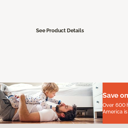
See Product Details
Save on
Over 600 h
America is