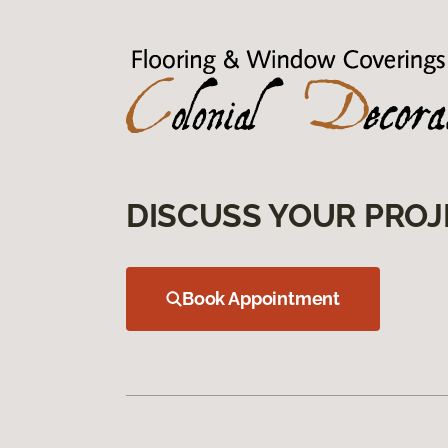
DISCUSS YOUR PROJ
Book Appointment