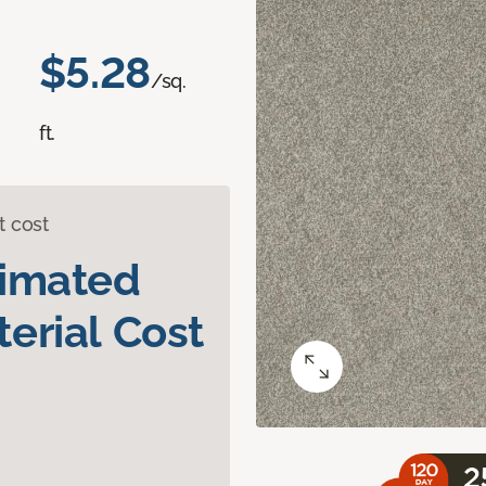
$5.28
/sq.
ft.
t cost
timated
erial Cost