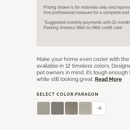
Pricing shown is for materials only and repre
free professional measure for a complete and 
*Suggested monthly payments with 12-month s
Flooring America Wall-to-Wall credit card.
Make your home even cozier with the 
available in 12 timeless colors. Desig
pet owners in mind, it’s tough enough 
while still looking great.
Read More
SELECT COLOR:
PARAGON
+8