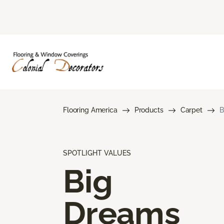
Flooring America
Products
Carpet
B
SPOTLIGHT VALUES
Big
Dreams