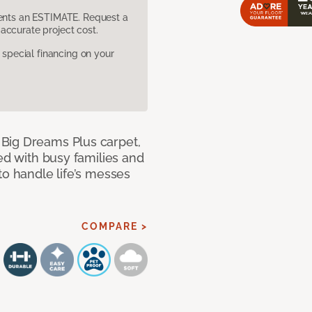
sents an ESTIMATE. Request a
accurate project cost.
pecial financing on your
Big Dreams Plus carpet,
ned with busy families and
to handle life’s messes
COMPARE >