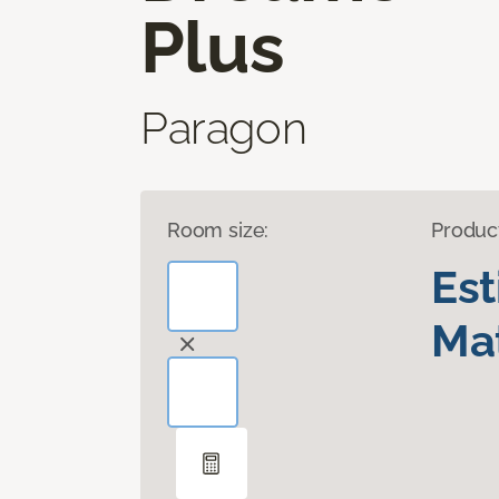
Plus
Paragon
Room size:
Produc
Es
Mat