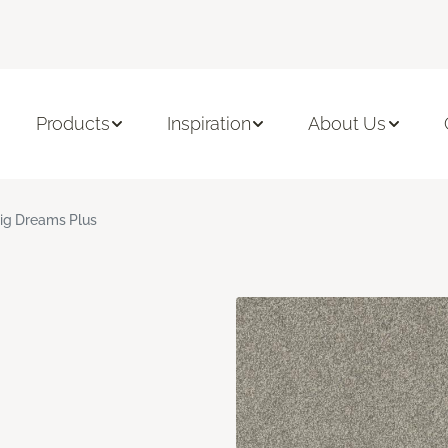
Products
Inspiration
About Us
ig Dreams Plus