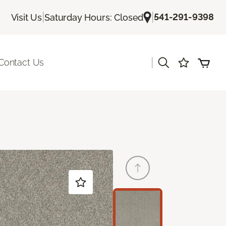
|
|
541-291-9398
Visit Us
Saturday Hours: Closed
|
Contact Us