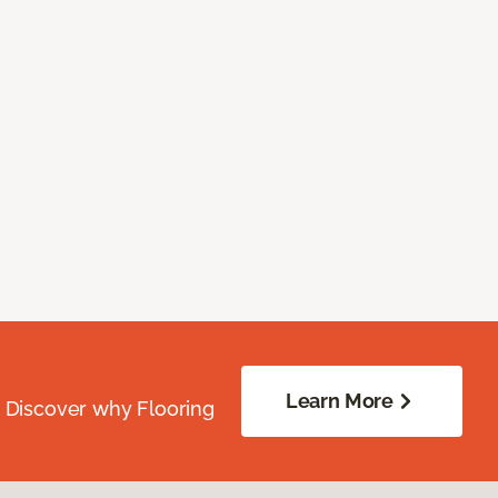
Learn More
. Discover why Flooring