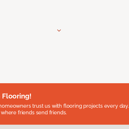
 Flooring!
omeowners trust us with flooring projects every day
 where friends send friends.