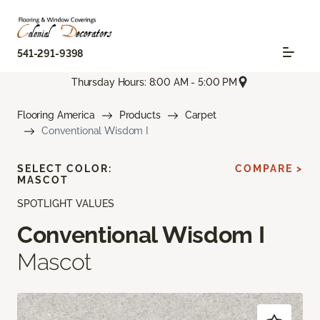
541-291-9398
Thursday Hours: 8:00 AM - 5:00 PM
Flooring America
Products
Carpet
Conventional Wisdom I
SELECT COLOR:
COMPARE >
MASCOT
SPOTLIGHT VALUES
Conventional Wisdom I
Mascot