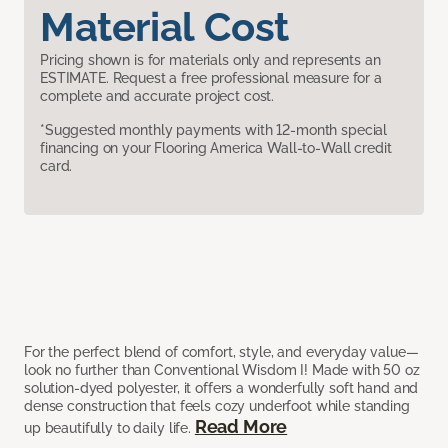
Material Cost
Pricing shown is for materials only and represents an
ESTIMATE. Request a free professional measure for a
complete and accurate project cost.
*Suggested monthly payments with 12-month special
financing on your Flooring America Wall-to-Wall credit
card.
For the perfect blend of comfort, style, and everyday value—
look no further than Conventional Wisdom I! Made with 50 oz
solution-dyed polyester, it offers a wonderfully soft hand and
dense construction that feels cozy underfoot while standing
Read More
up beautifully to daily life.