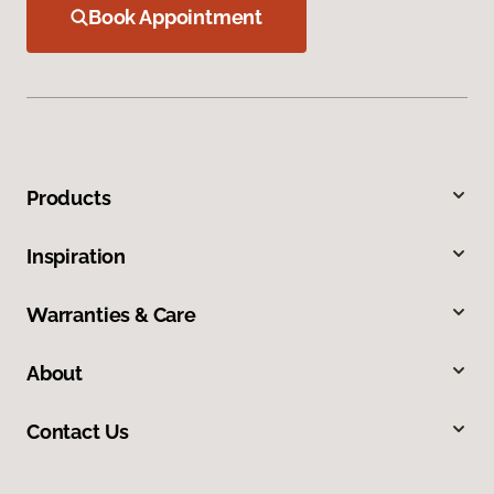
Book Appointment
Products
Inspiration
Warranties & Care
About
Contact Us