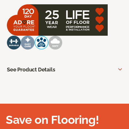
See Product Details
Save on Flooring!