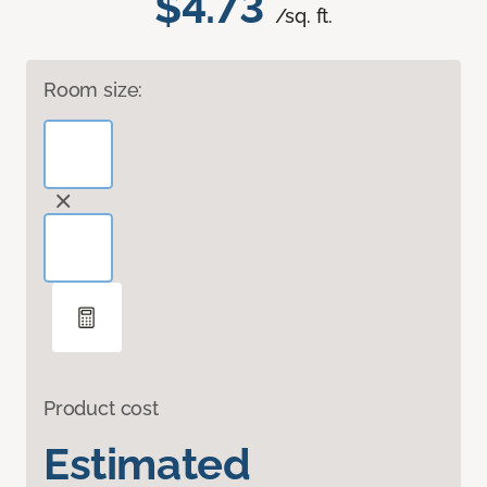
$4.73
/sq. ft.
Room size:
Product cost
Estimated