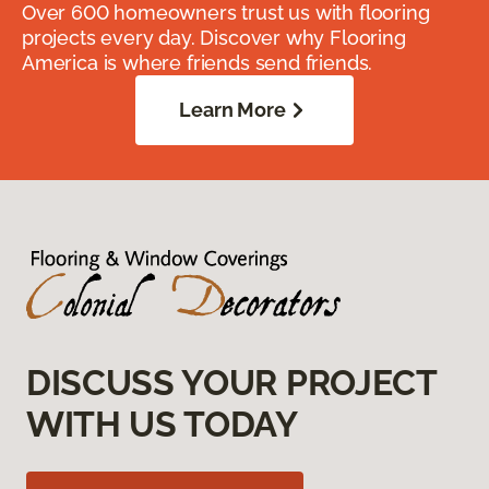
Over 600 homeowners trust us with flooring
projects every day. Discover why Flooring
America is where friends send friends.
Learn More
DISCUSS YOUR PROJECT
WITH US TODAY