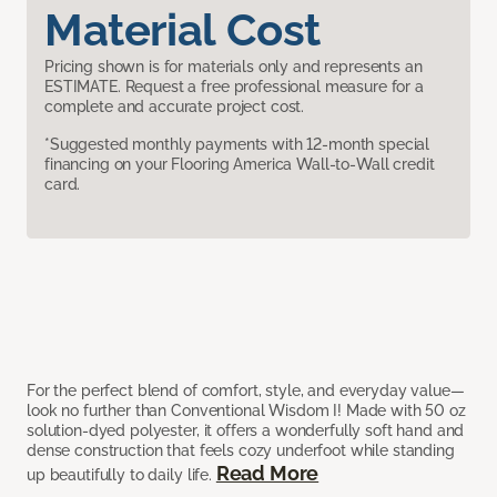
Material Cost
Pricing shown is for materials only and represents an
ESTIMATE. Request a free professional measure for a
complete and accurate project cost.
*Suggested monthly payments with 12-month special
financing on your Flooring America Wall-to-Wall credit
card.
For the perfect blend of comfort, style, and everyday value—
look no further than Conventional Wisdom I! Made with 50 oz
solution-dyed polyester, it offers a wonderfully soft hand and
dense construction that feels cozy underfoot while standing
Read More
up beautifully to daily life.