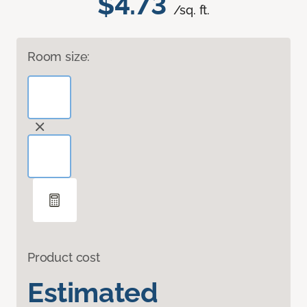
$4.73
/sq. ft.
Room size:
Product cost
Estimated