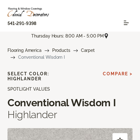
541-291-9398
Thursday Hours: 8:00 AM - 5:00 PM
Flooring America
Products
Carpet
Conventional Wisdom I
SELECT COLOR:
COMPARE >
HIGHLANDER
SPOTLIGHT VALUES
Conventional Wisdom I
Highlander