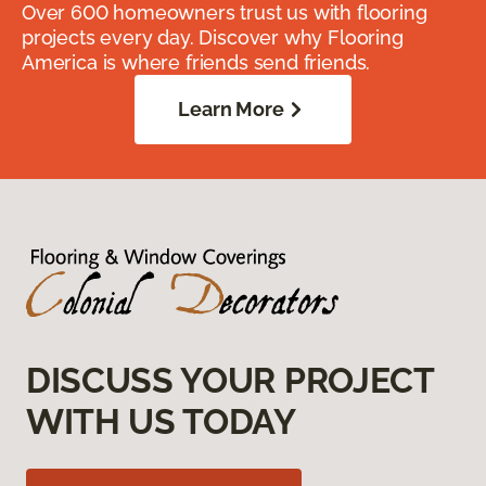
Over 600 homeowners trust us with flooring
projects every day. Discover why Flooring
America is where friends send friends.
Learn More
DISCUSS YOUR PROJECT
WITH US TODAY