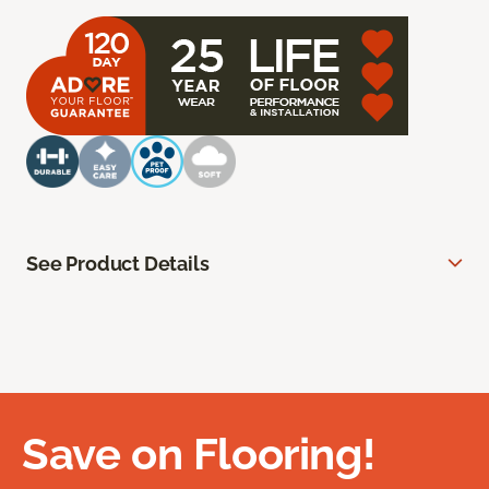
See Product Details
Save on Flooring!