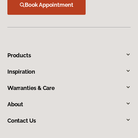
Book Appointment
Products
Inspiration
Warranties & Care
About
Contact Us