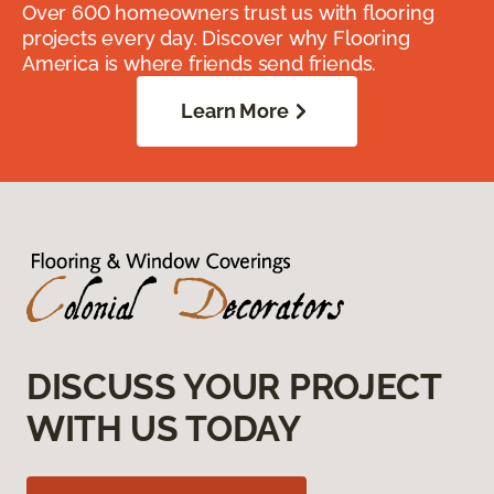
Over 600 homeowners trust us with flooring
projects every day. Discover why Flooring
America is where friends send friends.
Learn More
DISCUSS YOUR PROJECT
WITH US TODAY