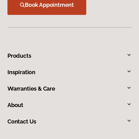
Book Appointment
Products
Inspiration
Warranties & Care
About
Contact Us