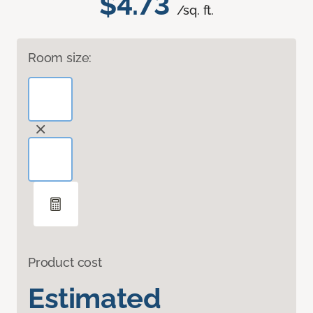
$4.73
/sq. ft.
Room size:
Product cost
Estimated