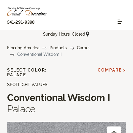
541-291-9398
Sunday Hours: Closed
Flooring America
Products
Carpet
Conventional Wisdom I
SELECT COLOR:
COMPARE >
PALACE
SPOTLIGHT VALUES
Conventional Wisdom I
Palace