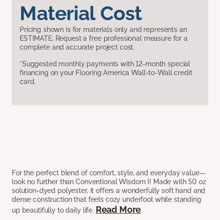
Material Cost
Pricing shown is for materials only and represents an
ESTIMATE. Request a free professional measure for a
complete and accurate project cost.
*Suggested monthly payments with 12-month special
financing on your Flooring America Wall-to-Wall credit
card.
For the perfect blend of comfort, style, and everyday value—
look no further than Conventional Wisdom I! Made with 50 oz
solution-dyed polyester, it offers a wonderfully soft hand and
dense construction that feels cozy underfoot while standing
Read More
up beautifully to daily life.