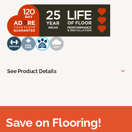
See Product Details
Save on Flooring!