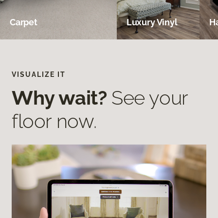
Carpet
Luxury Vinyl
H
VISUALIZE IT
Why wait?
See your
floor now.