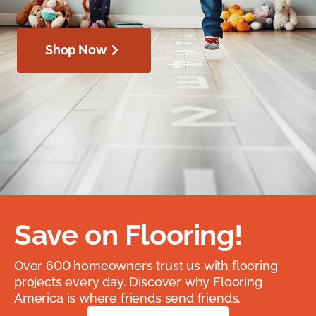
Shop Now
Save on Flooring!
Over 600 homeowners trust us with flooring
projects every day. Discover why Flooring
America is where friends send friends.