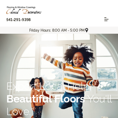
541-291-9398
Friday Hours: 8:00 AM - 5:00 PM
Expert Local Help.
Beautiful Floors
You'll
Love.