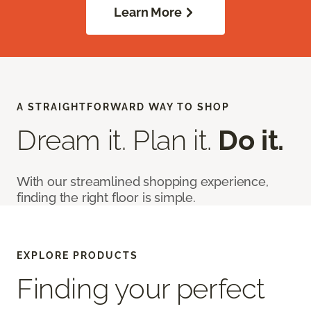
Learn More
A STRAIGHTFORWARD WAY TO SHOP
Dream it. Plan it.
Do it.
With our streamlined shopping experience,
finding the right floor is simple.
EXPLORE PRODUCTS
Finding your perfect