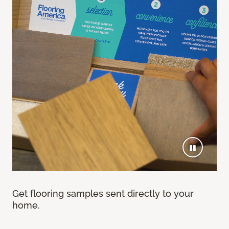
Get flooring samples sent directly to your
home.