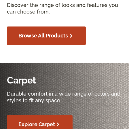
Discover the range of looks and features you
can choose from.
Browse All Products
Carpet
Durable comfort in a wide range of colors and
styles to fit any space.
Explore Carpet