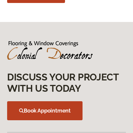
DISCUSS YOUR PROJECT
WITH US TODAY
Book Appointment