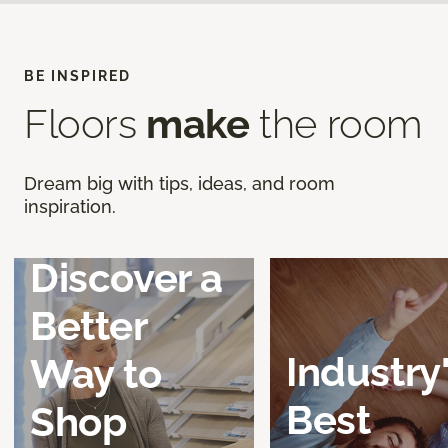
BE INSPIRED
Floors
make
the room
Dream big with tips, ideas, and room
inspiration.
Discover a
Better
Industry
Way to
Best
Shop