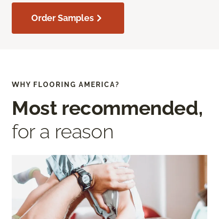
Order Samples
WHY FLOORING AMERICA?
Most recommended,
for a reason