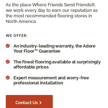
As the place Where Friends Send Friends®,
we work every day to earn our reputation as
the most recommended flooring stores in
North America.
WE OFFER:
An industry-leading warranty, the Adore
Your Floor™ Guarantee
The finest flooring available at surprisingly
affordable prices
Expert measurement and worry-free
professional installation
Contact Us