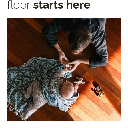
floor
starts here