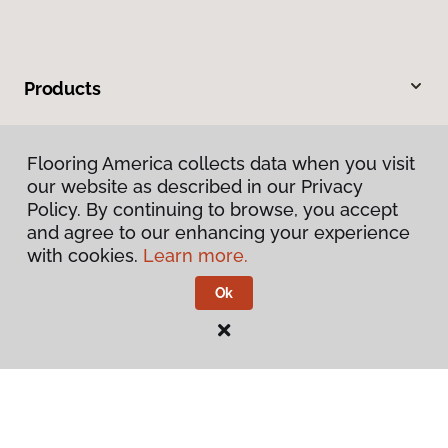
Products
Inspiration
Flooring America collects data when you visit
our website as described in our Privacy
Warranties & Care
Policy. By continuing to browse, you accept
and agree to our enhancing your experience
About
with cookies.
Learn more.
Ok
Contact Us
Visit Us
545 Westbrook Way, Grants Pass, OR 97526