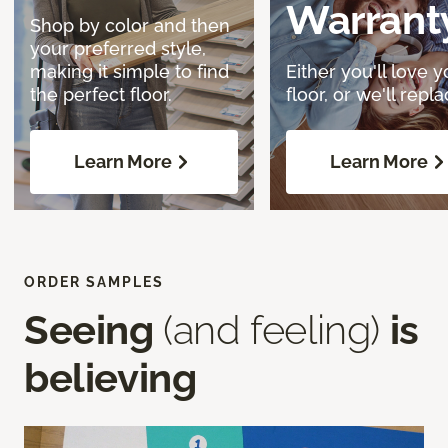
Warrant
Shop by color and then
your preferred style,
making it simple to find
Either you'll love y
the perfect floor.
floor, or we'll replac
Learn More
Learn More
ORDER SAMPLES
Seeing
(and feeling)
is
believing