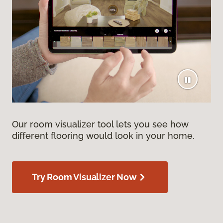
Our room visualizer tool lets you see how
different flooring would look in your home.
Try Room Visualizer Now