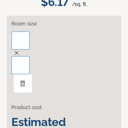
$6.17
/sq. ft.
Room size:
Product cost
Estimated