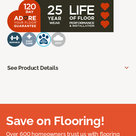
See Product Details
Save on Flooring!
Over 600 homeowners trust us with flooring