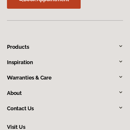
Products
Inspiration
Warranties & Care
About
Contact Us
Visit Us