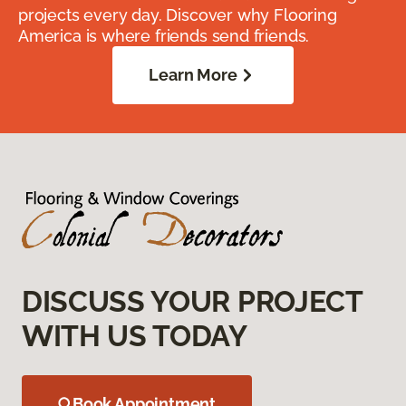
projects every day. Discover why Flooring
America is where friends send friends.
Learn More
DISCUSS YOUR PROJECT
WITH US TODAY
Book Appointment