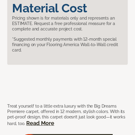
Material Cost
Pricing shown is for materials only and represents an
ESTIMATE. Request a free professional measure for a
complete and accurate project cost.
*Suggested monthly payments with 12-month special
financing on your Flooring America Wall-to-Wall credit
card.
Treat yourself to a little extra luxury with the Big Dreams
Premiere carpet, offered in 12 modern, stylish colors. With its
pet-proof design, this carpet doesn’t just look good—it works
Read More
hard, too.