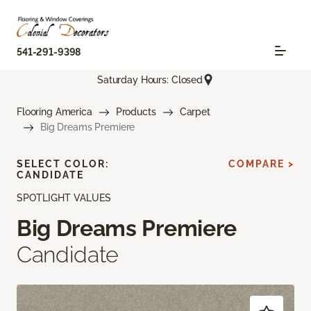
541-291-9398
Saturday Hours: Closed
Flooring America
Products
Carpet
Big Dreams Premiere
SELECT COLOR:
COMPARE >
CANDIDATE
SPOTLIGHT VALUES
Big Dreams Premiere
Candidate