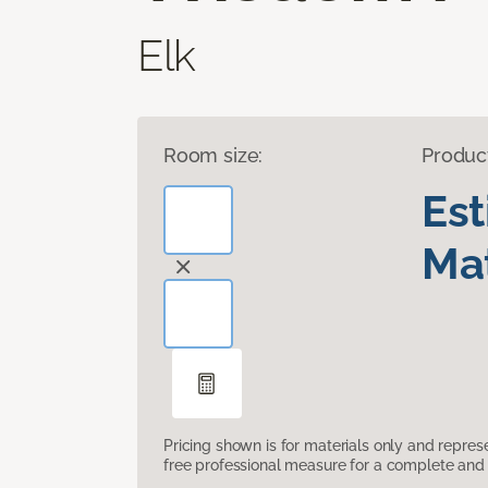
Elk
Room size:
Produc
Es
Mat
Pricing shown is for materials only and repre
free professional measure for a complete and 