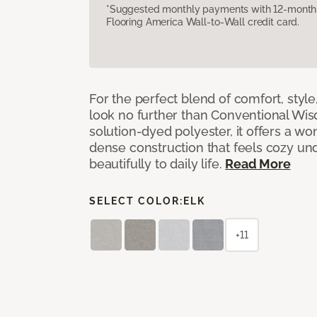
*Suggested monthly payments with 12-month s
Flooring America Wall-to-Wall credit card.
For the perfect blend of comfort, sty
look no further than Conventional Wis
solution-dyed polyester, it offers a wo
dense construction that feels cozy un
beautifully to daily life.
Read More
SELECT COLOR:
ELK
+11