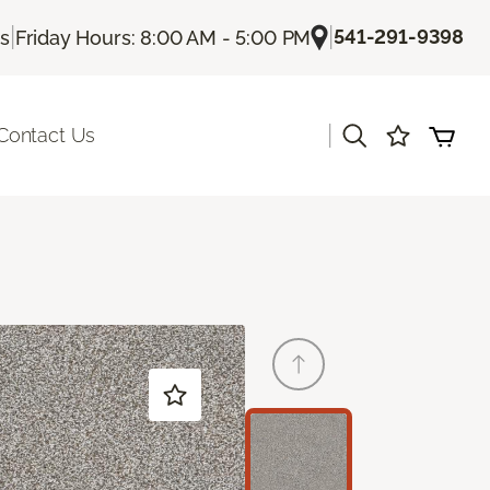
|
|
541-291-9398
Us
Friday Hours: 8:00 AM - 5:00 PM
|
Contact Us