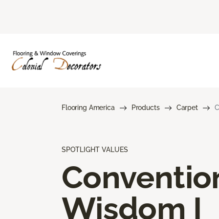
Flooring America
Products
Carpet
C
SPOTLIGHT VALUES
Conventio
Wisdom I