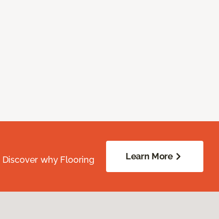
Learn More
. Discover why Flooring