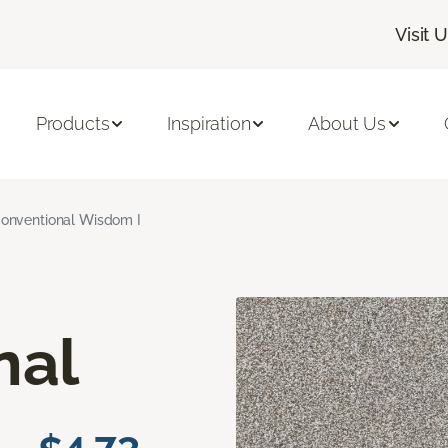
Visit 
Products
Inspiration
About Us
onventional Wisdom I
nal