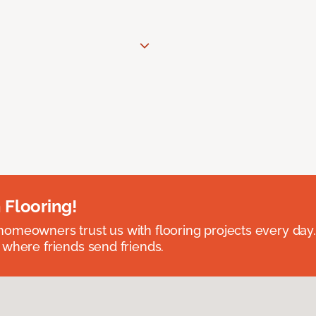
 Flooring!
omeowners trust us with flooring projects every day
 where friends send friends.