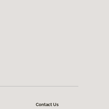
Contact Us