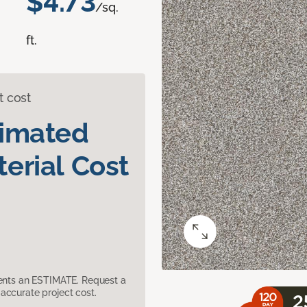
$4.73
/sq.
ft.
t cost
timated
erial Cost
sents an ESTIMATE. Request a
accurate project cost.