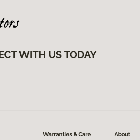
ECT WITH US TODAY
Warranties & Care
About