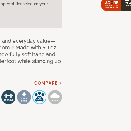
pecial financing on your
le, and everyday value—
dom I! Made with 50 oz
nderfully soft hand and
derfoot while standing up
COMPARE >