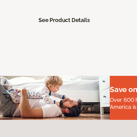
See Product Details
Save on
Over 600 h
America is