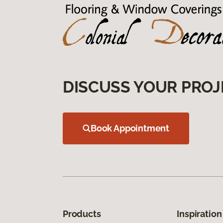
DISCUSS YOUR PROJ
Book Appointment
Products
Inspiration