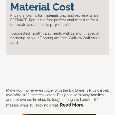
Material Cost
Pricing shown is for materials only and represents an
ESTIMATE. Request a free professional measure for a
complete and accurate project cost.
*Suggested monthly payments with 12-month special
financing on your Flooring America Wall-to-Wall credit
card.
Make your home even cozier with the Big Dreams Plus carpet,
available in 12 timeless colors. Designed with busy families
and pet owners in mind, it’s tough enough to handle life’s
Read More
messes while still looking great.