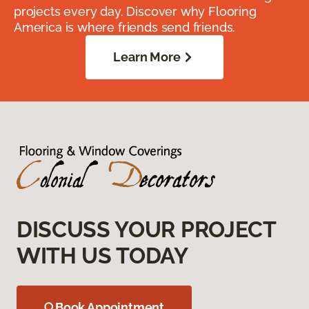
projects every day. Discover why Flooring
America is where friends send friends.
Learn More
DISCUSS YOUR PROJECT
WITH US TODAY
Book Appointment