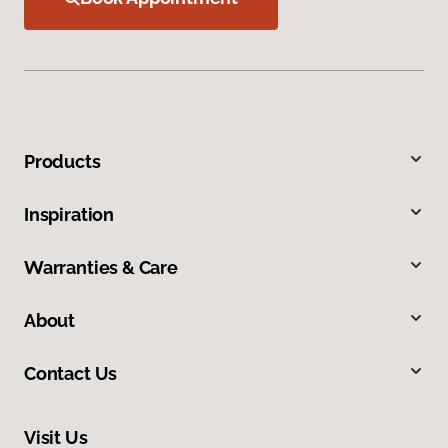
Products
Inspiration
Warranties & Care
About
Contact Us
Visit Us