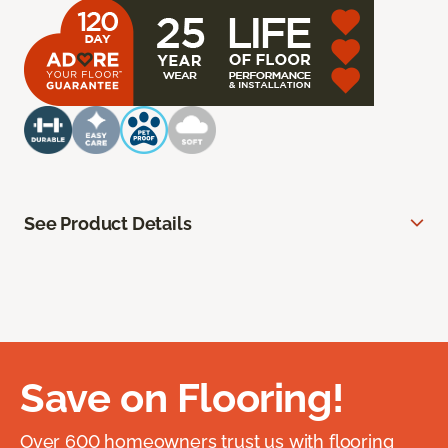
See Product Details
Save on Flooring!
Over 600 homeowners trust us with flooring