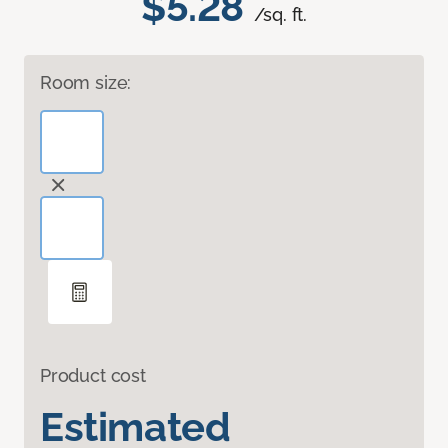
$5.28
/sq. ft.
Room size:
Product cost
Estimated