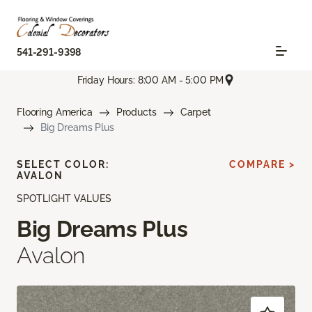
541-291-9398
Friday Hours: 8:00 AM - 5:00 PM
Flooring America
Products
Carpet
Big Dreams Plus
SELECT COLOR:
COMPARE >
AVALON
SPOTLIGHT VALUES
Big Dreams Plus
Avalon