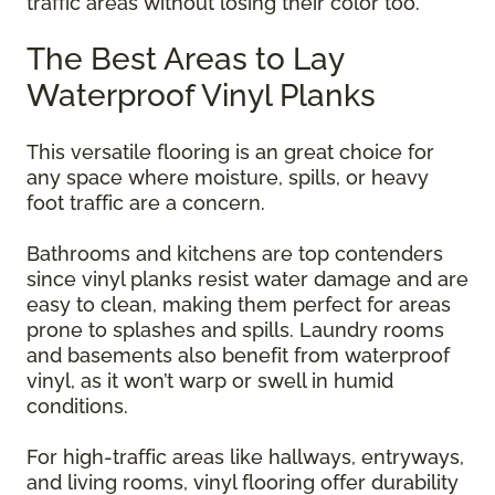
traffic areas without losing their color too.
The Best Areas to Lay
Waterproof Vinyl Planks
This versatile flooring is an great choice for
any space where moisture, spills, or heavy
foot traffic are a concern.
Bathrooms and kitchens are top contenders
since vinyl planks resist water damage and are
easy to clean, making them perfect for areas
prone to splashes and spills. Laundry rooms
and basements also benefit from waterproof
vinyl, as it won’t warp or swell in humid
conditions.
For high-traffic areas like hallways, entryways,
and living rooms, vinyl flooring offer durability