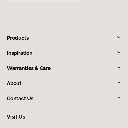
Products
Inspiration
Warranties & Care
About
Contact Us
Visit Us