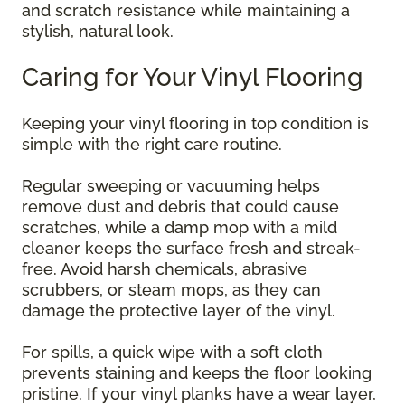
and scratch resistance while maintaining a
stylish, natural look.
Caring for Your Vinyl Flooring
Keeping your vinyl flooring in top condition is
simple with the right care routine.
Regular sweeping or vacuuming helps
remove dust and debris that could cause
scratches, while a damp mop with a mild
cleaner keeps the surface fresh and streak-
free. Avoid harsh chemicals, abrasive
scrubbers, or steam mops, as they can
damage the protective layer of the vinyl.
For spills, a quick wipe with a soft cloth
prevents staining and keeps the floor looking
pristine. If your vinyl planks have a wear layer,