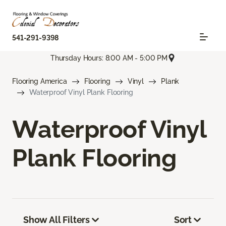
541-291-9398
Thursday Hours: 8:00 AM - 5:00 PM
Flooring America
Flooring
Vinyl
Plank
Waterproof Vinyl Plank Flooring
Waterproof Vinyl
Plank Flooring
Show All Filters
Sort