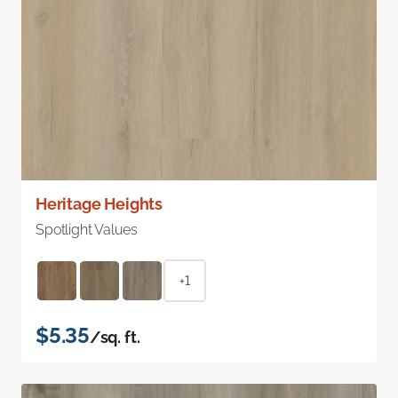
Heritage Heights
Spotlight Values
+1
$5.35
/sq. ft.