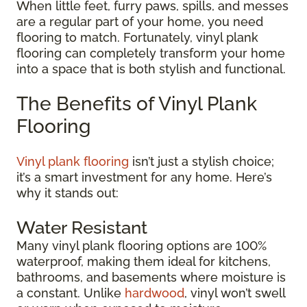
When little feet, furry paws, spills, and messes
are a regular part of your home, you need
flooring to match. Fortunately, vinyl plank
flooring can completely transform your home
into a space that is both stylish and functional.
The Benefits of Vinyl Plank
Flooring
Vinyl plank flooring
isn’t just a stylish choice;
it’s a smart investment for any home. Here’s
why it stands out:
Water Resistant
Many vinyl plank flooring options are 100%
waterproof, making them ideal for kitchens,
bathrooms, and basements where moisture is
a constant. Unlike
hardwood
, vinyl won’t swell