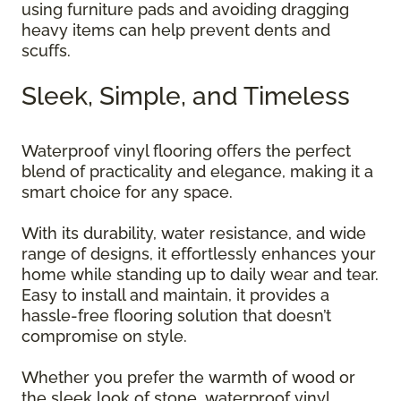
using furniture pads and avoiding dragging
heavy items can help prevent dents and
scuffs.
Sleek, Simple, and Timeless
Waterproof vinyl flooring offers the perfect
blend of practicality and elegance, making it a
smart choice for any space.
With its durability, water resistance, and wide
range of designs, it effortlessly enhances your
home while standing up to daily wear and tear.
Easy to install and maintain, it provides a
hassle-free flooring solution that doesn’t
compromise on style.
Whether you prefer the warmth of wood or
the sleek look of stone, waterproof vinyl