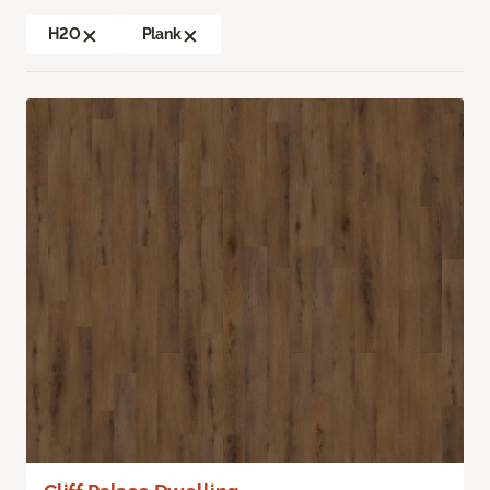
H2O
Plank