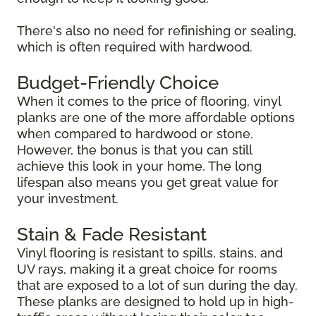
There's also no need for refinishing or sealing,
which is often required with hardwood.
Budget-Friendly Choice
When it comes to the price of flooring, vinyl
planks are one of the more affordable options
when compared to hardwood or stone.
However, the bonus is that you can still
achieve this look in your home. The long
lifespan also means you get great value for
your investment.
Stain & Fade Resistant
Vinyl flooring is resistant to spills, stains, and
UV rays, making it a great choice for rooms
that are exposed to a lot of sun during the day.
These planks are designed to hold up in high-