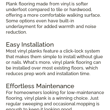
Plank flooring made from vinyl is softer
underfoot compared to tile or hardwood,
offering a more comfortable walking surface.
Some options even have built-in
underlayment for added warmth and noise
reduction.
Easy Installation
Most vinyl planks feature a click-lock system
that makes them simple to install without glue
or nails. What's more, vinyl plank flooring can
be installed over most existing floors, which
reduces prep work and installation time.
Effortless Maintenance
For homeowners looking for low-maintenance
flooring, vinyl plank is a winning choice. Just
regular sweeping and occasional mopping is
enough to keep it looking good.