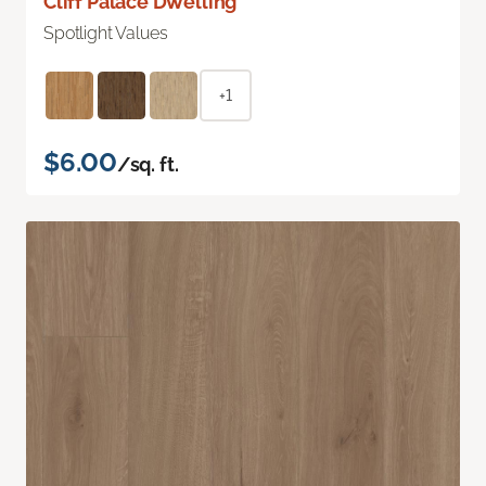
Cliff Palace Dwelling
Spotlight Values
+1
$6.00
/sq. ft.