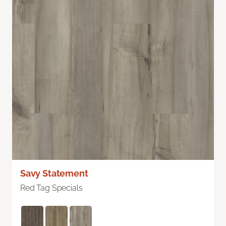
Savy Statement
Red Tag Specials