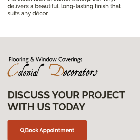
delivers a beautiful, long-lasting finish that
suits any décor.
DISCUSS YOUR PROJECT
WITH US TODAY
Book Appointment