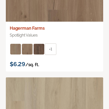
Hagerman Farms
Spotlight Values
+1
$6.29
/sq. ft.