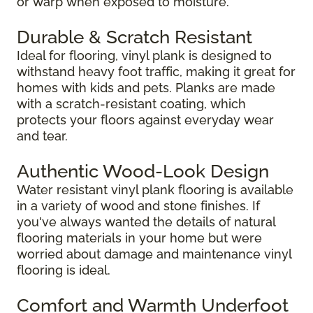
or warp when exposed to moisture.
Durable & Scratch Resistant
Ideal for flooring, vinyl plank is designed to
withstand heavy foot traffic, making it great for
homes with kids and pets. Planks are made
with a scratch-resistant coating, which
protects your floors against everyday wear
and tear.
Authentic Wood-Look Design
Water resistant vinyl plank flooring is available
in a variety of wood and stone finishes. If
you've always wanted the details of natural
flooring materials in your home but were
worried about damage and maintenance vinyl
flooring is ideal.
Comfort and Warmth Underfoot