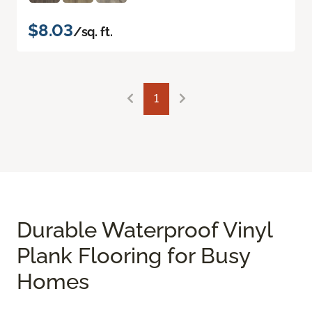
$8.03
/sq. ft.
1
Durable Waterproof Vinyl
Plank Flooring for Busy
Homes