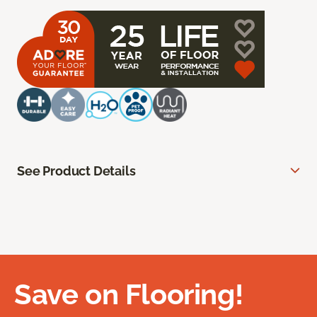
See Product Details
Save on Flooring!