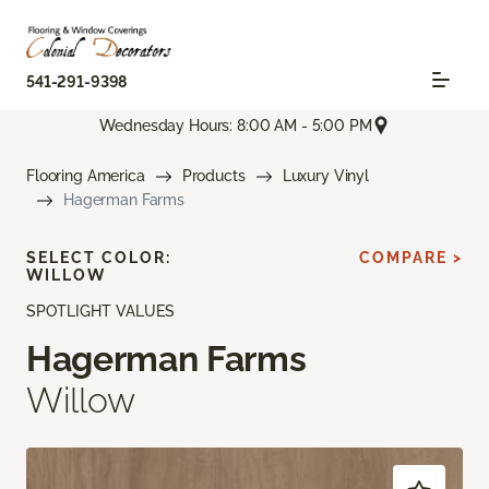
541-291-9398
Wednesday Hours: 8:00 AM - 5:00 PM
Flooring America
Products
Luxury Vinyl
Hagerman Farms
SELECT COLOR:
COMPARE >
WILLOW
SPOTLIGHT VALUES
Hagerman Farms
Willow