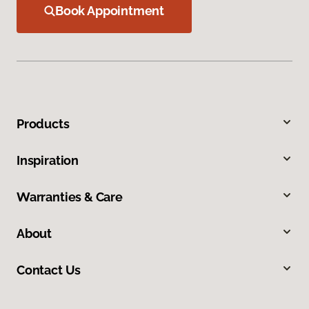
Book Appointment
Products
Inspiration
Warranties & Care
About
Contact Us