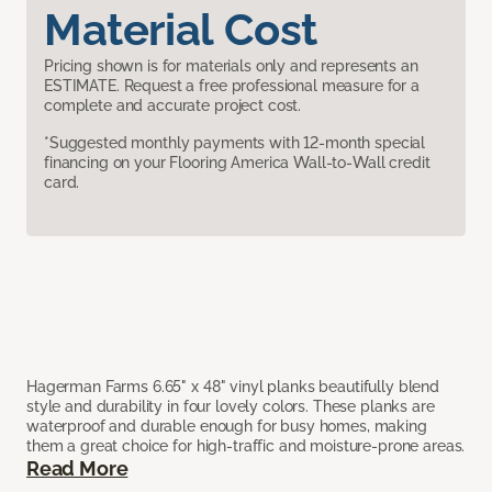
Material Cost
Pricing shown is for materials only and represents an
ESTIMATE. Request a free professional measure for a
complete and accurate project cost.
*Suggested monthly payments with 12-month special
financing on your Flooring America Wall-to-Wall credit
card.
Hagerman Farms 6.65" x 48" vinyl planks beautifully blend
style and durability in four lovely colors. These planks are
waterproof and durable enough for busy homes, making
them a great choice for high-traffic and moisture-prone areas.
Read More