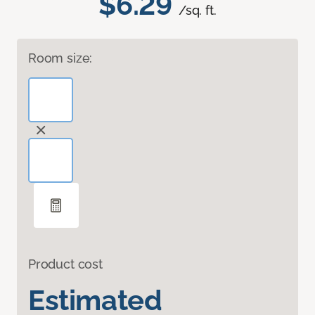
$6.29
/sq. ft.
Room size:
Product cost
Estimated