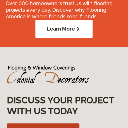
Over 600 homeowners trust us with flooring
projects every day. Discover why Flooring
America is where friends send friends.
Learn More
DISCUSS YOUR PROJECT
WITH US TODAY