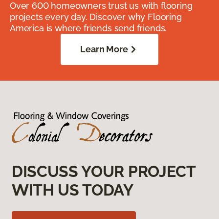
Over 600 homeowners trust us with flooring
projects every day. Discover why Flooring
America is where friends send friends.
Learn More
DISCUSS YOUR PROJECT
WITH US TODAY