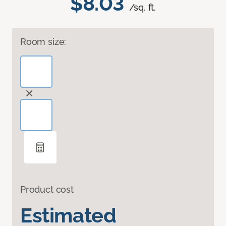
$8.03
/sq. ft.
Room size:
Product cost
Estimated