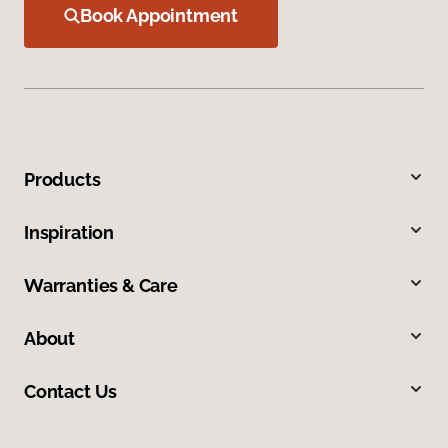
Book Appointment
Products
Inspiration
Warranties & Care
About
Contact Us