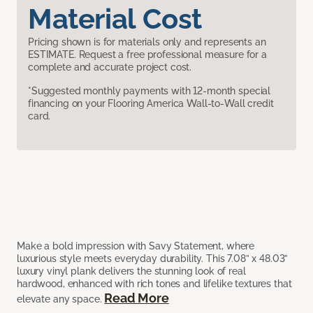
Material Cost
Pricing shown is for materials only and represents an
ESTIMATE. Request a free professional measure for a
complete and accurate project cost.
*Suggested monthly payments with 12-month special
financing on your Flooring America Wall-to-Wall credit
card.
Make a bold impression with Savy Statement, where
luxurious style meets everyday durability. This 7.08” x 48.03”
luxury vinyl plank delivers the stunning look of real
hardwood, enhanced with rich tones and lifelike textures that
Read More
elevate any space.