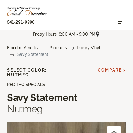
541-291-9398
Friday Hours: 8:00 AM - 5:00 PM
Flooring America
Products
Luxury Vinyl
Savy Statement
SELECT COLOR:
COMPARE >
NUTMEG
RED TAG SPECIALS
Savy Statement
Nutmeg