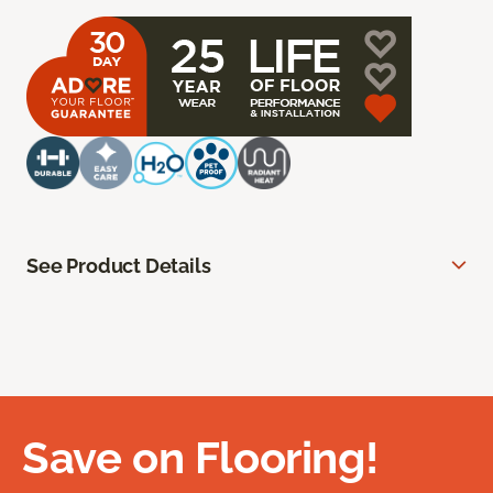
See Product Details
Save on Flooring!