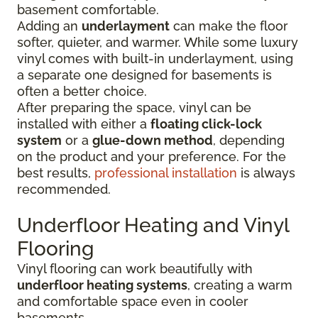
basement comfortable.
Adding an
underlayment
can make the floor
softer, quieter, and warmer. While some luxury
vinyl comes with built-in underlayment, using
a separate one designed for basements is
often a better choice.
After preparing the space, vinyl can be
installed with either a
floating click-lock
system
or a
glue-down method
, depending
on the product and your preference. For the
best results,
professional installation
is always
recommended.
Underfloor Heating and Vinyl
Flooring
Vinyl flooring can work beautifully with
underfloor heating systems
, creating a warm
and comfortable space even in cooler
basements.