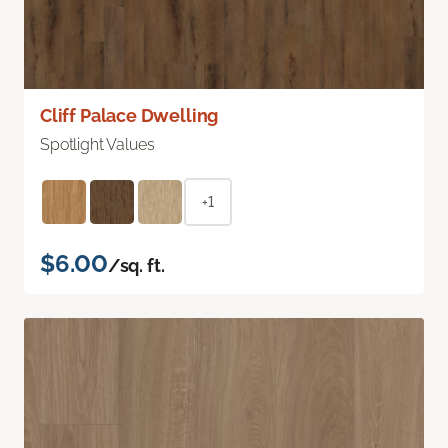
Cliff Palace Dwelling
Spotlight Values
+1
$6.00
/sq. ft.