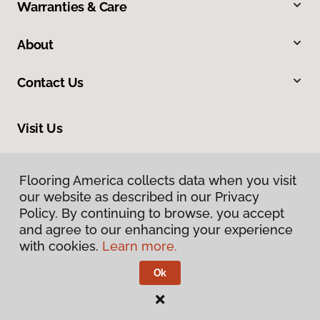
Warranties & Care
About
Contact Us
Visit Us
545 Westbrook Way, Grants Pass, OR 97526
Flooring America collects data when you visit
our website as described in our Privacy
Policy. By continuing to browse, you accept
and agree to our enhancing your experience
with cookies.
Learn more.
Ok
Privacy Policy
Terms & Conditions
©
2026
Flooring America.
All Rights Reserved