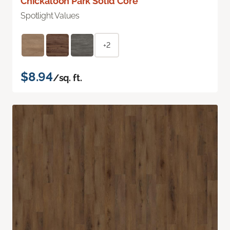
Chickaloon Park Solid Core
Spotlight Values
+2
$8.94
/sq. ft.