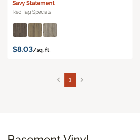
Savy Statement
Red Tag Specials
$8.03
/sq. ft.
1
Basement Vinyl