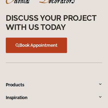
DISCUSS YOUR PROJECT
WITH US TODAY
Book Appointment
Products
Inspiration