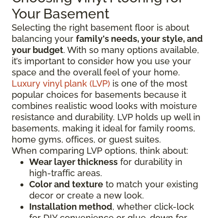
Your Basement
Selecting the right basement floor is about
balancing your
family's needs, your style, and
your budget
. With so many options available,
it’s important to consider how you use your
space and the overall feel of your home.
Luxury vinyl plank (LVP)
is one of the most
popular choices for basements because it
combines realistic wood looks with moisture
resistance and durability. LVP holds up well in
basements, making it ideal for family rooms,
home gyms, offices, or guest suites.
When comparing LVP options, think about:
Wear layer thickness
for durability in
high-traffic areas.
Color and texture
to match your existing
decor or create a new look.
Installation method
, whether click-lock
for DIY convenience or glue-down for