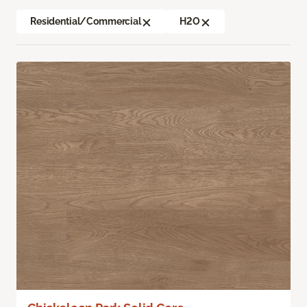
Residential/Commercial
H2O