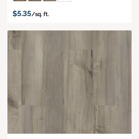
$5.35
/sq. ft.