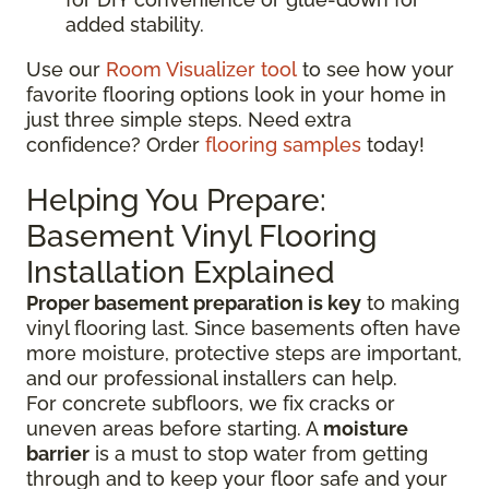
added stability.
Use our
Room Visualizer tool
to see how your
favorite flooring options look in your home in
just three simple steps. Need extra
confidence? Order
flooring samples
today!
Helping You Prepare:
Basement Vinyl Flooring
Installation Explained
Proper basement preparation is key
to making
vinyl flooring last. Since basements often have
more moisture, protective steps are important,
and our professional installers can help.
For concrete subfloors, we fix cracks or
uneven areas before starting. A
moisture
barrier
is a must to stop water from getting
through and to keep your floor safe and your