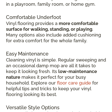
in
a playroom, family room, or home gym.
Comfortable Underfoot
Vinyl flooring provides a
more comfortable
surface for walking, standing, or playing
.
Many options also include added cushioning
for extra comfort for the whole family.
Easy Maintenance
Cleaning vinyl is simple. Regular sweeping and
an occasional damp mop are all it takes to
keep it looking fresh. Its
low-maintenance
nature
makes it perfect for your busy
household. Explore our
floor care guide
for
helpful tips and tricks to keep your vinyl
flooring looking its best.
Versatile Style Options