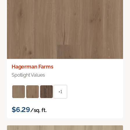
Hagerman Farms
Spotlight Values
+1
$6.29
/sq. ft.