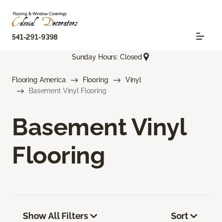
541-291-9398
Sunday Hours: Closed
Flooring America
Flooring
Vinyl
Basement Vinyl Flooring
Basement Vinyl
Flooring
Show All Filters
Sort