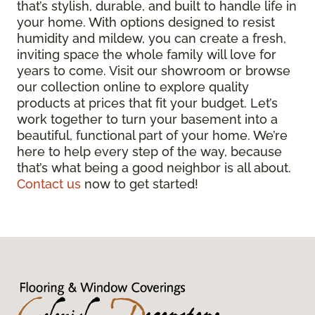
that’s stylish, durable, and built to handle life in
your home. With options designed to resist
humidity and mildew, you can create a fresh,
inviting space the whole family will love for
years to come. Visit our showroom or browse
our collection online to explore quality
products at prices that fit your budget. Let’s
work together to turn your basement into a
beautiful, functional part of your home. We’re
here to help every step of the way, because
that’s what being a good neighbor is all about.
Contact us
now to get started!