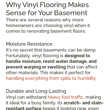
Why Vinyl Flooring Makes
Sense for Your Basement
There are several reasons why more
homeowners are choosing vinyl when it
comes to renovating basement floors.
Moisture Resistance
It's no secret that basements can be damp.
Fortunately, vinyl flooring is
designed to
handle moisture, resist water damage, and
prevent warping or swelling
that can affect
other materials. This makes it perfect for
handling everything from spills to humidity
.
Durable and Long-Lasting
Vinyl can withstand
heavy foot traffic
, making
it ideal for a busy family. Its
scratch-
and stain-
resistant surface
keeps it looking new, even