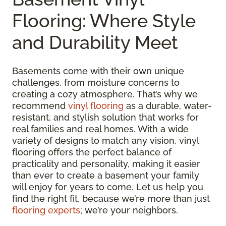
Flooring: Where Style
and Durability Meet
Basements come with their own unique
challenges, from moisture concerns to
creating a cozy atmosphere. That’s why we
recommend
vinyl flooring
as a durable, water-
resistant, and stylish solution that works for
real families and real homes. With a wide
variety of designs to match any vision, vinyl
flooring offers the perfect balance of
practicality and personality, making it easier
than ever to create a basement your family
will enjoy for years to come. Let us help you
find the right fit, because we’re more than just
flooring experts
; we’re your neighbors.