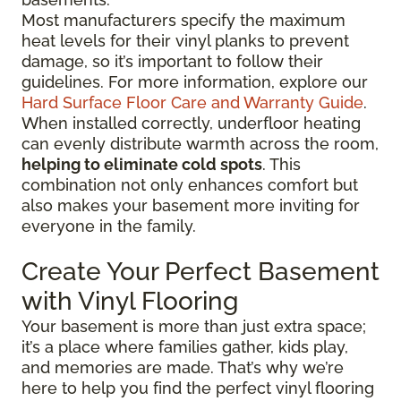
Most manufacturers specify the maximum
heat levels for their vinyl planks to prevent
damage, so it’s important to follow their
guidelines. For more information, explore our
Hard Surface Floor Care and Warranty Guide
.
When installed correctly, underfloor heating
can evenly distribute warmth across the room,
helping to eliminate cold spots
. This
combination not only enhances comfort but
also makes your basement more inviting for
everyone in the family.
Create Your Perfect Basement
with Vinyl Flooring
Your basement is more than just extra space;
it’s a place where families gather, kids play,
and memories are made. That’s why we’re
here to help you find the perfect vinyl flooring