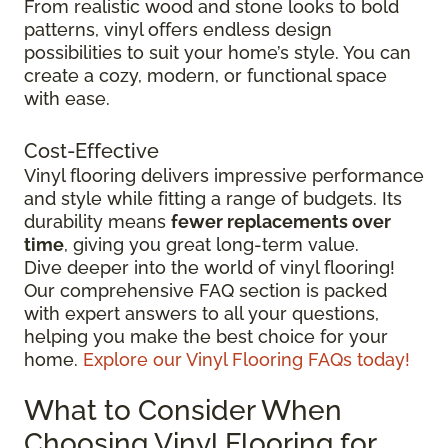
From realistic wood and stone looks to bold
patterns, vinyl offers endless design
possibilities to suit your home’s style. You can
create a cozy, modern, or functional space
with ease.
Cost-Effective
Vinyl flooring delivers impressive performance
and style while fitting a range of budgets. Its
durability means
fewer replacements over
time
, giving you great long-term value.
Dive deeper into the world of vinyl flooring!
Our comprehensive FAQ section is packed
with expert answers to all your questions,
helping you make the best choice for your
home.
Explore our Vinyl Flooring FAQs today!
What to Consider When
Choosing Vinyl Flooring for