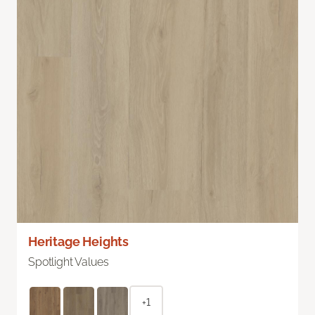
Heritage Heights
Spotlight Values
+1