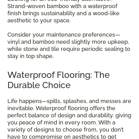
Strand-woven bamboo with a waterproof
finish brings sustainability and a wood-like
aesthetic to your space.
Consider your maintenance preferences—
vinyl and bamboo need slightly more upkeep,
while stone and tile require periodic sealing to
stay in top shape.
Waterproof Flooring: The
Durable Choice
Life happens—spills, splashes, and messes are
inevitable. Waterproof flooring offers the
perfect balance of design and durability, giving
you peace of mind in every room. With a
variety of designs to choose from, you don’t
have to compromise on aesthetics to get