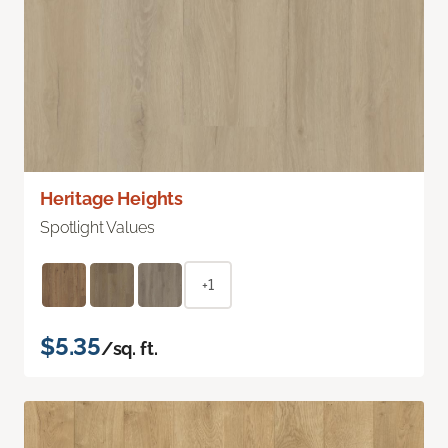
Heritage Heights
Spotlight Values
+1
$5.35
/sq. ft.