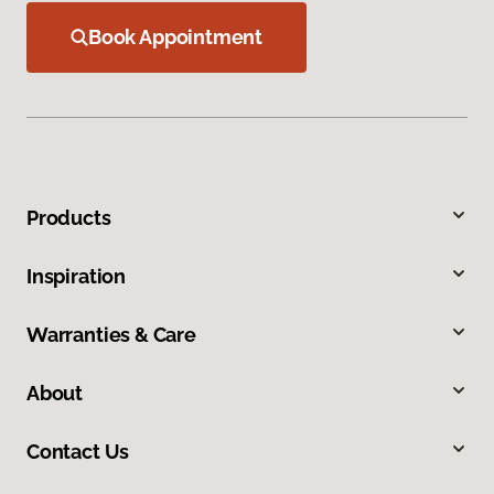
Book Appointment
Products
Inspiration
Warranties & Care
About
Contact Us