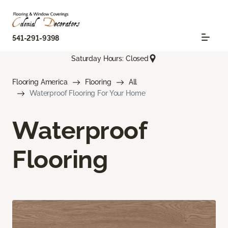
541-291-9398
Saturday Hours: Closed
Flooring America
Flooring
All
Waterproof Flooring For Your Home
Waterproof
Flooring