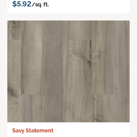
$5.92
/sq. ft.
Savy Statement