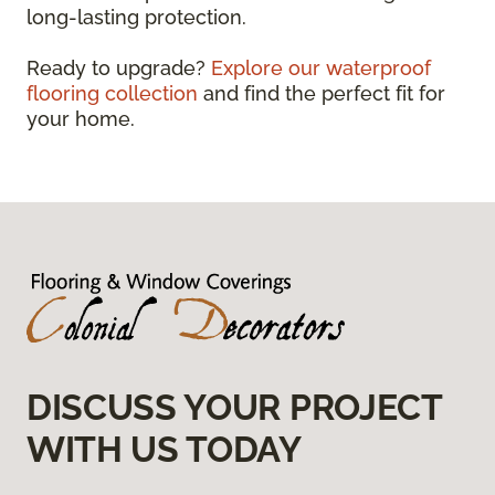
long-lasting protection.
Ready to upgrade?
Explore our waterproof
flooring collection
and find the perfect fit for
your home.
DISCUSS YOUR PROJECT
WITH US TODAY