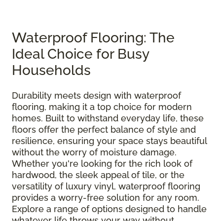
Waterproof Flooring: The
Ideal Choice for Busy
Households
Durability meets design with waterproof
flooring, making it a top choice for modern
homes. Built to withstand everyday life, these
floors offer the perfect balance of style and
resilience, ensuring your space stays beautiful
without the worry of moisture damage.
Whether you're looking for the rich look of
hardwood, the sleek appeal of tile, or the
versatility of luxury vinyl, waterproof flooring
provides a worry-free solution for any room.
Explore a range of options designed to handle
whatever life throws your way without