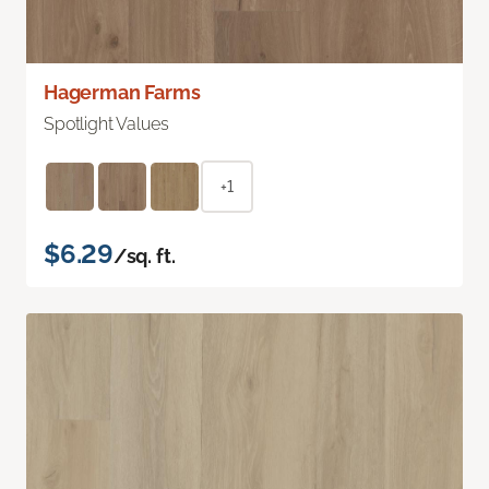
Hagerman Farms
Spotlight Values
+1
$6.29
/sq. ft.