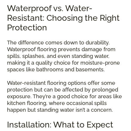
Waterproof vs. Water-
Resistant: Choosing the Right
Protection
The difference comes down to durability.
Waterproof flooring prevents damage from
spills, splashes, and even standing water,
making it a quality choice for moisture-prone
spaces like bathrooms and basements.
Water-resistant flooring options offer some
protection but can be affected by prolonged
exposure. They’re a good choice for areas like
kitchen flooring, where occasional spills
happen but standing water isn’t a concern.
Installation: What to Expect