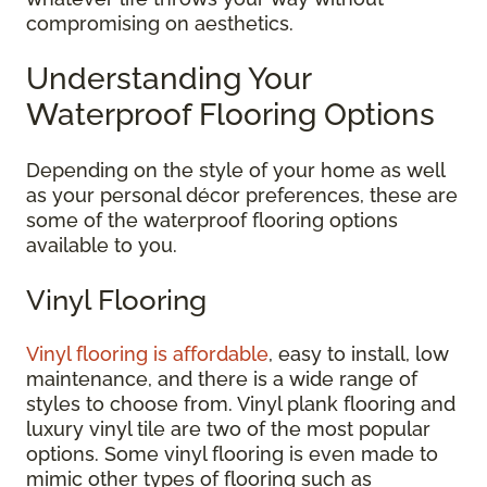
compromising on aesthetics.
Understanding Your
Waterproof Flooring Options
Depending on the style of your home as well
as your personal décor preferences, these are
some of the waterproof flooring options
available to you.
Vinyl Flooring
Vinyl flooring is affordable
, easy to install, low
maintenance, and there is a wide range of
styles to choose from. Vinyl plank flooring and
luxury vinyl tile are two of the most popular
options. Some vinyl flooring is even made to
mimic other types of flooring such as