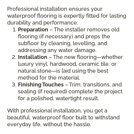
Professional installation ensures your
waterproof flooring is expertly fitted for lasting
durability and performance.
Preparation
– The installer removes old
flooring (if necessary) and preps the
subfloor by cleaning, levelling, and
addressing any water damage.
Installation
– The new flooring—whether
luxury vinyl, hardwood, ceramic tile, or
natural stone—is laid using the best
method for the material.
Finishing Touches
– Trim, transitions, and
sealing (if required) complete the project
for a polished, watertight result.
With professional installation, you get a
beautiful, waterproof floor built to withstand
everyday life, without the hassle.