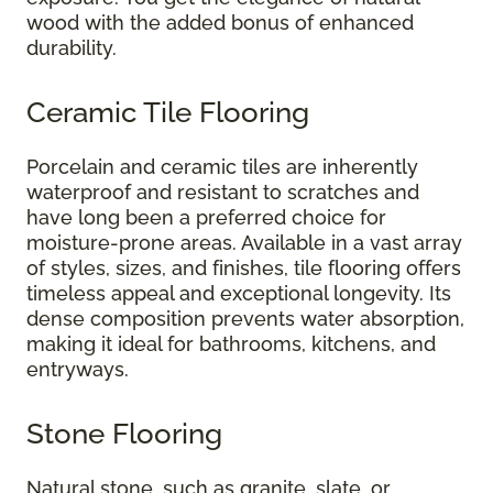
wood with the added bonus of enhanced
durability.
Ceramic Tile Flooring
Porcelain and ceramic tiles are inherently
waterproof and resistant to scratches and
have long been a preferred choice for
moisture-prone areas. Available in a vast array
of styles, sizes, and finishes, tile flooring offers
timeless appeal and exceptional longevity. Its
dense composition prevents water absorption,
making it ideal for bathrooms, kitchens, and
entryways.
Stone Flooring
Natural stone, such as granite, slate, or