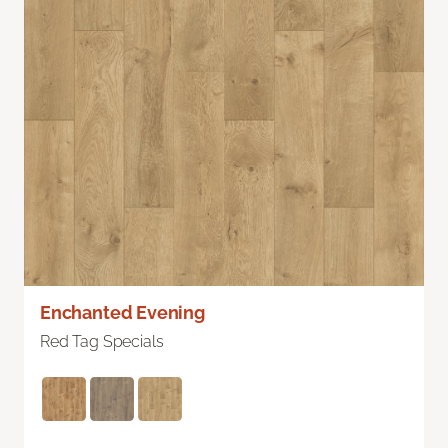
Enchanted Evening
Red Tag Specials