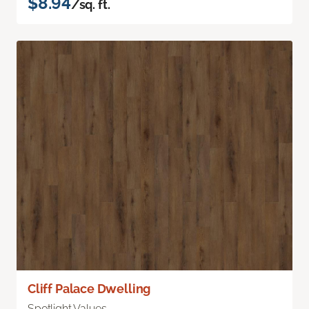
$8.94
/sq. ft.
Cliff Palace Dwelling
Spotlight Values