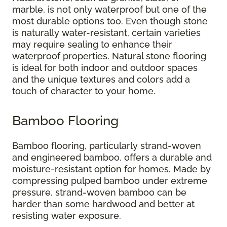
marble, is not only waterproof but one of the
most durable options too. Even though stone
is naturally water-resistant, certain varieties
may require sealing to enhance their
waterproof properties. Natural stone flooring
is ideal for both indoor and outdoor spaces
and the unique textures and colors add a
touch of character to your home.
Bamboo Flooring
Bamboo flooring, particularly strand-woven
and engineered bamboo, offers a durable and
moisture-resistant option for homes. Made by
compressing pulped bamboo under extreme
pressure, strand-woven bamboo can be
harder than some hardwood and better at
resisting water exposure.