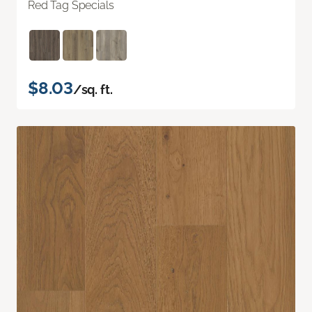
Red Tag Specials
$8.03
/sq. ft.