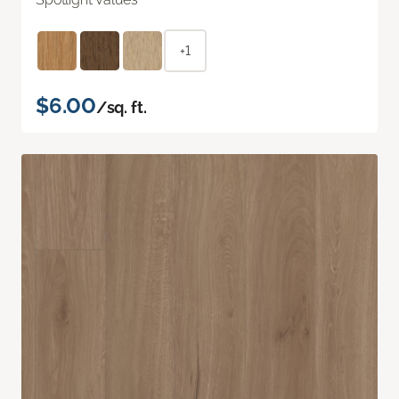
+1
$6.00
/sq. ft.