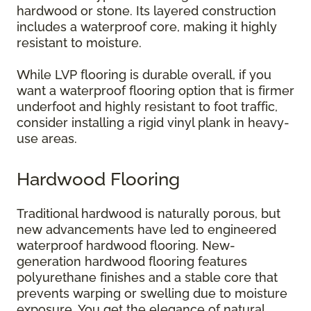
hardwood or stone. Its layered construction
includes a waterproof core, making it highly
resistant to moisture.
While LVP flooring is durable overall, if you
want a waterproof flooring option that is firmer
underfoot and highly resistant to foot traffic,
consider installing a rigid vinyl plank in heavy-
use areas.
Hardwood Flooring
Traditional hardwood is naturally porous, but
new advancements have led to engineered
waterproof hardwood flooring. New-
generation hardwood flooring features
polyurethane finishes and a stable core that
prevents warping or swelling due to moisture
exposure. You get the elegance of natural