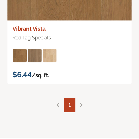
Vibrant Vista
Red Tag Specials
$6.44
/sq. ft.
1