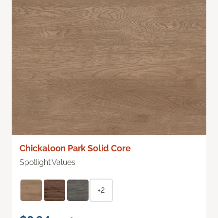
Chickaloon Park Solid Core
Spotlight Values
+2