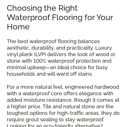
Choosing the Right
Waterproof Flooring for Your
Home
The best waterproof flooring balances
aesthetic, durability, and practicality. Luxury
vinyl plank (LVP) delivers the look of wood or
stone with 100% waterproof protection and
minimal upkeep—an ideal choice for busy
households and will ward off stains.
For a more natural feel, engineered hardwood
with a waterproof core offers elegance with
added moisture resistance, though it comes at
a higher price. Tile and natural stone are the
toughest options for high-traffic areas, they do
require grout sealing to stay waterproof.
Looking for an eco-friendly alternative?