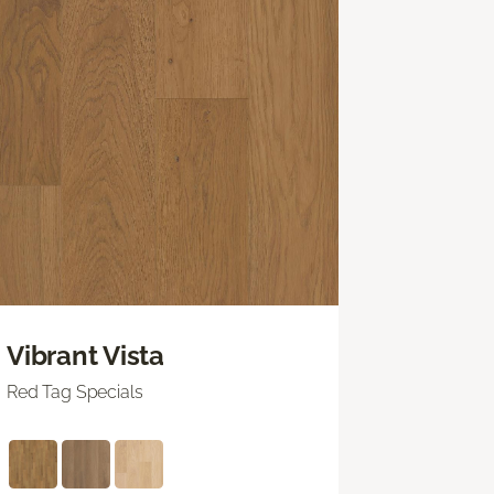
Vibrant Vista
Red Tag Specials