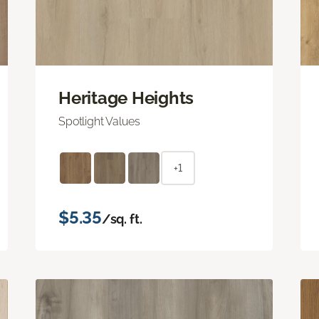
Heritage Heights
Spotlight Values
+1
$5.35
/sq. ft.