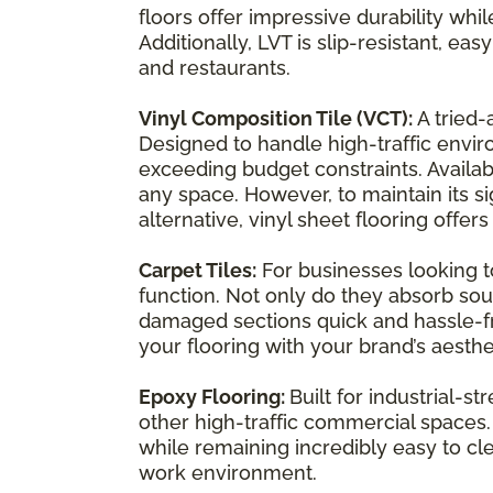
floors offer impressive durability whi
Additionally, LVT is slip-resistant, ea
and restaurants.
Vinyl Composition Tile (VCT):
A tried-
Designed to handle high-traffic enviro
exceeding budget constraints. Availabl
any space. However, to maintain its s
alternative, vinyl sheet flooring offer
Carpet Tiles:
For businesses looking t
function. Not only do they absorb so
damaged sections quick and hassle-free
your flooring with your brand’s aesthe
Epoxy Flooring:
Built for industrial-
other high-traffic commercial spaces.
while remaining incredibly easy to cle
work environment.