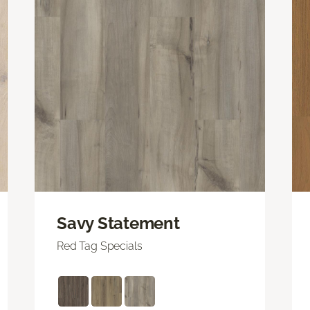
Savy Statement
Red Tag Specials