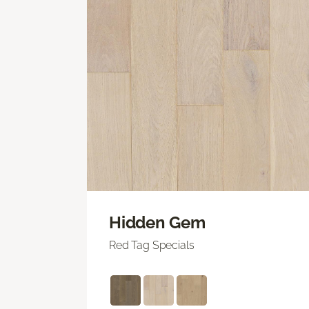
Hidden Gem
Red Tag Specials