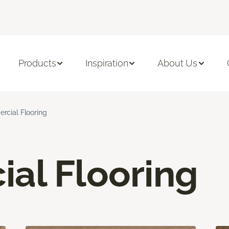
Products
Inspiration
About Us
cial Flooring
al Flooring