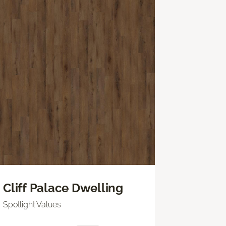
Cliff Palace Dwelling
Spotlight Values