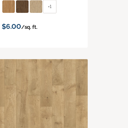
+1
$6.00
/sq. ft.