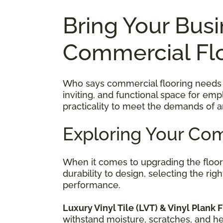
Bring Your Busi
Commercial Fl
Who says commercial flooring needs to
inviting, and functional space for em
practicality to meet the demands of a
Exploring Your Com
When it comes to upgrading the floo
durability to design, selecting the ri
performance.
Luxury Vinyl Tile (LVT) & Vinyl Plank F
withstand moisture, scratches, and heav