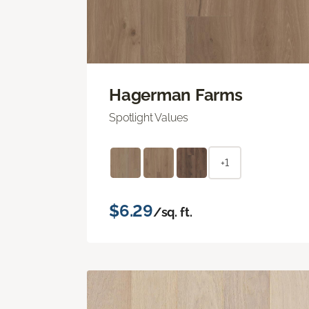
Hagerman Farms
Spotlight Values
+1
$6.29
/sq. ft.