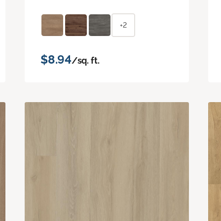
+2
$8.94
/sq. ft.