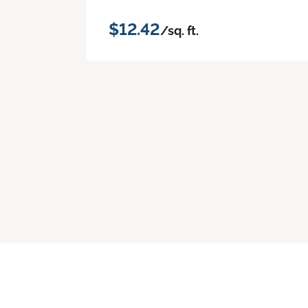
$12.42
/sq. ft.