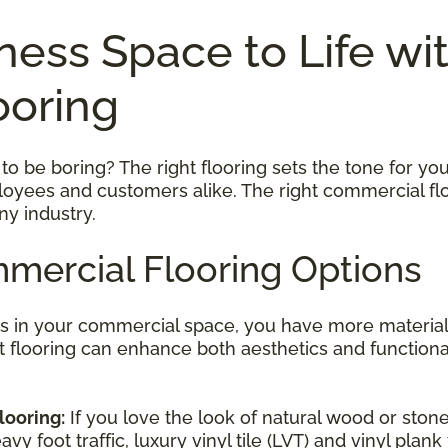
ness Space to Life wi
ooring
 be boring? The right flooring sets the tone for your
ployees and customers alike. The right commercial flo
ny industry.
mercial Flooring Options
rs in your commercial space, you have more material
ght flooring can enhance both aesthetics and function
looring:
If you love the look of natural wood or stone
y foot traffic, luxury vinyl tile (LVT) and vinyl plank