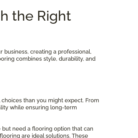
th the Right
 business, creating a professional,
oring combines style, durability, and
 choices than you might expect. From
ality while ensuring long-term
 but need a flooring option that can
 flooring are ideal solutions. These