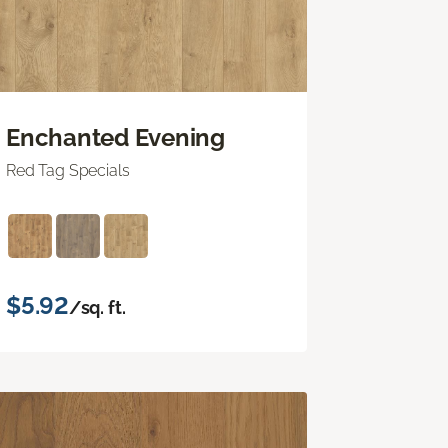
Enchanted Evening
Red Tag Specials
$5.92
/sq. ft.