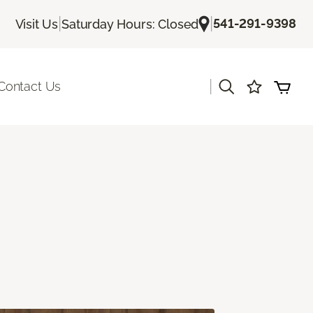
|
|
541-291-9398
Visit Us
Saturday Hours: Closed
|
Contact Us