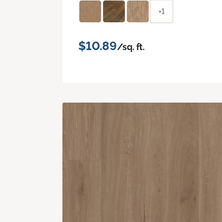
+1
$10.89
/sq. ft.