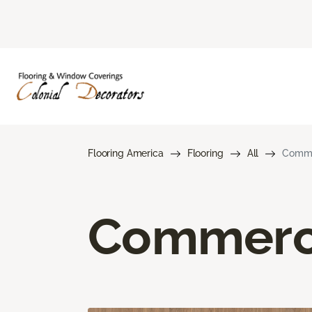
Flooring America
Flooring
All
Commer
Commerci