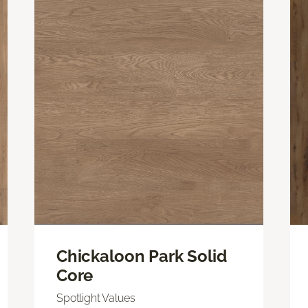
Chickaloon Park Solid
Core
Spotlight Values