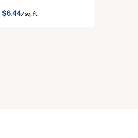
$6.44
/sq. ft.