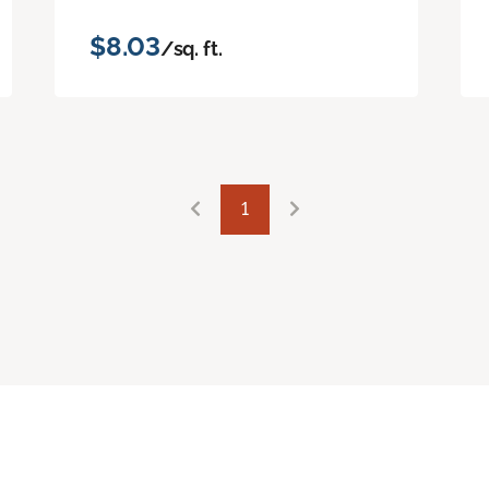
$8.03
/sq. ft.
1