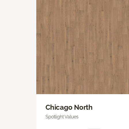
Chicago North
Spotlight Values