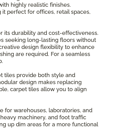
h highly realistic finishes.
t perfect for offices, retail spaces,
 its durability and cost-effectiveness.
es seeking long-lasting floors without
creative design flexibility to enhance
ishing are required. For a seamless
p.
tiles provide both style and
 modular design makes replacing
e, carpet tiles allow you to align
ce for warehouses, laboratories, and
heavy machinery, and foot traffic
ning up dim areas for a more functional