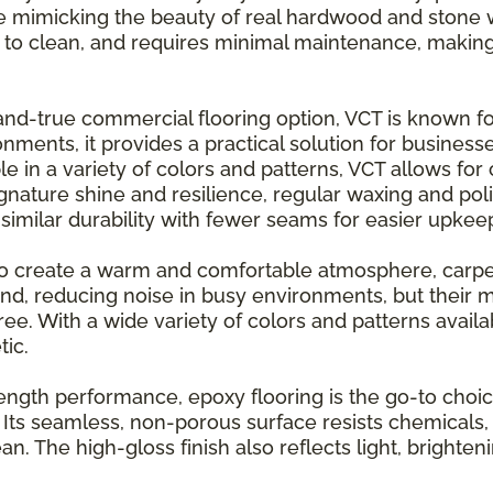
le mimicking the beauty of real hardwood and stone wit
sy to clean, and requires minimal maintenance, making i
and-true commercial flooring option, VCT is known for
nments, it provides a practical solution for business
e in a variety of colors and patterns, VCT allows for 
ignature shine and resilience, regular waxing and pol
s similar durability with fewer seams for easier upkee
o create a warm and comfortable atmosphere, carpet 
und, reducing noise in busy environments, but their
. With a wide variety of colors and patterns availabl
tic.
strength performance, epoxy flooring is the go-to choi
 Its seamless, non-porous surface resists chemicals, 
an. The high-gloss finish also reflects light, brighte