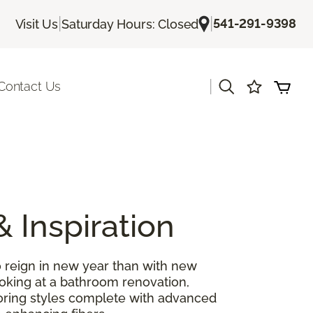
|
|
541-291-9398
Visit Us
Saturday Hours: Closed
|
Contact Us
& Inspiration
 reign in new year than with new
ooking at a bathroom renovation,
looring styles complete with advanced