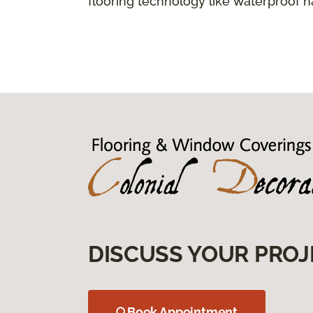
flooring technology like waterproof 
DISCUSS YOUR PROJ
Book Appointment