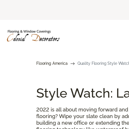
Flooring America
Quality Flooring Style Watc
Style Watch: La
2022 is all about moving forward and
flooring? Wipe your slate clean by ad
building a new office or extending the