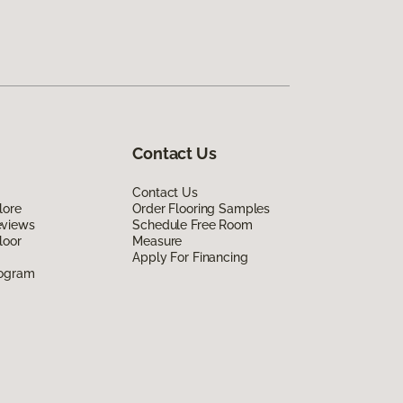
Contact Us
Contact Us
lore
Order Flooring Samples
eviews
Schedule Free Room
loor
Measure
Apply For Financing
rogram