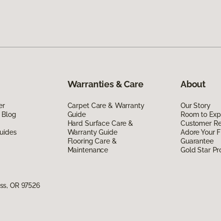
Warranties & Care
About
er
Carpet Care & Warranty
Our Story
 Blog
Guide
Room to Exp
Hard Surface Care &
Customer R
uides
Warranty Guide
Adore Your F
Flooring Care &
Guarantee
Maintenance
Gold Star P
ss, OR 97526