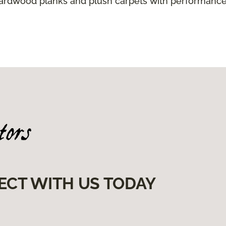
hardwood planks and plush carpets with performance
ECT WITH US TODAY