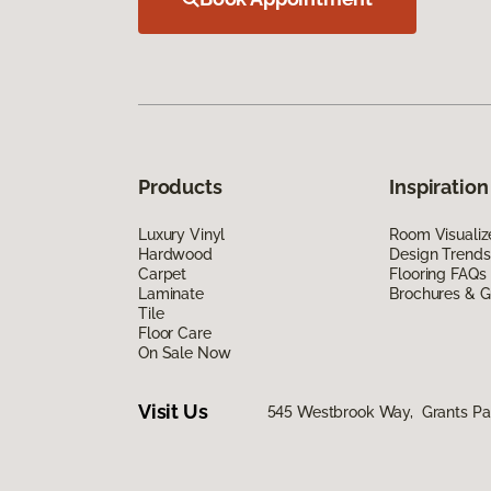
Products
Inspiration
Luxury Vinyl
Room Visualiz
Hardwood
Design Trends
Carpet
Flooring FAQs
Laminate
Brochures & G
Tile
Floor Care
On Sale Now
Visit Us
545 Westbrook Way, Grants Pa