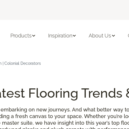
Products
Inspiration
About Us
h | Colonial Decorators
test Flooring Trends 
 embarking on new journeys. And what better way to
ding a fresh canvas to your space. Whether you’re l
 master suite, we have insight into this year’s top f