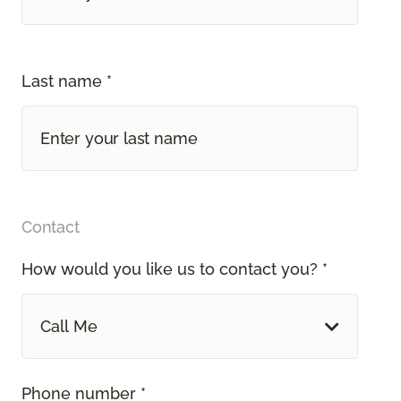
Last name *
Contact
How would you like us to contact you? *
Call Me
Phone number *