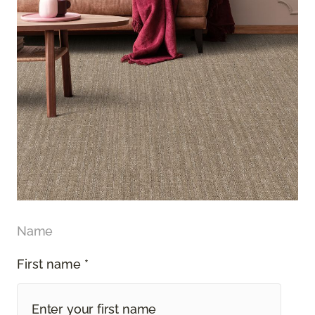
Name
First name *