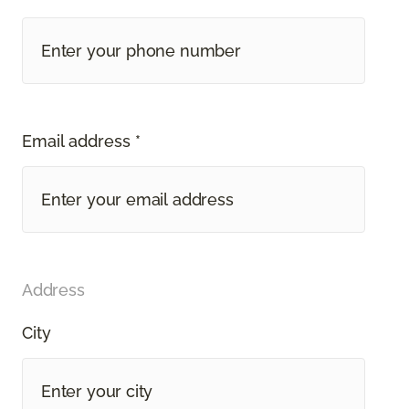
Email address *
Address
City