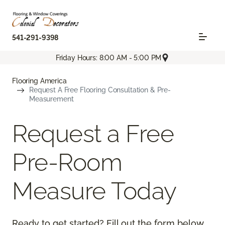
541-291-9398
Friday Hours: 8:00 AM - 5:00 PM
Flooring America
Request A Free Flooring Consultation & Pre-
Measurement
Request a Free
Pre-Room
Measure Today
Ready to get started? Fill out the form below