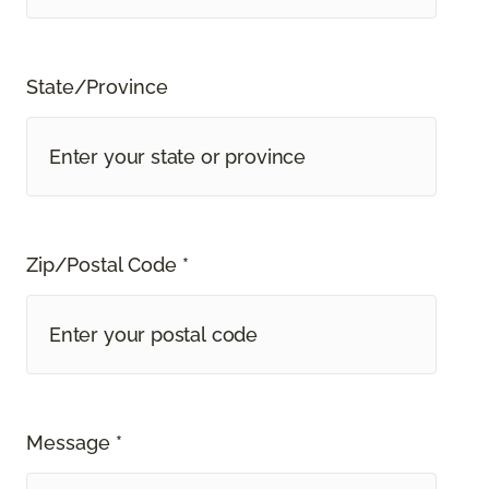
State/Province
Zip/Postal Code *
Message *