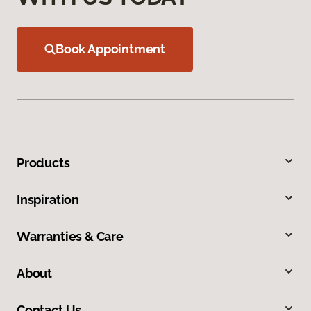
Book Appointment
Products
Inspiration
Warranties & Care
About
Contact Us