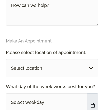
Make An Appointment
Please select location of appointment.
Select location
What day of the week works best for you?