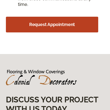
time.
Request Appointment
DISCUSS YOUR PROJECT
WITH US TODAY