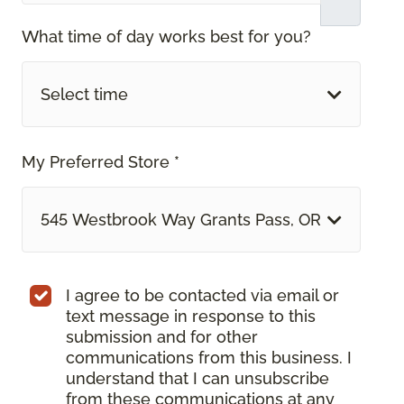
What time of day works best for you?
Select time
My Preferred Store *
545 Westbrook Way Grants Pass, OR
I agree to be contacted via email or
text message in response to this
submission and for other
communications from this business. I
understand that I can unsubscribe
from these communications at any