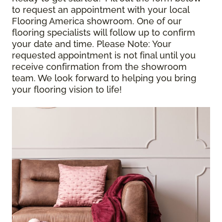
to request an appointment with your local
Flooring America showroom. One of our
flooring specialists will follow up to confirm
your date and time.
Please Note
: Your
requested appointment is not final until you
receive confirmation from the showroom
team. We look forward to helping you bring
your flooring vision to life!