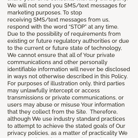
We will not send you SMS/text messages for
marketing purposes. To stop
receiving SMS/text messages from us,
respond with the word “STOP” at any time.
Due to the possibility of requirements from
existing or future regulatory authorities or due
to the current or future state of technology,
We cannot ensure that all of Your private
communications and other personally
identifiable information will never be disclosed
in ways not otherwise described in this Policy.
For purposes of illustration only, third parties
may unlawfully intercept or access
transmissions or private communications, or
users may abuse or misuse Your information
that they collect from the Site. Therefore,
although We use industry standard practices
to attempt to achieve the stated goals of Our
privacy policies, as a matter of practicality We