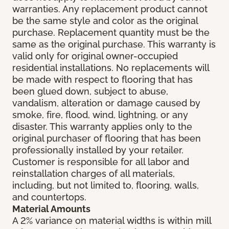
warranties. Any replacement product cannot
be the same style and color as the original
purchase. Replacement quantity must be the
same as the original purchase. This warranty is
valid only for original owner-occupied
residential installations. No replacements will
be made with respect to flooring that has
been glued down, subject to abuse,
vandalism, alteration or damage caused by
smoke, fire, flood, wind, lightning, or any
disaster. This warranty applies only to the
original purchaser of flooring that has been
professionally installed by your retailer.
Customer is responsible for all labor and
reinstallation charges of all materials,
including, but not limited to, flooring, walls,
and countertops.
Material Amounts
A 2% variance on material widths is within mill