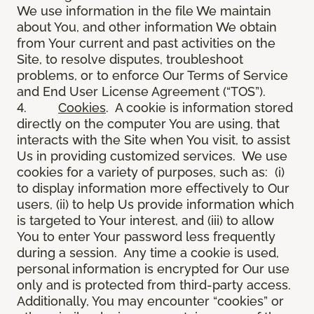
We use information in the file We maintain
about You, and other information We obtain
from Your current and past activities on the
Site, to resolve disputes, troubleshoot
problems, or to enforce Our Terms of Service
and End User License Agreement (“TOS”).
4.
Cookies
. A cookie is information stored
directly on the computer You are using, that
interacts with the Site when You visit, to assist
Us in providing customized services. We use
cookies for a variety of purposes, such as: (i)
to display information more effectively to Our
users, (ii) to help Us provide information which
is targeted to Your interest, and (iii) to allow
You to enter Your password less frequently
during a session. Any time a cookie is used,
personal information is encrypted for Our use
only and is protected from third-party access.
Additionally, You may encounter “cookies” or