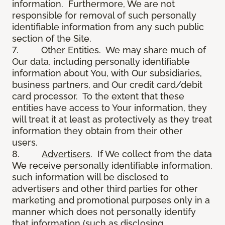
information. Furthermore, We are not
responsible for removal of such personally
identifiable information from any such public
section of the Site.
7.
Other Entities
. We may share much of
Our data, including personally identifiable
information about You, with Our subsidiaries,
business partners, and Our credit card/debit
card processor. To the extent that these
entities have access to Your information, they
will treat it at least as protectively as they treat
information they obtain from their other
users.
8.
Advertisers
. If We collect from the data
We receive personally identifiable information,
such information will be disclosed to
advertisers and other third parties for other
marketing and promotional purposes only in a
manner which does not personally identify
that information (such as disclosing