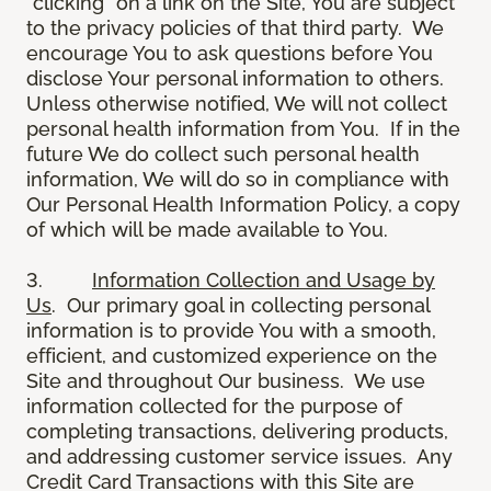
“clicking” on a link on the Site, You are subject
to the privacy policies of that third party. We
encourage You to ask questions before You
disclose Your personal information to others.
Unless otherwise notified, We will not collect
personal health information from You. If in the
future We do collect such personal health
information, We will do so in compliance with
Our Personal Health Information Policy, a copy
of which will be made available to You.
3.
Information Collection and Usage by
Us
. Our primary goal in collecting personal
information is to provide You with a smooth,
efficient, and customized experience on the
Site and throughout Our business. We use
information collected for the purpose of
completing transactions, delivering products,
and addressing customer service issues. Any
Credit Card Transactions with this Site are