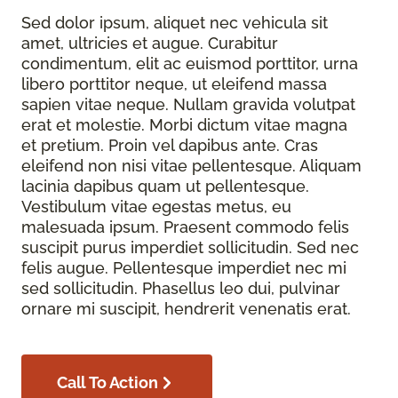
Sed dolor ipsum, aliquet nec vehicula sit
amet, ultricies et augue. Curabitur
condimentum, elit ac euismod porttitor, urna
libero porttitor neque, ut eleifend massa
sapien vitae neque. Nullam gravida volutpat
erat et molestie. Morbi dictum vitae magna
et pretium. Proin vel dapibus ante. Cras
eleifend non nisi vitae pellentesque. Aliquam
lacinia dapibus quam ut pellentesque.
Vestibulum vitae egestas metus, eu
malesuada ipsum. Praesent commodo felis
suscipit purus imperdiet sollicitudin. Sed nec
felis augue. Pellentesque imperdiet nec mi
sed sollicitudin. Phasellus leo dui, pulvinar
ornare mi suscipit, hendrerit venenatis erat.
Call To Action