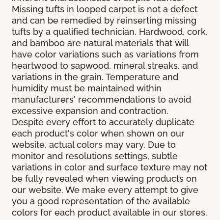
Missing tufts in looped carpet is not a defect
and can be remedied by reinserting missing
tufts by a qualified technician. Hardwood, cork,
and bamboo are natural materials that will
have color variations such as variations from
heartwood to sapwood, mineral streaks, and
variations in the grain. Temperature and
humidity must be maintained within
manufacturers' recommendations to avoid
excessive expansion and contraction.
Despite every effort to accurately duplicate
each product's color when shown on our
website, actual colors may vary. Due to
monitor and resolutions settings, subtle
variations in color and surface texture may not
be fully revealed when viewing products on
our website. We make every attempt to give
you a good representation of the available
colors for each product available in our stores.