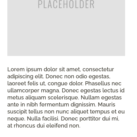
Lorem ipsum dolor sit amet, consectetur
adipiscing elit. Donec non odio egestas,
laoreet felis ut, congue dolor. Phasellus nec
ullamcorper magna. Donec egestas lectus id
metus aliquam scelerisque. Nullam egestas
ante in nibh fermentum dignissim. Mauris
suscipit tellus non nunc aliquet tempus et eu
neque. Nulla facilisi. Donec porttitor dui mi,
at rhoncus dui eleifend non.