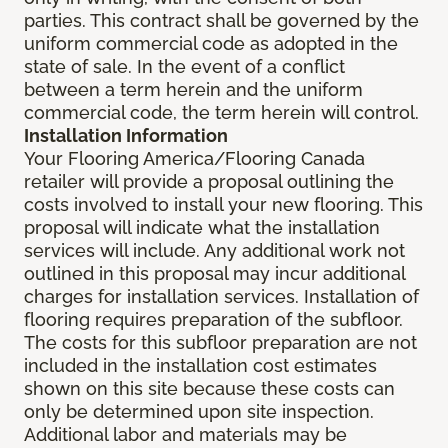
parties. This contract shall be governed by the
uniform commercial code as adopted in the
state of sale. In the event of a conflict
between a term herein and the uniform
commercial code, the term herein will control.
Installation Information
Your Flooring America/Flooring Canada
retailer will provide a proposal outlining the
costs involved to install your new flooring. This
proposal will indicate what the installation
services will include. Any additional work not
outlined in this proposal may incur additional
charges for installation services. Installation of
flooring requires preparation of the subfloor.
The costs for this subfloor preparation are not
included in the installation cost estimates
shown on this site because these costs can
only be determined upon site inspection.
Additional labor and materials may be