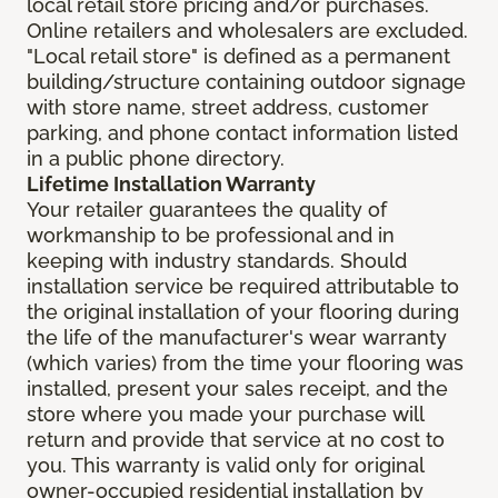
local retail store pricing and/or purchases.
Online retailers and wholesalers are excluded.
"Local retail store" is defined as a permanent
building/structure containing outdoor signage
with store name, street address, customer
parking, and phone contact information listed
in a public phone directory.
Lifetime Installation Warranty
Your retailer guarantees the quality of
workmanship to be professional and in
keeping with industry standards. Should
installation service be required attributable to
the original installation of your flooring during
the life of the manufacturer's wear warranty
(which varies) from the time your flooring was
installed, present your sales receipt, and the
store where you made your purchase will
return and provide that service at no cost to
you. This warranty is valid only for original
owner-occupied residential installation by