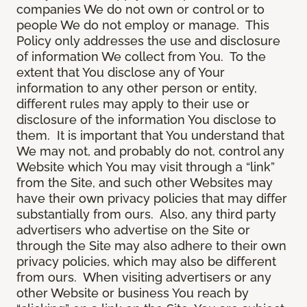
companies We do not own or control or to
people We do not employ or manage. This
Policy only addresses the use and disclosure
of information We collect from You. To the
extent that You disclose any of Your
information to any other person or entity,
different rules may apply to their use or
disclosure of the information You disclose to
them. It is important that You understand that
We may not, and probably do not, control any
Website which You may visit through a “link”
from the Site, and such other Websites may
have their own privacy policies that may differ
substantially from ours. Also, any third party
advertisers who advertise on the Site or
through the Site may also adhere to their own
privacy policies, which may also be different
from ours. When visiting advertisers or any
other Website or business You reach by