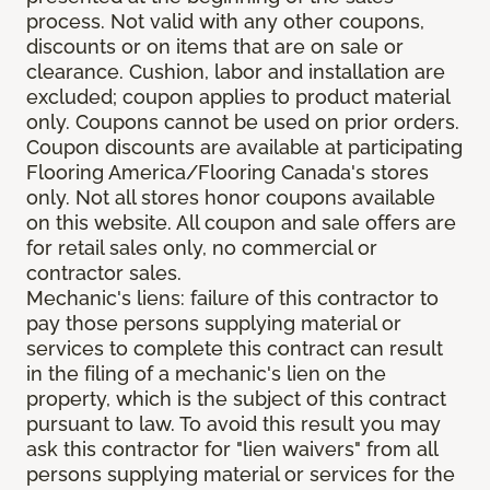
process. Not valid with any other coupons,
discounts or on items that are on sale or
clearance. Cushion, labor and installation are
excluded; coupon applies to product material
only. Coupons cannot be used on prior orders.
Coupon discounts are available at participating
Flooring America/Flooring Canada's stores
only. Not all stores honor coupons available
on this website. All coupon and sale offers are
for retail sales only, no commercial or
contractor sales.
Mechanic's liens: failure of this contractor to
pay those persons supplying material or
services to complete this contract can result
in the filing of a mechanic's lien on the
property, which is the subject of this contract
pursuant to law. To avoid this result you may
ask this contractor for "lien waivers" from all
persons supplying material or services for the