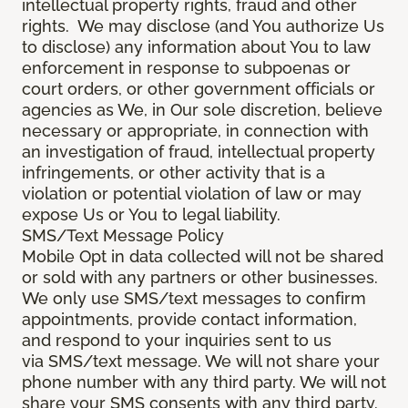
intellectual property rights, fraud and other
rights. We may disclose (and You authorize Us
to disclose) any information about You to law
enforcement in response to subpoenas or
court orders, or other government officials or
agencies as We, in Our sole discretion, believe
necessary or appropriate, in connection with
an investigation of fraud, intellectual property
infringements, or other activity that is a
violation or potential violation of law or may
expose Us or You to legal liability.
SMS/Text Message Policy
Mobile Opt in data collected will not be shared
or sold with any partners or other businesses.
We only use SMS/text messages to confirm
appointments, provide contact information,
and respond to your inquiries sent to us
via SMS/text message. We will not share your
phone number with any third party. We will not
share your SMS consents with any third party.