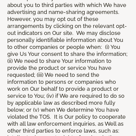
about you to third parties with which We have
advertising and name-sharing agreements.
However, you may opt out of these
arrangements by clicking on the relevant opt-
out indicators on Our site. We may disclose
personally identifiable information about You
to other companies or people when: (i) You
give Us Your consent to share the information;
(ii) We need to share Your information to
provide the product or service You have
requested; (iii) We need to send the
information to persons or companies who
work on Our behalf to provide a product or
service to You; (iv) if We are required to do so
by applicable law as described more fully
below; or (v) when We determine You have
violated the TOS. It is Our policy to cooperate
with all law enforcement inquiries, as Well as
other third parties to enforce laws, such as: