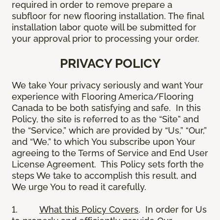
required in order to remove prepare a
subfloor for new flooring installation. The final
installation labor quote will be submitted for
your approval prior to processing your order.
PRIVACY POLICY
We take Your privacy seriously and want Your
experience with Flooring America/Flooring
Canada to be both satisfying and safe. In this
Policy, the site is referred to as the “Site” and
the “Service,” which are provided by “Us,” “Our,”
and “We,” to which You subscribe upon Your
agreeing to the Terms of Service and End User
License Agreement. This Policy sets forth the
steps We take to accomplish this result, and
We urge You to read it carefully.
1.
What this Policy Covers
. In order for Us