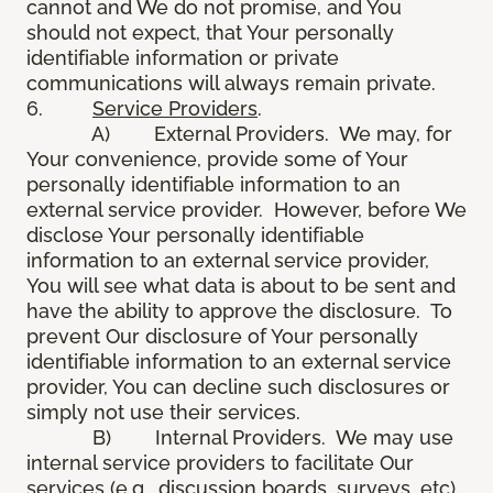
cannot and We do not promise, and You
should not expect, that Your personally
identifiable information or private
communications will always remain private.
6.
Service Providers
.
A) External Providers. We may, for
Your convenience, provide some of Your
personally identifiable information to an
external service provider. However, before We
disclose Your personally identifiable
information to an external service provider,
You will see what data is about to be sent and
have the ability to approve the disclosure. To
prevent Our disclosure of Your personally
identifiable information to an external service
provider, You can decline such disclosures or
simply not use their services.
B) Internal Providers. We may use
internal service providers to facilitate Our
services (e.g., discussion boards, surveys, etc).