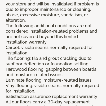
your store and will be invalidated if problem is
due to improper maintenance or cleaning,
abuse, excessive moisture, vandalism, or
alteration.
The following additional conditions are not
considered installation-related problems and
are not covered beyond this limited-
installation warranty:
Carpet: visible seams normally required for
installation.
Tile flooring: tile and grout cracking due to
subfloor deflection or foundation settling.
Hardwood flooring: gapping between boards
and moisture-related issues.
Laminate flooring: moisture-related issues.
Vinyl flooring: visible seams normally required
for installation.
Satisfaction assurance replacement warranty
All our floors carry a 30-day replacement