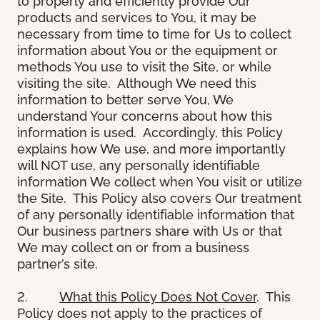
to properly and efficiently provide Our
products and services to You, it may be
necessary from time to time for Us to collect
information about You or the equipment or
methods You use to visit the Site, or while
visiting the site. Although We need this
information to better serve You, We
understand Your concerns about how this
information is used. Accordingly, this Policy
explains how We use, and more importantly
will NOT use, any personally identifiable
information We collect when You visit or utilize
the Site. This Policy also covers Our treatment
of any personally identifiable information that
Our business partners share with Us or that
We may collect on or from a business
partner’s site.
2.
What this Policy Does Not Cover
. This
Policy does not apply to the practices of