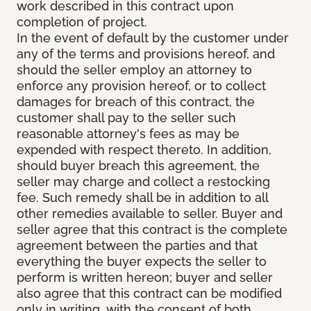
work described in this contract upon
completion of project.
In the event of default by the customer under
any of the terms and provisions hereof, and
should the seller employ an attorney to
enforce any provision hereof, or to collect
damages for breach of this contract, the
customer shall pay to the seller such
reasonable attorney's fees as may be
expended with respect thereto. In addition,
should buyer breach this agreement, the
seller may charge and collect a restocking
fee. Such remedy shall be in addition to all
other remedies available to seller. Buyer and
seller agree that this contract is the complete
agreement between the parties and that
everything the buyer expects the seller to
perform is written hereon; buyer and seller
also agree that this contract can be modified
only in writing, with the consent of both