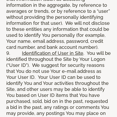
information in the aggregate, by reference to
averages or trends, or by reference to a “user”
without providing the personally identifying
information for that user). We will not disclose
to these entities any information that could be
used to identify You personally (for example,
Your name, email address, password, credit
card number, and bank account number).
9.
Identification of User in Site
. You will be
identified throughout the Site by Your Logon
(“User ID”). We suggest for security reasons
that You do not use Your e-mail address as
Your User ID. Your User ID can be used to
identify You and Your activities throughout the
Site, and other users may be able to identify
You based on User ID items that You have
purchased, sold, bid on in the past, requested
a bid in the past, any ratings or comments You
may provide, any postings You may place on