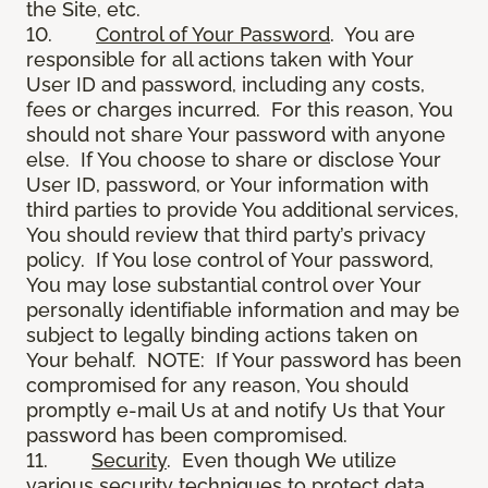
the Site, etc.
10.
Control of Your Password
. You are
responsible for all actions taken with Your
User ID and password, including any costs,
fees or charges incurred. For this reason, You
should not share Your password with anyone
else. If You choose to share or disclose Your
User ID, password, or Your information with
third parties to provide You additional services,
You should review that third party’s privacy
policy. If You lose control of Your password,
You may lose substantial control over Your
personally identifiable information and may be
subject to legally binding actions taken on
Your behalf. NOTE: If Your password has been
compromised for any reason, You should
promptly e-mail Us at and notify Us that Your
password has been compromised.
11.
Security
. Even though We utilize
various security techniques to protect data