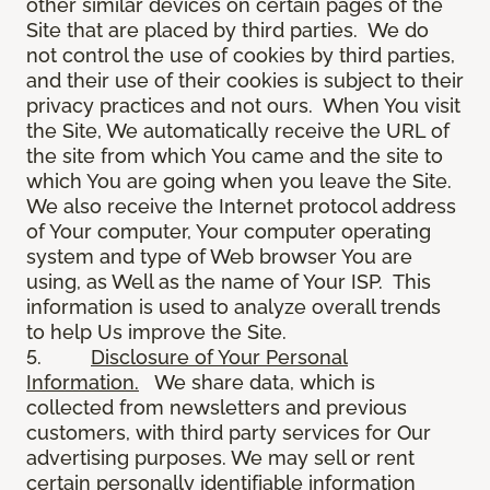
other similar devices on certain pages of the
Site that are placed by third parties. We do
not control the use of cookies by third parties,
and their use of their cookies is subject to their
privacy practices and not ours. When You visit
the Site, We automatically receive the URL of
the site from which You came and the site to
which You are going when you leave the Site.
We also receive the Internet protocol address
of Your computer, Your computer operating
system and type of Web browser You are
using, as Well as the name of Your ISP. This
information is used to analyze overall trends
to help Us improve the Site.
5.
Disclosure of Your Personal
Information.
We share data, which is
collected from newsletters and previous
customers, with third party services for Our
advertising purposes. We may sell or rent
certain personally identifiable information