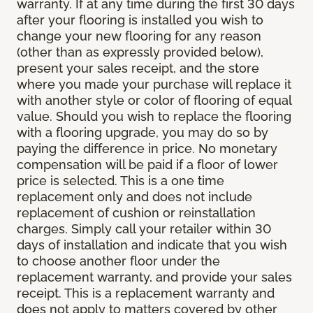
warranty. If at any time during the first 30 days
after your flooring is installed you wish to
change your new flooring for any reason
(other than as expressly provided below),
present your sales receipt, and the store
where you made your purchase will replace it
with another style or color of flooring of equal
value. Should you wish to replace the flooring
with a flooring upgrade, you may do so by
paying the difference in price. No monetary
compensation will be paid if a floor of lower
price is selected. This is a one time
replacement only and does not include
replacement of cushion or reinstallation
charges. Simply call your retailer within 30
days of installation and indicate that you wish
to choose another floor under the
replacement warranty, and provide your sales
receipt. This is a replacement warranty and
does not apply to matters covered by other