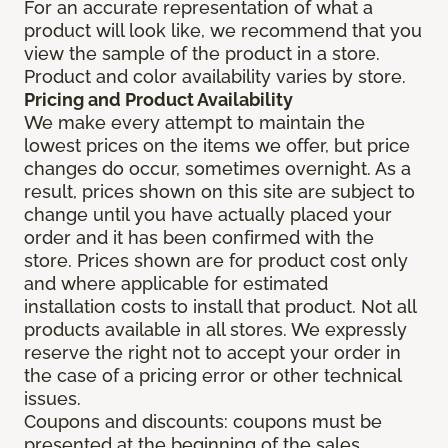
For an accurate representation of what a
product will look like, we recommend that you
view the sample of the product in a store.
Product and color availability varies by store.
Pricing and Product Availability
We make every attempt to maintain the
lowest prices on the items we offer, but price
changes do occur, sometimes overnight. As a
result, prices shown on this site are subject to
change until you have actually placed your
order and it has been confirmed with the
store. Prices shown are for product cost only
and where applicable for estimated
installation costs to install that product. Not all
products available in all stores. We expressly
reserve the right not to accept your order in
the case of a pricing error or other technical
issues.
Coupons and discounts: coupons must be
presented at the beginning of the sales