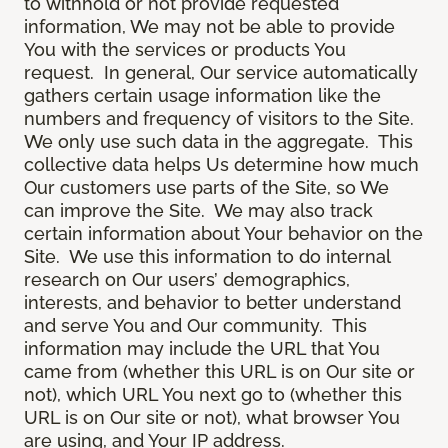
to withhold or not provide requested
information, We may not be able to provide
You with the services or products You
request. In general, Our service automatically
gathers certain usage information like the
numbers and frequency of visitors to the Site.
We only use such data in the aggregate. This
collective data helps Us determine how much
Our customers use parts of the Site, so We
can improve the Site. We may also track
certain information about Your behavior on the
Site. We use this information to do internal
research on Our users’ demographics,
interests, and behavior to better understand
and serve You and Our community. This
information may include the URL that You
came from (whether this URL is on Our site or
not), which URL You next go to (whether this
URL is on Our site or not), what browser You
are using, and Your IP address.