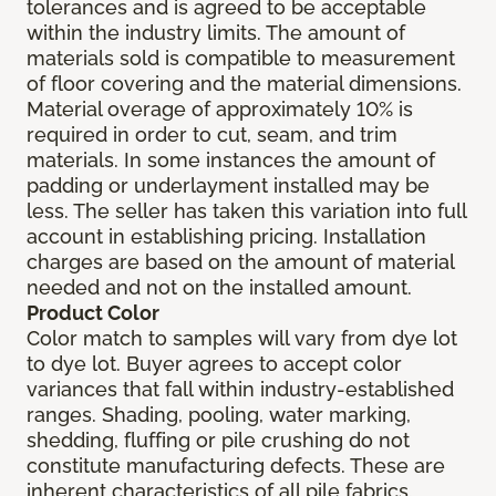
tolerances and is agreed to be acceptable
within the industry limits. The amount of
materials sold is compatible to measurement
of floor covering and the material dimensions.
Material overage of approximately 10% is
required in order to cut, seam, and trim
materials. In some instances the amount of
padding or underlayment installed may be
less. The seller has taken this variation into full
account in establishing pricing. Installation
charges are based on the amount of material
needed and not on the installed amount.
Product Color
Color match to samples will vary from dye lot
to dye lot. Buyer agrees to accept color
variances that fall within industry-established
ranges. Shading, pooling, water marking,
shedding, fluffing or pile crushing do not
constitute manufacturing defects. These are
inherent characteristics of all pile fabrics.