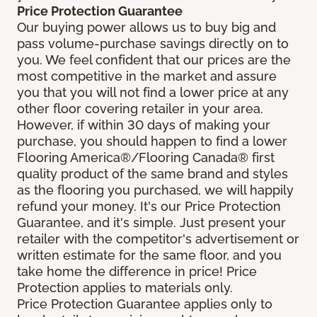
Price Protection Guarantee
Our buying power allows us to buy big and
pass volume-purchase savings directly on to
you. We feel confident that our prices are the
most competitive in the market and assure
you that you will not find a lower price at any
other floor covering retailer in your area.
However, if within 30 days of making your
purchase, you should happen to find a lower
Flooring America®/Flooring Canada® first
quality product of the same brand and styles
as the flooring you purchased, we will happily
refund your money. It's our Price Protection
Guarantee, and it's simple. Just present your
retailer with the competitor's advertisement or
written estimate for the same floor, and you
take home the difference in price! Price
Protection applies to materials only.
Price Protection Guarantee applies only to