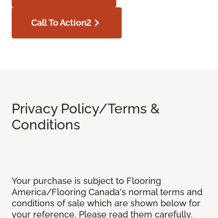
Call To Action2
Privacy Policy/Terms &
Conditions
Your purchase is subject to Flooring
America/Flooring Canada's normal terms and
conditions of sale which are shown below for
your reference. Please read them carefully.