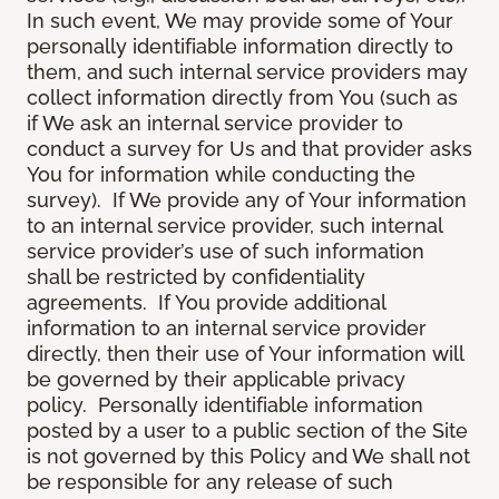
In such event, We may provide some of Your
personally identifiable information directly to
them, and such internal service providers may
collect information directly from You (such as
if We ask an internal service provider to
conduct a survey for Us and that provider asks
You for information while conducting the
survey). If We provide any of Your information
to an internal service provider, such internal
service provider’s use of such information
shall be restricted by confidentiality
agreements. If You provide additional
information to an internal service provider
directly, then their use of Your information will
be governed by their applicable privacy
policy. Personally identifiable information
posted by a user to a public section of the Site
is not governed by this Policy and We shall not
be responsible for any release of such