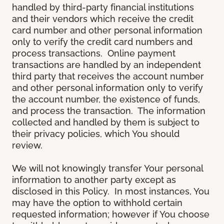
handled by third-party financial institutions
and their vendors which receive the credit
card number and other personal information
only to verify the credit card numbers and
process transactions. Online payment
transactions are handled by an independent
third party that receives the account number
and other personal information only to verify
the account number, the existence of funds,
and process the transaction. The information
collected and handled by them is subject to
their privacy policies, which You should
review.
We will not knowingly transfer Your personal
information to another party except as
disclosed in this Policy. In most instances, You
may have the option to withhold certain
requested information; however if You choose