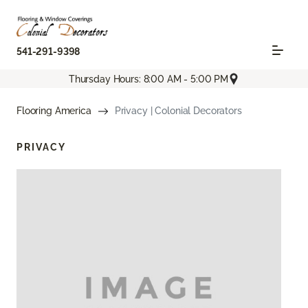
541-291-9398
Thursday Hours: 8:00 AM - 5:00 PM
Flooring America
Privacy | Colonial Decorators
PRIVACY