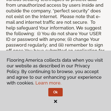
from unauthorized access by users inside and
outside the company, “perfect security” does
not exist on the Internet. Please note that e-
mail and internet traffic are not secure. To
help safeguard Your information, We suggest
the following: (i) You do not share Your USER
ID or password with anyone; (ii) change Your
password regularly; and (iii) remember to sign
off once You have submitted an application for
a product or service online, or completed an
Flooring America collects data when you visit
online session.
our website as described in our Privacy
12.
Spam
. We do not condone “spam” or
Policy. By continuing to browse, you accept
unsolicited junk e-mail. We are not
and agree to our enhancing your experience
responsible for this unfortunate activity, and
with cookies.
Learn more.
cannot stop it from occurring when it
originates from outside the Site. We will take
Ok
reasonable action against any person who
uses Our email products as the launching pad
for spam.