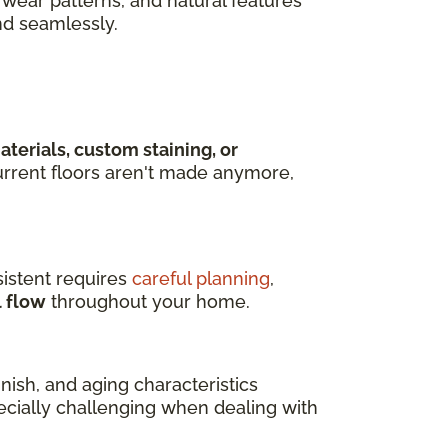
wear patterns, and natural features
nd seamlessly.
terials, custom staining, or
rrent floors aren't made anymore,
istent requires
careful planning
,
l flow
throughout your home.
ish, and aging characteristics
pecially challenging when dealing with