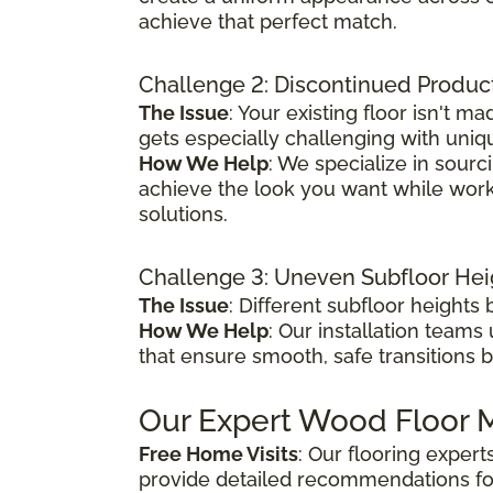
achieve that perfect match.
Challenge 2: Discontinued Produc
The Issue
: Your existing floor isn't
gets especially challenging with uniq
How We Help
: We specialize in sour
achieve the look you want while worki
solutions.
Challenge 3: Uneven Subfloor Hei
The Issue
: Different subfloor height
How We Help
: Our installation teams
that ensure smooth, safe transitions 
Our Expert Wood Floor M
Free Home Visits
: Our flooring exper
provide detailed recommendations fo