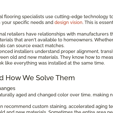
l flooring specialists use cutting-edge technology t
h your specific needs and
design vision
. This is esse
nal retailers have relationships with manufacturers 
aterials that aren't available to homeowners. Wheth
als can source exact matches.
enced installers understand proper alignment, transi
ween old and new materials. They know how to measu
ok like everything was installed at the same time.
d How We Solve Them
Changes
 naturally aged and changed color over time, making
can recommend custom staining, accelerated aging tec
ld and new materials. Sometimes the entire area ne