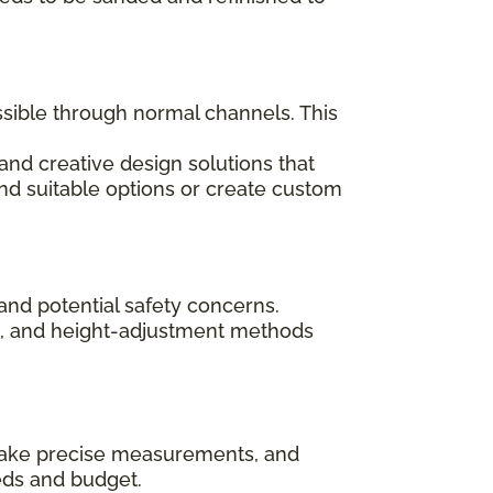
ssible through normal channels. This
and creative design solutions that
ind suitable options or create custom
and potential safety concerns.
ips, and height-adjustment methods
, take precise measurements, and
eds and budget.