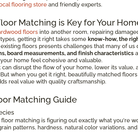
ocal flooring store
and friendly experts.
oor Matching is Key for Your Hom
ardwood floors
into another room, repairing damaged
 types, getting it right takes some
know-how, the right
existing floors presents challenges that many of us 
ions, board measurements, and finish characteristics
a
 your home feel cohesive and valuable.
can disrupt the flow of your home, lower its value,
. But when you get it right, beautifully matched floo
s real value with quality craftsmanship.
oor Matching Guide
ecies
 floor matching is figuring out exactly what you're 
rain patterns, hardness, natural color variations, and 