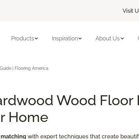
Visit 
Products
Inspiration
About Us
uide | Flooring America
ardwood Wood Floor 
ur Home
 matching
with expert techniques that create beautif