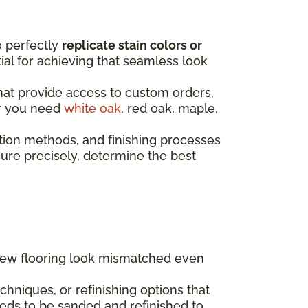
o perfectly
replicate stain colors or
ntial for achieving that seamless look
that provide access to custom orders,
er you need
white oak
, red oak, maple,
tion methods, and finishing processes
re precisely, determine the best
 new flooring look mismatched even
hniques, or refinishing options that
eds to be sanded and refinished to