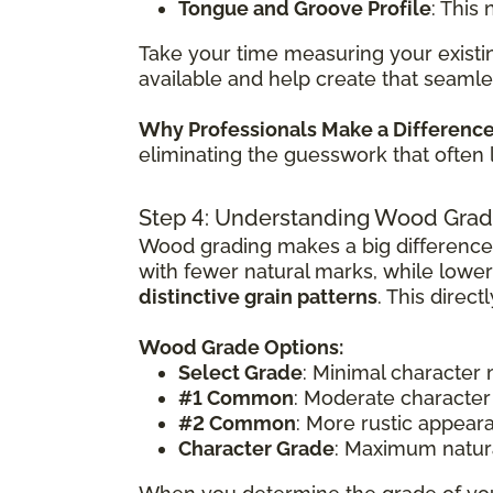
Tongue and Groove Profile
: This
Take your time measuring your existin
available and help create that seamle
Why Professionals Make a Differenc
eliminating the guesswork that often 
Step 4: Understanding Wood Grad
Wood grading makes a big difference
with fewer natural marks, while lowe
distinctive grain patterns
. This direc
Wood Grade Options:
Select Grade
: Minimal character
#1 Common
: Moderate character
#2 Common
: More rustic appear
Character Grade
: Maximum natura