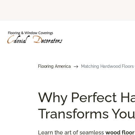
Flooring America
Matching Hardwood Floors G
Why Perfect H
Transforms Yo
Learn the art of seamless
wood floor