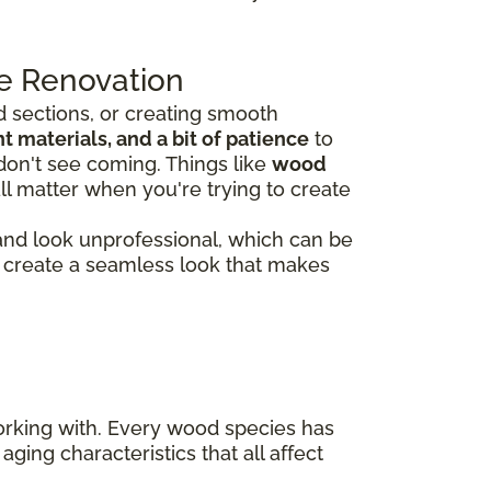
e Renovation
 sections, or creating smooth
 materials, and a bit of patience
to
don't see coming. Things like
wood
ll matter when you're trying to create
 and look unprofessional, which can be
rs create a seamless look that makes
working with. Every wood species has
aging characteristics that all affect