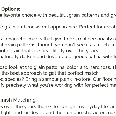
 Options:
he favorite choice with beautiful grain patterns and g
tle grain and consistent appearance. Perfect for creat
ral character marks that give floors real personality
t grain patterns, though you don't see it as much in 
ooth grain that age beautifully over the years
 naturally darken and develop gorgeous patina with 
ose look at the grain patterns, color, and hardness. Th
the best approach to get that perfect match.
d species? Bring a sample plank in-store. Our floorin
ify precisely what you're working with for perfect ma
Finish Matching
es
over the years thanks to sunlight, everyday life, a
ghtened, or developed their unique character, making