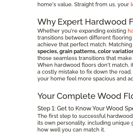
home's value. Straight from us, your
l
Why Expert Hardwood Fl
Whether you're expanding existing
h
transitions between different flooring
achieve that perfect match. Matching 
species, grain patterns, color variat
those seamless transitions that make
When hardwood floors don't match, it 
a costly mistake to fix down the road
your home feel more spacious and add
Your Complete Wood Fl
Step 1: Get to Know Your Wood Sp
The first step to successful hardwood
its own personality, including unique g
how well you can match it.