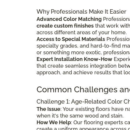
Why Professionals Make It Easier
Advanced Color Matching
Professiona
create custom finishes
that work wit
across different areas of your home.
Access to Special Materials
Professio
specialty grades, and hard-to-find m
or something more exotic, profession
Expert Installation Know-How
Experi
that create seamless integration bet
approach, and achieve results that lo
Common Challenges an
Challenge 1: Age-Related Color 
The Issue
: Your existing floors have
when it's the same wood and stain.
How We Help
: Our flooring experts 
create a uniform appearance across o