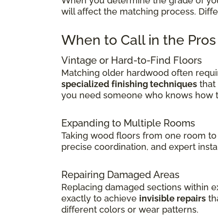
When you determine the grade of your 
will affect the matching process. Dif
When to Call in the Pro
Vintage or Hard-to-Find Floors
Matching older hardwood often requir
specialized finishing techniques
that
you need someone who knows how to 
Expanding to Multiple Rooms
Taking wood floors from one room to 
precise coordination, and expert insta
Repairing Damaged Areas
Replacing damaged sections within exi
exactly to achieve
invisible repairs
th
different colors or wear patterns.