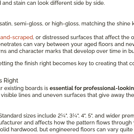
and stain can look different side by side.
 satin, semi-gloss, or high-gloss, matching the shine 
and-scraped
, or distressed surfaces that affect the 
enetrates can vary between your aged floors and ne
rns and character marks that develop over time in b
tting the finish right becomes key to creating that
s Right
 existing boards is
essential for professional-lookin
e visible lines and uneven surfaces that give away th
Standard sizes include 2¼", 3¼", 4", 5", and wider pr
nufacturer and affects how the pattern flows through
solid hardwood, but engineered floors can vary quite a