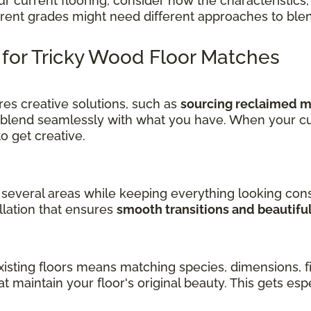
current flooring, consider how the characteristics, 
ferent grades might need different approaches to ble
s for Tricky Wood Floor Matches
es creative solutions, such as
sourcing reclaimed ma
 blend seamlessly with what you have. When your cu
get creative.
several areas while keeping everything looking cons
llation that ensures
smooth transitions and beautifu
sting floors means matching species, dimensions, fin
at maintain your floor's original beauty. This gets es