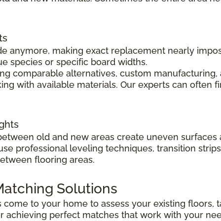
ts
 made anymore, making exact replacement nearly impo
ue species or specific board widths.
cing comparable alternatives, custom manufacturing, 
ng with available materials. Our experts can often f
ghts
s between old and new areas create uneven surfaces 
 use professional leveling techniques, transition str
between flooring areas.
atching Solutions
ts come to your home to assess your existing floors
r achieving perfect matches that work with your ne