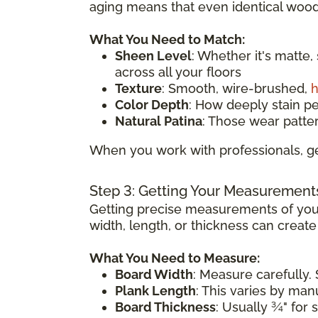
aging means that even identical wood 
What You Need to Match:
Sheen Level
: Whether it's matte,
across all your floors
Texture
: Smooth, wire-brushed,
h
Color Depth
: How deeply stain p
Natural Patina
: Those wear patte
When you work with professionals, ge
Step 3: Getting Your Measurement
Getting precise measurements of your
width, length, or thickness can creat
What You Need to Measure:
Board Width
: Measure carefully. 
Plank Length
: This varies by ma
Board Thickness
: Usually ¾" for 