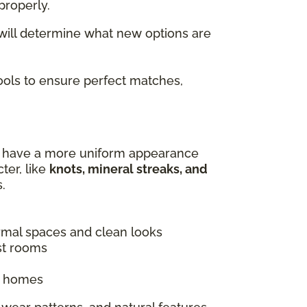
properly.
 will determine what new options are
tools to ensure perfect matches,
es have a more uniform appearance
ter, like
knots, mineral streaks, and
.
ormal spaces and clean looks
st rooms
ic homes