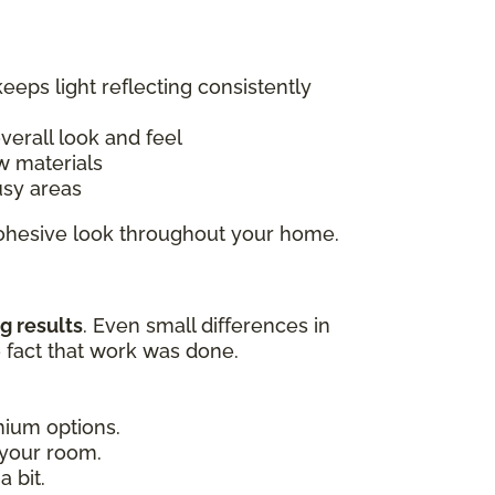
keeps light reflecting consistently
overall look and feel
w materials
usy areas
 cohesive look throughout your home.
g results
. Even small differences in
e fact that work was done.
emium options.
 your room.
 bit.