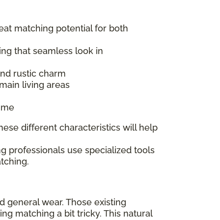
reat matching potential for both
ing that seamless look in
 and rustic charm
main living areas
time
ese different characteristics will help
g professionals use specialized tools
tching.
nd general wear. Those existing
 matching a bit tricky. This natural