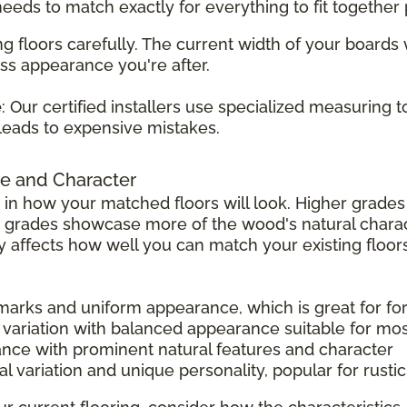
 needs to match exactly for everything to fit together 
g floors carefully. The current width of your boards
ss appearance you're after.
e
: Our certified installers use specialized measuring 
leads to expensive mistakes.
e and Character
 in how your matched floors will look. Higher grad
r grades showcase more of the wood's natural charac
tly affects how well you can match your existing floors
 marks and uniform appearance, which is great for f
 variation with balanced appearance suitable for mo
ance with prominent natural features and character
l variation and unique personality, popular for rust