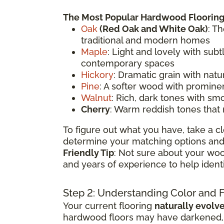
The Most Popular Hardwood Flooring
Oak
(
Red Oak
and White Oak)
: T
traditional and modern homes
Maple
: Light and lovely with sub
contemporary spaces
Hickory
: Dramatic grain with natu
Pine
: A softer wood with prominen
Walnut
: Rich, dark tones with sm
Cherry
: Warm reddish tones that
To figure out what you have, take a cl
determine your matching options and 
Friendly Tip
: Not sure about your woo
and years of experience to help ident
Step 2: Understanding Color and 
Your current flooring
naturally evolv
hardwood floors may have darkened, li