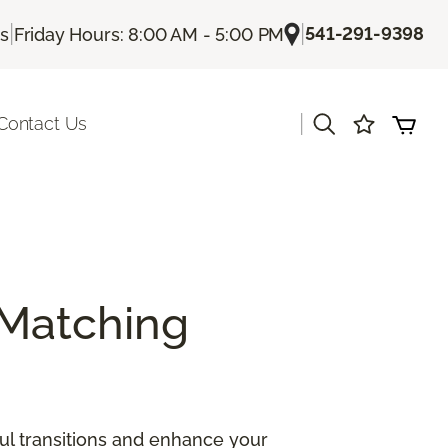
|
|
541-291-9398
Us
Friday Hours: 8:00 AM - 5:00 PM
|
Contact Us
Matching
ul transitions and enhance your