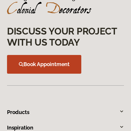
DISCUSS YOUR PROJECT
WITH US TODAY
Book Appointment
Products
Inspiration