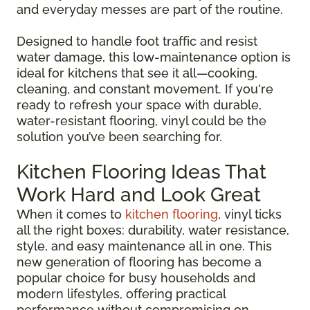
and everyday messes are part of the routine.
Designed to handle foot traffic and resist
water damage, this low-maintenance option is
ideal for kitchens that see it all—cooking,
cleaning, and constant movement. If you're
ready to refresh your space with durable,
water-resistant flooring, vinyl could be the
solution you’ve been searching for.
Kitchen Flooring Ideas That
Work Hard and Look Great
When it comes to
kitchen flooring
, vinyl ticks
all the right boxes: durability, water resistance,
style, and easy maintenance all in one. This
new generation of flooring has become a
popular choice for busy households and
modern lifestyles, offering practical
performance without compromising on