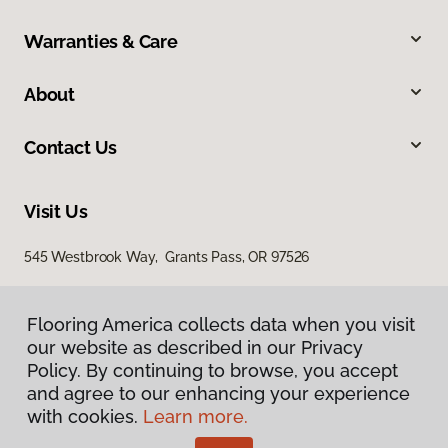
Warranties & Care
About
Contact Us
Visit Us
545 Westbrook Way, Grants Pass, OR 97526
Flooring America collects data when you visit
our website as described in our Privacy
Policy. By continuing to browse, you accept
and agree to our enhancing your experience
with cookies.
Learn more.
Privacy Policy
Terms & Conditions