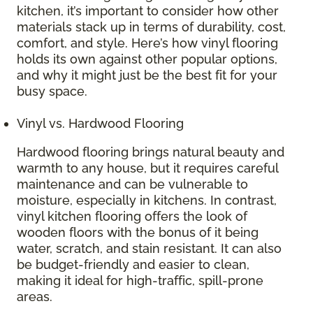
kitchen, it’s important to consider how other
materials stack up in terms of durability, cost,
comfort, and style. Here’s how vinyl flooring
holds its own against other popular options,
and why it might just be the best fit for your
busy space.
Vinyl vs. Hardwood Flooring
Hardwood flooring brings natural beauty and
warmth to any house, but it requires careful
maintenance and can be vulnerable to
moisture, especially in kitchens. In contrast,
vinyl kitchen flooring offers the look of
wooden floors with the bonus of it being
water, scratch, and stain resistant. It can also
be budget-friendly and easier to clean,
making it ideal for high-traffic, spill-prone
areas.