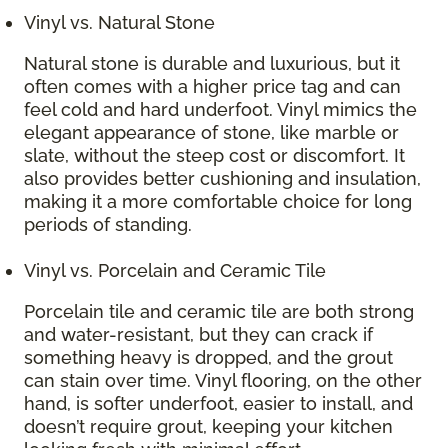
Vinyl vs. Natural Stone
Natural stone is durable and luxurious, but it
often comes with a higher price tag and can
feel cold and hard underfoot. Vinyl mimics the
elegant appearance of stone, like marble or
slate, without the steep cost or discomfort. It
also provides better cushioning and insulation,
making it a more comfortable choice for long
periods of standing.
Vinyl vs. Porcelain and Ceramic Tile
Porcelain tile and ceramic tile are both strong
and water-resistant, but they can crack if
something heavy is dropped, and the grout
can stain over time. Vinyl flooring, on the other
hand, is softer underfoot, easier to install, and
doesn’t require grout, keeping your kitchen