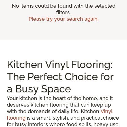
No items could be found with the selected
filters.
Please try your search again.
Kitchen Vinyl Flooring:
The Perfect Choice for
a Busy Space
Your kitchen is the heart of the home, and it
deserves kitchen flooring that can keep up
with the demands of daily life. Kitchen
Vinyl
flooring
is a smart, stylish, and practical choice
for busy interiors where food spills, heavy use,