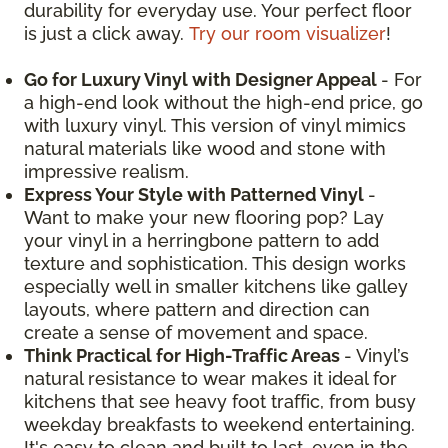
durability for everyday use. Your perfect floor
is just a click away.
Try our room visualizer
!
Go for Luxury Vinyl with Designer Appeal
- For
a high-end look without the high-end price, go
with luxury vinyl. This version of vinyl mimics
natural materials like wood and stone with
impressive realism.
Express Your Style with Patterned Vinyl
-
Want to make your new flooring pop? Lay
your vinyl in a herringbone pattern to add
texture and sophistication. This design works
especially well in smaller kitchens like galley
layouts, where pattern and direction can
create a sense of movement and space.
Think Practical for High-Traffic Areas
- Vinyl’s
natural resistance to wear makes it ideal for
kitchens that see heavy foot traffic, from busy
weekday breakfasts to weekend entertaining.
It's easy to clean and built to last, even in the