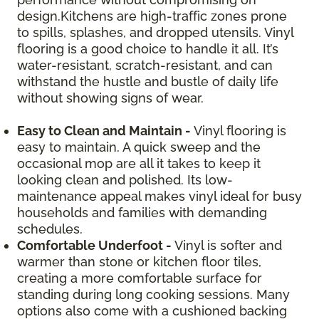
design.Kitchens are high-traffic zones prone
to spills, splashes, and dropped utensils. Vinyl
flooring is a good choice to handle it all. It’s
water-resistant, scratch-resistant, and can
withstand the hustle and bustle of daily life
without showing signs of wear.
Easy to Clean and Maintain -
Vinyl flooring is
easy to maintain. A quick sweep and the
occasional mop are all it takes to keep it
looking clean and polished. Its low-
maintenance appeal makes vinyl ideal for busy
households and families with demanding
schedules.
Comfortable Underfoot -
Vinyl is softer and
warmer than stone or kitchen floor tiles,
creating a more comfortable surface for
standing during long cooking sessions. Many
options also come with a cushioned backing