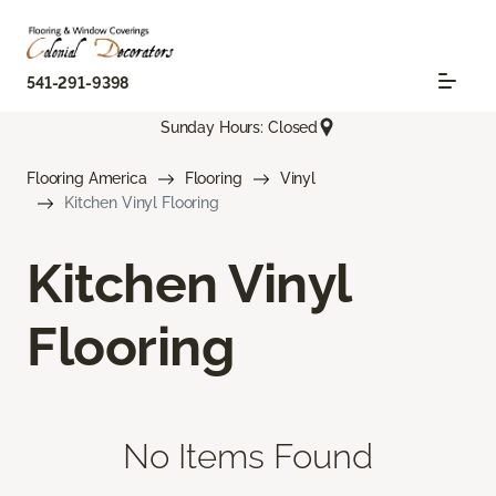
541-291-9398
Sunday Hours: Closed
Flooring America
Flooring
Vinyl
Kitchen Vinyl Flooring
Kitchen Vinyl
Flooring
No Items Found