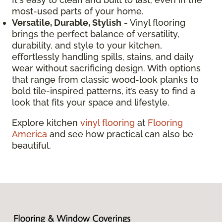
most-used parts of your home.
Versatile, Durable, Stylish
- Vinyl flooring
brings the perfect balance of versatility,
durability, and style to your kitchen,
effortlessly handling spills, stains, and daily
wear without sacrificing design. With options
that range from classic wood-look planks to
bold tile-inspired patterns, it’s easy to find a
look that fits your space and lifestyle.
Explore kitchen
vinyl flooring
at
Flooring
America
and see how practical can also be
beautiful.