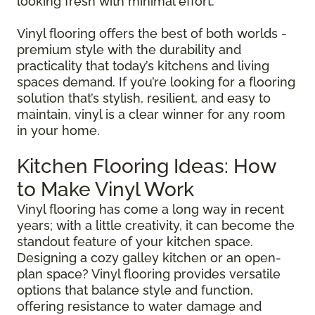
looking fresh with minimal effort.
Vinyl flooring offers the best of both worlds -
premium style with the durability and
practicality that today’s kitchens and living
spaces demand. If you’re looking for a flooring
solution that’s stylish, resilient, and easy to
maintain, vinyl is a clear winner for any room
in your home.
Kitchen Flooring Ideas: How
to Make Vinyl Work
Vinyl flooring has come a long way in recent
years; with a little creativity, it can become the
standout feature of your kitchen space.
Designing a cozy galley kitchen or an open-
plan space? Vinyl flooring provides versatile
options that balance style and function,
offering resistance to water damage and