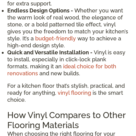
for extra support.
Endless Design Options -
Whether you want
the warm look of real wood, the elegance of
stone, or a bold patterned tile effect, vinyl
gives you the freedom to match your kitchen’s
style. It’s a
budget-friendly
way to achieve a
high-end design style.
Quick and Versatile Installation -
Vinyl is easy
to install, especially in click-lock plank
formats, making it an
ideal choice for both
renovations
and new builds.
For a kitchen floor that’s stylish, practical, and
ready for anything,
vinyl flooring
is the smart
choice.
How Vinyl Compares to Other
Flooring Materials
When choosing the right flooring for your