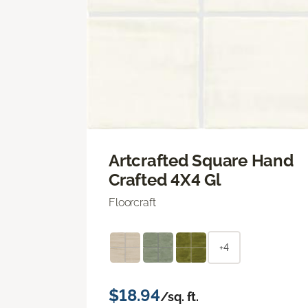
Artcrafted Square Hand
Crafted 4X4 Gl
Floorcraft
+4
$18.94
/sq. ft.