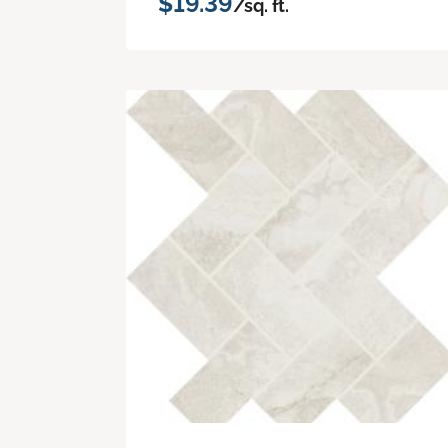
$19.39
/sq. ft.