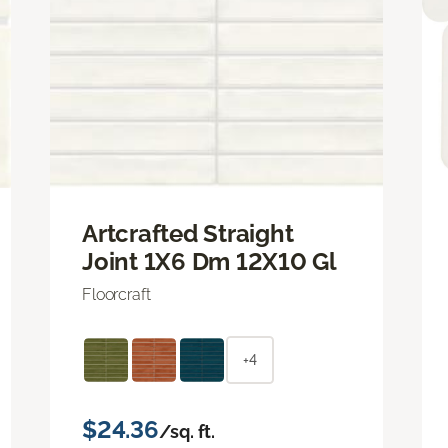
Artcrafted Straight
Joint 1X6 Dm 12X10 Gl
Floorcraft
+4
$24.36
/sq. ft.