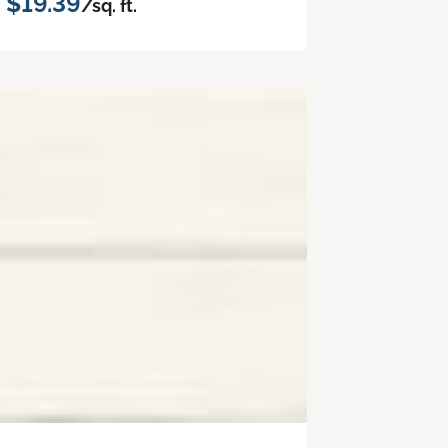
$19.39
/sq. ft.