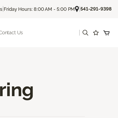
|
|
541-291-9398
Us
Friday Hours: 8:00 AM - 5:00 PM
|
Contact Us
ring