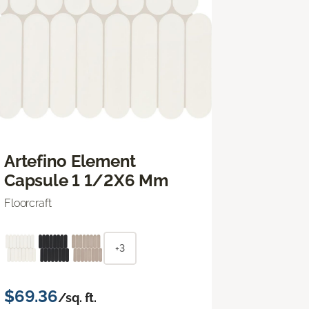
Artefino Element
Capsule 1 1/2X6 Mm
Floorcraft
+3
$69.36
/sq. ft.