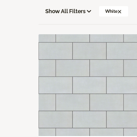
Show All Filters
White