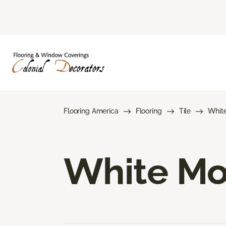
Flooring America
Flooring
Tile
Whit
White Mos