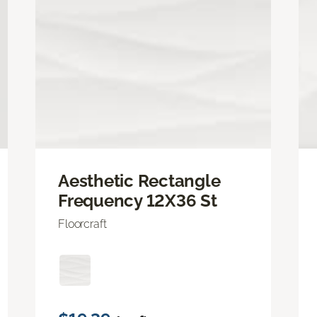
Aesthetic Rectangle
Frequency 12X36 St
Floorcraft