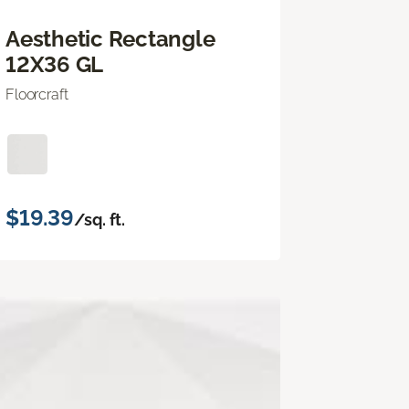
Aesthetic Rectangle
12X36 GL
Floorcraft
$19.39
/sq. ft.