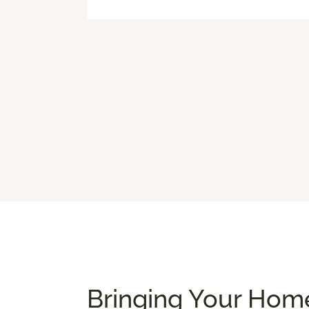
Bringing Your Home