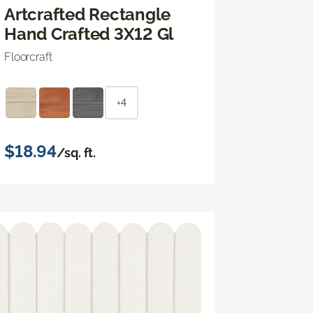
Artcrafted Rectangle
Hand Crafted 3X12 Gl
Floorcraft
+4
$18.94
/sq. ft.