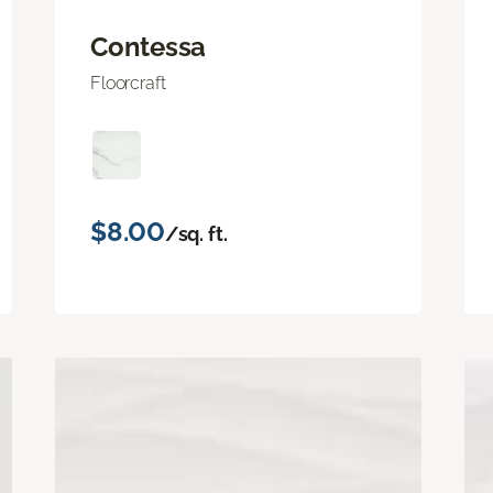
Contessa
Floorcraft
$8.00
/sq. ft.