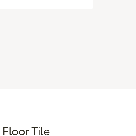
Floor Tile