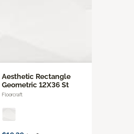
Aesthetic Rectangle
Geometric 12X36 St
Floorcraft