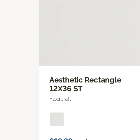
Aesthetic Rectangle
12X36 ST
Floorcraft