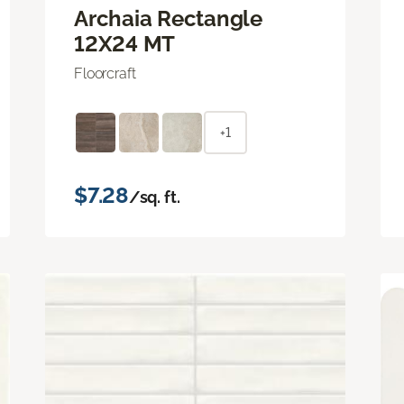
Archaia Rectangle
12X24 MT
Floorcraft
+1
$7.28
/sq. ft.