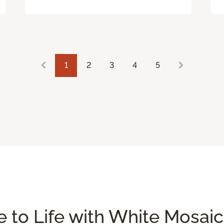
1
2
3
4
5
 to Life with White Mosaic 