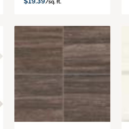
$19.39
/sq. ft.