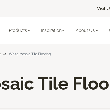
Visit 
Products
Inspiration
About Us
e
White Mosaic Tile Flooring
aic Tile Floo