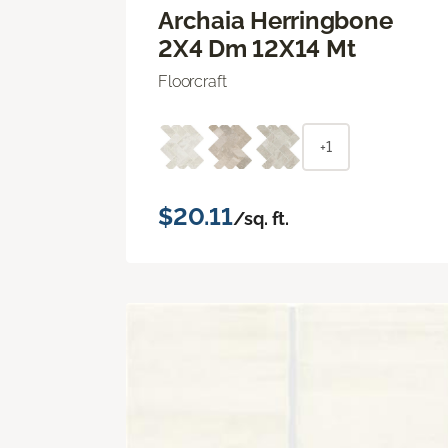
Archaia Herringbone
2X4 Dm 12X14 Mt
Floorcraft
+1
$20.11
/sq. ft.