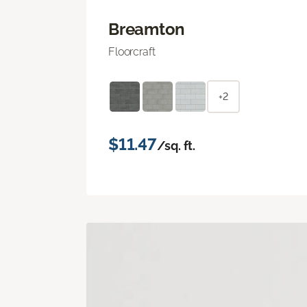
Breamton
Floorcraft
+2
$11.47
/sq. ft.