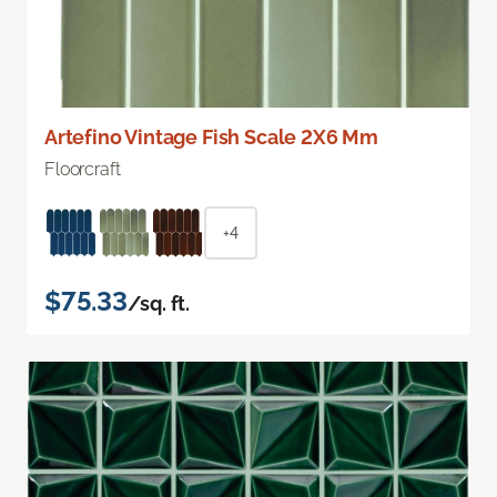
Artefino Vintage Fish Scale 2X6 Mm
Floorcraft
+4
$75.33
/sq. ft.