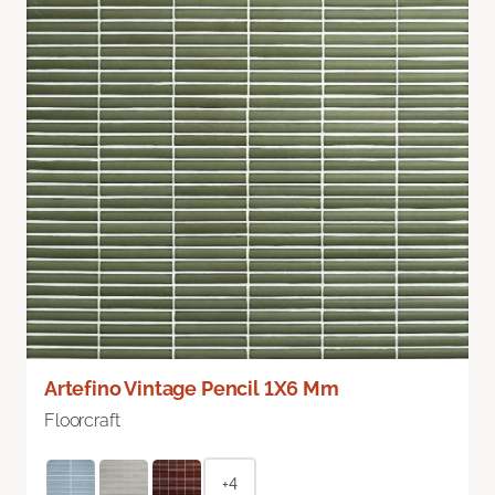
Artefino Vintage Pencil 1X6 Mm
Floorcraft
+4