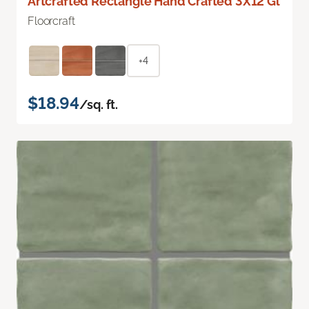
Artcrafted Rectangle Hand Crafted 3X12 Gl
Floorcraft
+4
$18.94
/sq. ft.