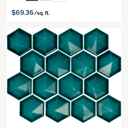
$69.36
/sq. ft.