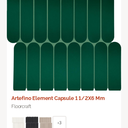
Artefino Element Capsule 1 1/2X6 Mm
Floorcraft
+3