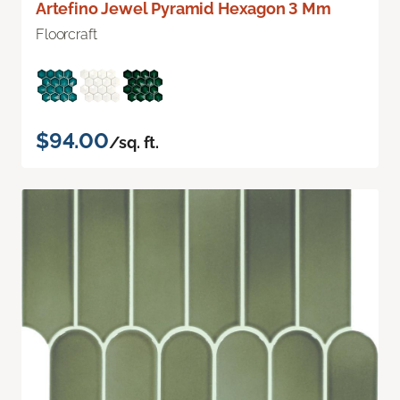
Artefino Jewel Pyramid Hexagon 3 Mm
Floorcraft
$94.00
/sq. ft.