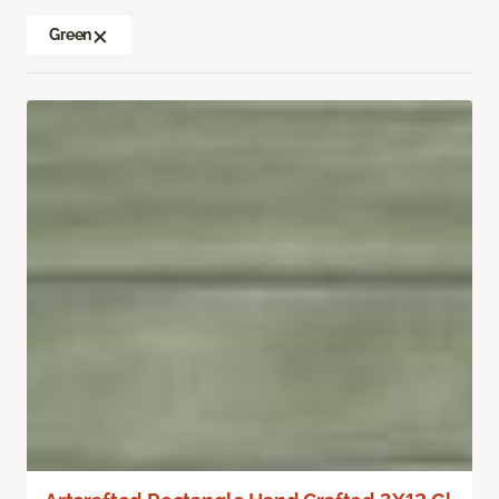
Green