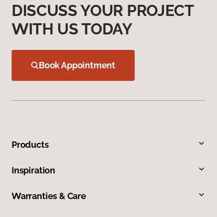
DISCUSS YOUR PROJECT
WITH US TODAY
Book Appointment
Products
Inspiration
Warranties & Care