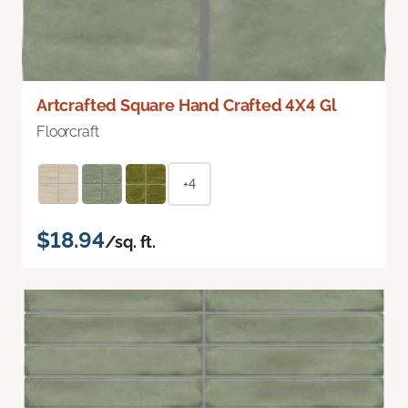
Artcrafted Square Hand Crafted 4X4 Gl
Floorcraft
+4
$18.94
/sq. ft.