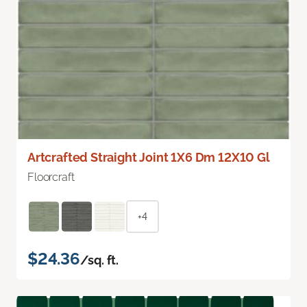
Artcrafted Straight Joint 1X6 Dm 12X10 Gl
Floorcraft
+4
$24.36
/sq. ft.