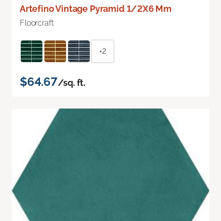
Artefino Vintage Pyramid 1/2X6 Mm
Floorcraft
+2
$64.67
/sq. ft.