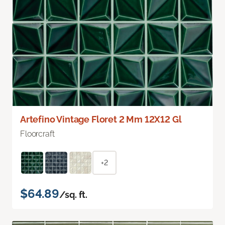
Artefino Vintage Floret 2 Mm 12X12 Gl
Floorcraft
+2
$64.89
/sq. ft.