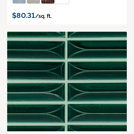
$80.31
/sq. ft.