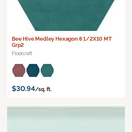
Bee Hive Medley Hexagon 8 1/2X10 MT
Grp2
Floorcraft
$30.94
/sq. ft.