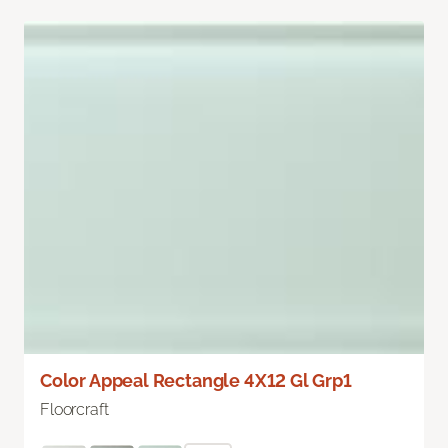
Color Appeal Rectangle 4X12 Gl Grp1
Floorcraft