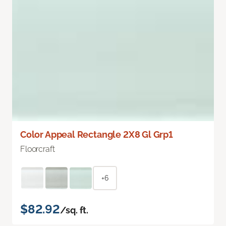
Color Appeal Rectangle 2X8 Gl Grp1
Floorcraft
+6
$82.92
/sq. ft.