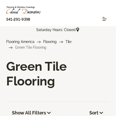
541-291-9398
Saturday Hours: Closed
Flooring America
Flooring
Tile
Green Tile Flooring
Green Tile
Flooring
Show All Filters
Sort