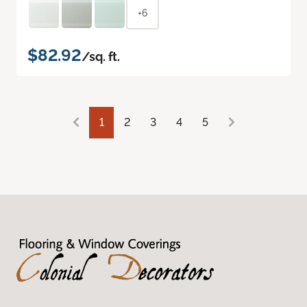
+6
$82.92
/sq. ft.
1
2
3
4
5