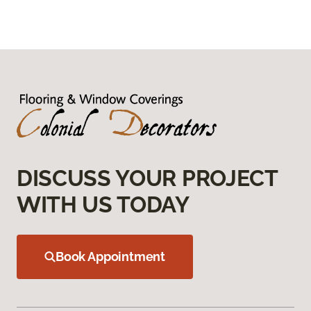
DISCUSS YOUR PROJECT
WITH US TODAY
Book Appointment