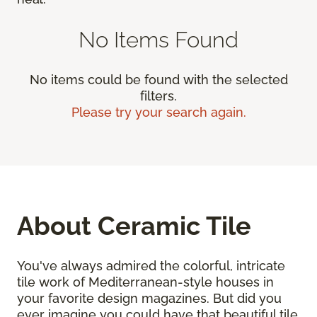
No Items Found
No items could be found with the selected
filters.
Please try your search again.
About Ceramic Tile
You've always admired the colorful, intricate
tile work of Mediterranean-style houses in
your favorite design magazines. But did you
ever imagine you could have that beautiful tile