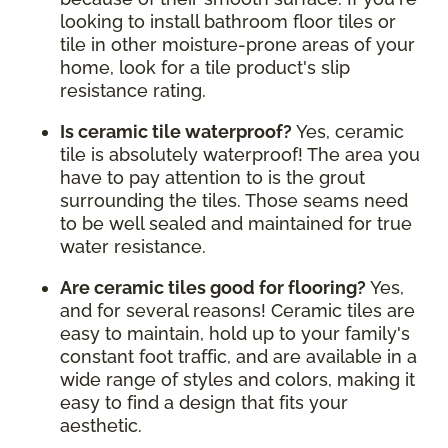
looking to install bathroom floor tiles or
tile in other moisture-prone areas of your
home, look for a tile product's slip
resistance rating.
Is ceramic tile waterproof?
Yes, ceramic
tile is absolutely waterproof! The area you
have to pay attention to is the grout
surrounding the tiles. Those seams need
to be well sealed and maintained for true
water resistance.
Are ceramic tiles good for flooring?
Yes,
and for several reasons! Ceramic tiles are
easy to maintain, hold up to your family's
constant foot traffic, and are available in a
wide range of styles and colors, making it
easy to find a design that fits your
aesthetic.