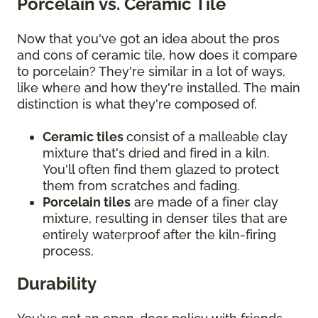
Porcelain vs. Ceramic Tile
Now that you've got an idea about the pros
and cons of ceramic tile, how does it compare
to porcelain? They're similar in a lot of ways,
like where and how they're installed. The main
distinction is what they're composed of.
Ceramic tiles
consist of a malleable clay
mixture that's dried and fired in a kiln.
You'll often find them glazed to protect
them from scratches and fading.
Porcelain tiles
are made of a finer clay
mixture, resulting in denser tiles that are
entirely waterproof after the kiln-firing
process.
Durability