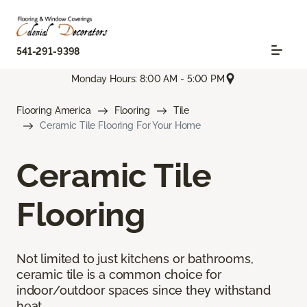
541-291-9398
Monday Hours: 8:00 AM - 5:00 PM
Flooring America
Flooring
Tile
Ceramic Tile Flooring For Your Home
Ceramic Tile
Flooring
Not limited to just kitchens or bathrooms,
ceramic tile is a common choice for
indoor/outdoor spaces since they withstand
heat.