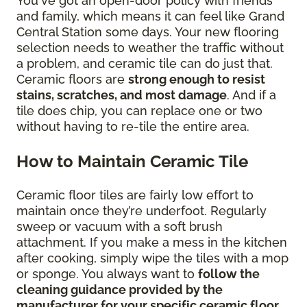
You've got an open-door policy with friends
and family, which means it can feel like Grand
Central Station some days. Your new flooring
selection needs to weather the traffic without
a problem, and ceramic tile can do just that.
Ceramic floors are
strong enough to resist
stains, scratches, and most damage
. And if a
tile does chip, you can replace one or two
without having to re-tile the entire area.
How to Maintain Ceramic Tile
Ceramic floor tiles are fairly low effort to
maintain once they’re underfoot. Regularly
sweep or vacuum with a soft brush
attachment. If you make a mess in the kitchen
after cooking, simply wipe the tiles with a mop
or sponge. You always want to
follow the
cleaning guidance provided by the
manufacturer for your specific ceramic floor