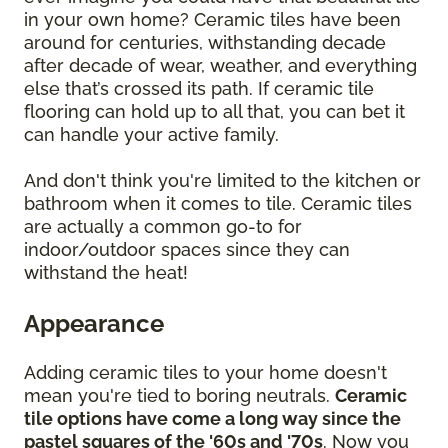
in your own home? Ceramic tiles have been
around for centuries, withstanding decade
after decade of wear, weather, and everything
else that’s crossed its path. If ceramic tile
flooring can hold up to all that, you can bet it
can handle your active family.
And don't think you're limited to the kitchen or
bathroom when it comes to tile. Ceramic tiles
are actually a common go-to for
indoor/outdoor spaces since they can
withstand the heat!
Appearance
Adding ceramic tiles to your home doesn't
mean you're tied to boring neutrals.
Ceramic
tile options have come a long way since the
pastel squares of the '60s and '70s
. Now you