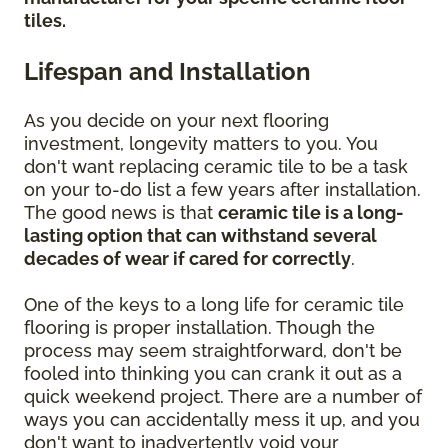
tiles.
Lifespan and Installation
As you decide on your next flooring
investment, longevity matters to you. You
don't want replacing ceramic tile to be a task
on your to-do list a few years after installation.
The good news is that
ceramic tile is a long-
lasting option that can withstand several
decades of wear if cared for correctly
.
One of the keys to a long life for ceramic tile
flooring is proper installation. Though the
process may seem straightforward, don't be
fooled into thinking you can crank it out as a
quick weekend project. There are a number of
ways you can accidentally mess it up, and you
don't want to inadvertently void your