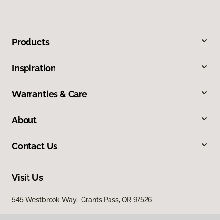
Products
Inspiration
Warranties & Care
About
Contact Us
Visit Us
545 Westbrook Way, Grants Pass, OR 97526