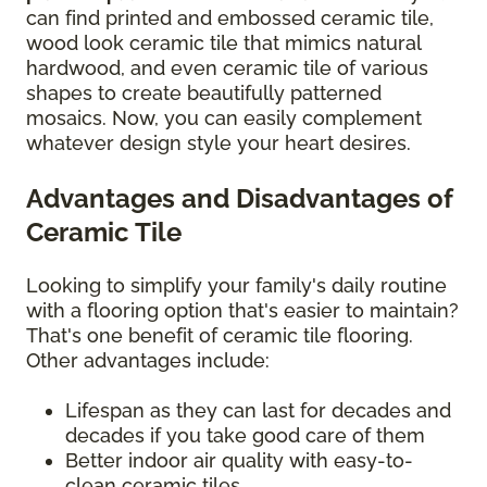
can find printed and embossed ceramic tile,
wood look ceramic tile that mimics natural
hardwood, and even ceramic tile of various
shapes to create beautifully patterned
mosaics. Now, you can easily complement
whatever design style your heart desires.
Advantages and Disadvantages of
Ceramic Tile
Looking to simplify your family's daily routine
with a flooring option that's easier to maintain?
That's one benefit of ceramic tile flooring.
Other advantages include:
Lifespan as they can last for decades and
decades if you take good care of them
Better indoor air quality with easy-to-
clean ceramic tiles