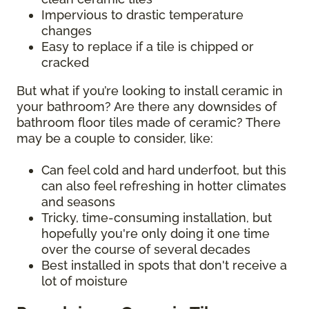
Impervious to drastic temperature
changes
Easy to replace if a tile is chipped or
cracked
But what if you’re looking to install ceramic in
your bathroom? Are there any downsides of
bathroom floor tiles made of ceramic? There
may be a couple to consider, like:
Can feel cold and hard underfoot, but this
can also feel refreshing in hotter climates
and seasons
Tricky, time-consuming installation, but
hopefully you're only doing it one time
over the course of several decades
Best installed in spots that don't receive a
lot of moisture