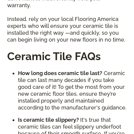
warranty.
Instead, rely on your local Flooring America
experts who will ensure your ceramic tile is
installed the right way —and quickly, so you
can begin living on your new floors in no time.
Ceramic Tile FAQs
How long does ceramic tile last?
Ceramic
tile can last many decades if you take
good care of it! To get the most from your
new ceramic floor tiles, ensure they’re
installed properly and maintained
according to the manufacturer's guidance.
Is ceramic tile slippery?
It's true that
ceramic tiles can feel slippery underfoot
because of their smooth surface. If you're