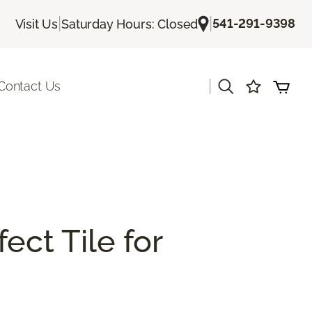
|
|
541-291-9398
Visit Us
Saturday Hours: Closed
|
Contact Us
ect Tile for