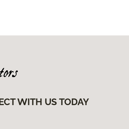
ECT WITH US TODAY