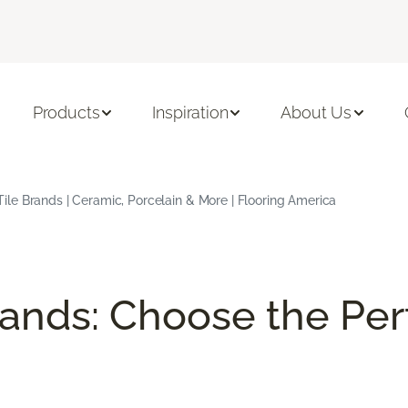
Products
Inspiration
About Us
Tile Brands | Ceramic, Porcelain & More | Flooring America
rands: Choose the Perf