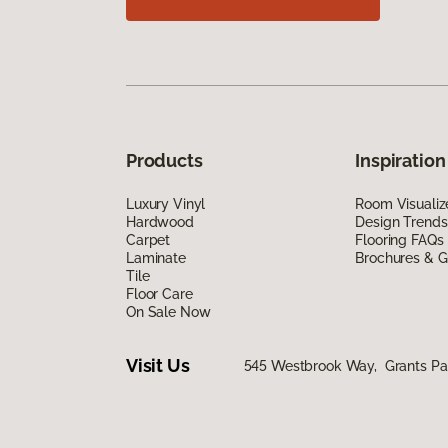
Products
Inspiration
Luxury Vinyl
Room Visualiz
Hardwood
Design Trends
Carpet
Flooring FAQs
Laminate
Brochures & G
Tile
Floor Care
On Sale Now
Visit Us
545 Westbrook Way, Grants Pa