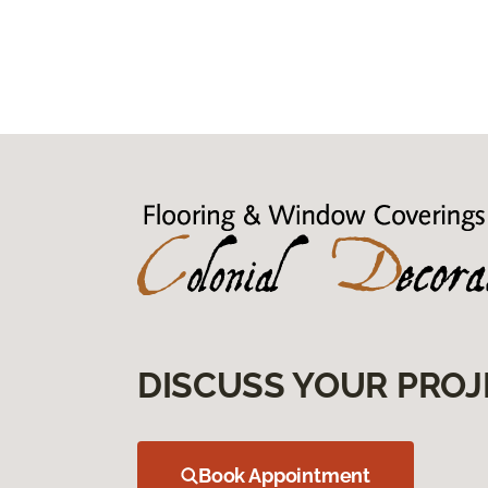
DISCUSS YOUR PROJ
Book Appointment