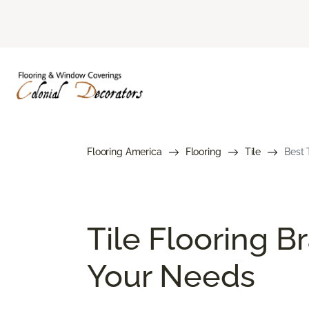
Flooring America
Flooring
Tile
Best 
Tile Flooring B
Your Needs