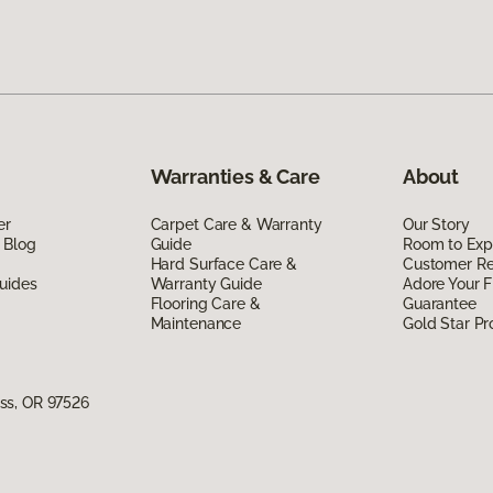
Warranties & Care
About
er
Carpet Care & Warranty
Our Story
 Blog
Guide
Room to Exp
Hard Surface Care &
Customer R
uides
Warranty Guide
Adore Your F
Flooring Care &
Guarantee
Maintenance
Gold Star P
ss, OR 97526