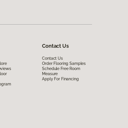
Contact Us
Contact Us
lore
Order Flooring Samples
eviews
Schedule Free Room
loor
Measure
Apply For Financing
rogram