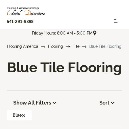
541-291-9398
Friday Hours: 8:00 AM - 5:00 PM
Flooring America
Flooring
Tile
Blue Tile Flooring
Blue Tile Flooring
Show All Filters
Sort
Blue