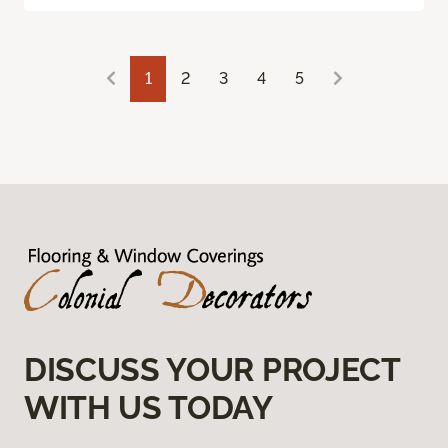
1
2
3
4
5
DISCUSS YOUR PROJECT
WITH US TODAY