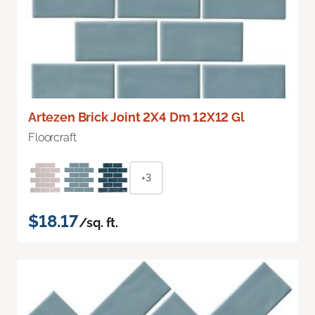
Artezen Brick Joint 2X4 Dm 12X12 Gl
Floorcraft
+3
$18.17
/sq. ft.