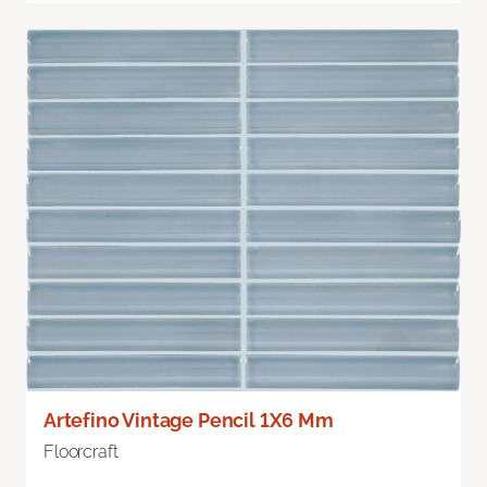
Artefino Vintage Pencil 1X6 Mm
Floorcraft