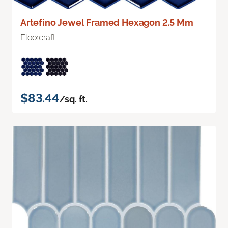
Artefino Jewel Framed Hexagon 2.5 Mm
Floorcraft
$83.44
/sq. ft.