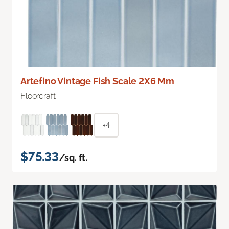
Artefino Vintage Fish Scale 2X6 Mm
Floorcraft
+4
$75.33
/sq. ft.