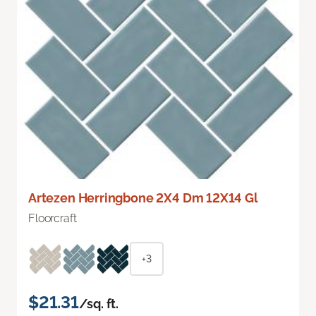
Artezen Herringbone 2X4 Dm 12X14 Gl
Floorcraft
+3
$21.31
/sq. ft.