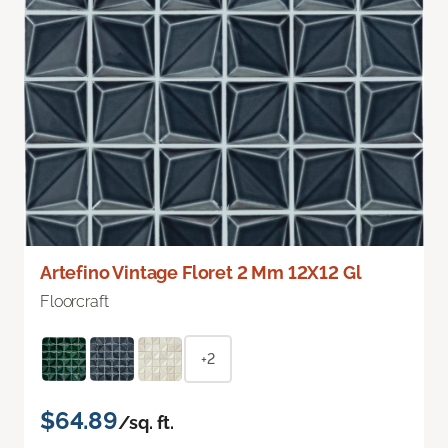
Artefino Vintage Floret 2 Mm 12X12 Gl
Floorcraft
+2
$64.89
/sq. ft.