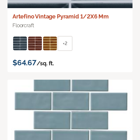
Artefino Vintage Pyramid 1/2X6 Mm
Floorcraft
+2
$64.67
/sq. ft.