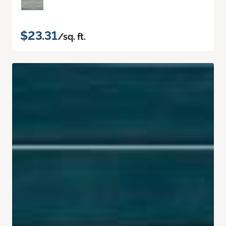
$23.31
/sq. ft.