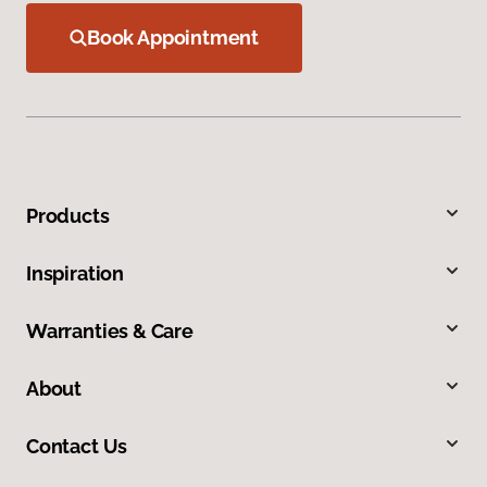
Book Appointment
Products
Inspiration
Warranties & Care
About
Contact Us