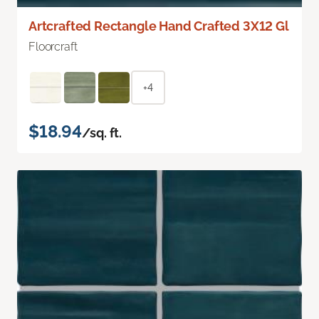
Artcrafted Rectangle Hand Crafted 3X12 Gl
Floorcraft
+4
$18.94
/sq. ft.