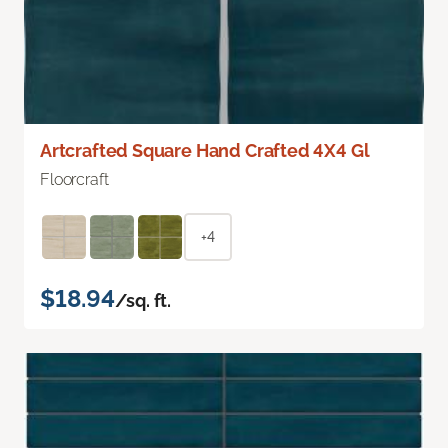
Artcrafted Square Hand Crafted 4X4 Gl
Floorcraft
+4
$18.94
/sq. ft.