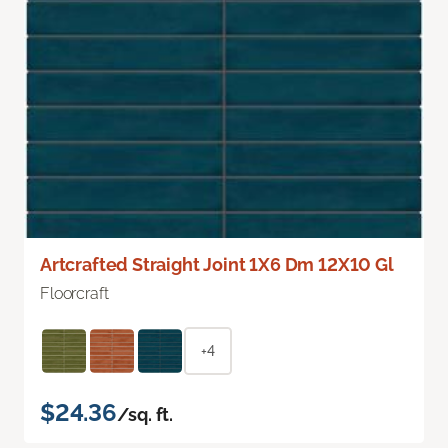
Artcrafted Straight Joint 1X6 Dm 12X10 Gl
Floorcraft
+4
$24.36
/sq. ft.