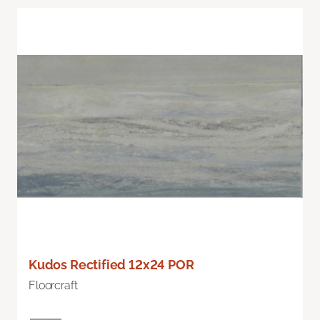
Kudos Rectified 12x24 POR
Floorcraft