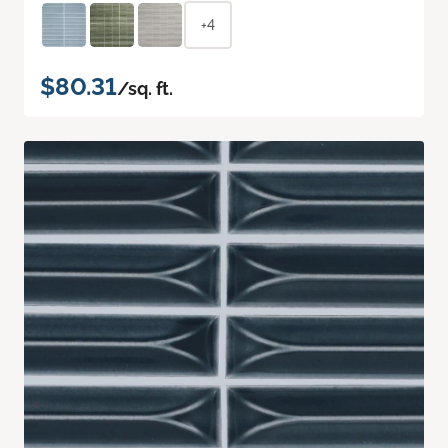
+4
$80.31
/sq. ft.