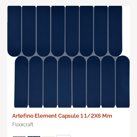
Artefino Element Capsule 1 1/2X6 Mm
Floorcraft