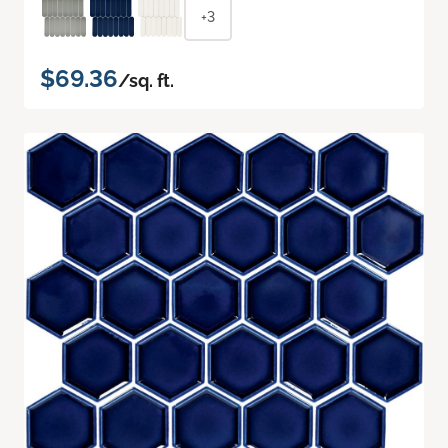
+3
$69.36
/sq. ft.