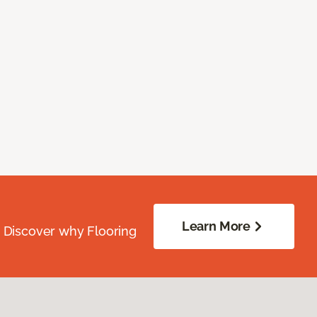
Learn More
. Discover why Flooring