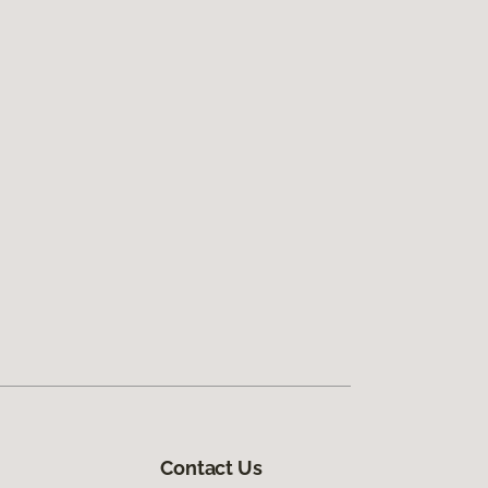
Contact Us