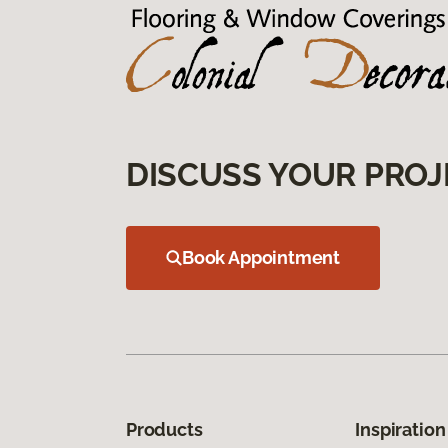
DISCUSS YOUR PROJ
Book Appointment
Products
Inspiration