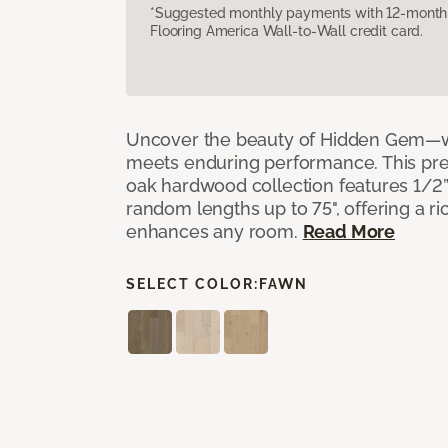
*Suggested monthly payments with 12-month s
Flooring America Wall-to-Wall credit card.
Uncover the beauty of Hidden Gem—w
meets enduring performance. This p
oak hardwood collection features 1/2” 
random lengths up to 75", offering a ri
enhances any room.
Read More
SELECT COLOR:
FAWN