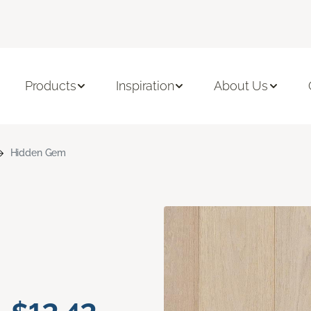
Products
Inspiration
About Us
Hidden Gem