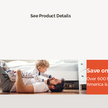
See Product Details
Save on
Over 600 h
America is