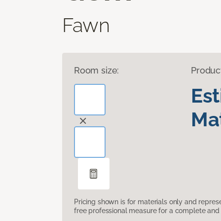
Fawn
Room size:
Produc
Es
Mat
Pricing shown is for materials only and repre
free professional measure for a complete and 