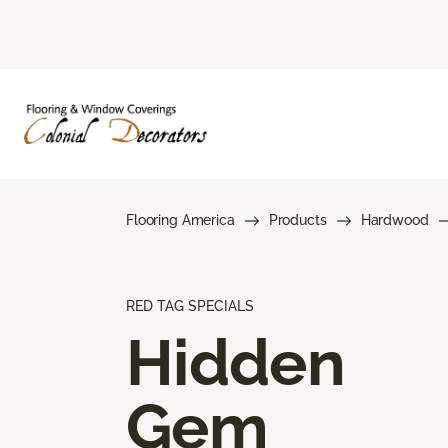
Flooring America
Products
Hardwood
RED TAG SPECIALS
Hidden
Gem