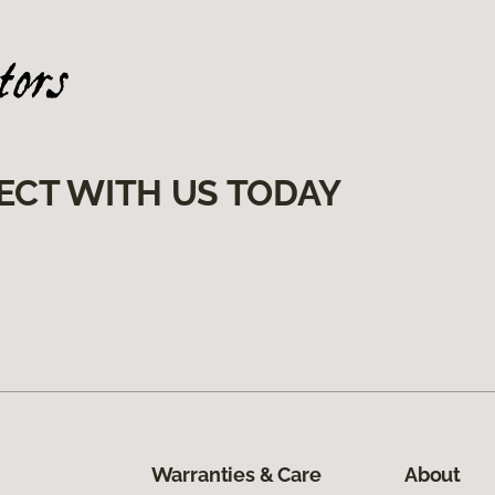
ECT WITH US TODAY
Warranties & Care
About