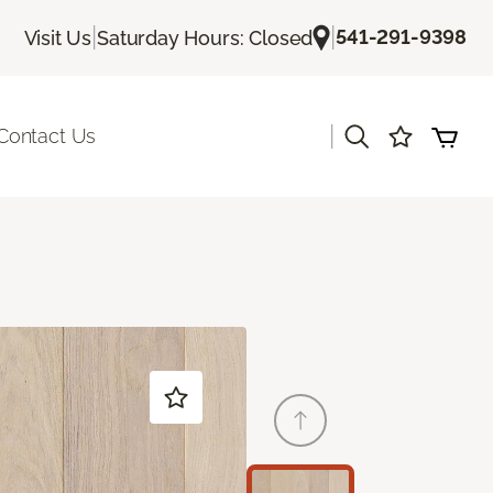
|
|
541-291-9398
Visit Us
Saturday Hours: Closed
|
Contact Us