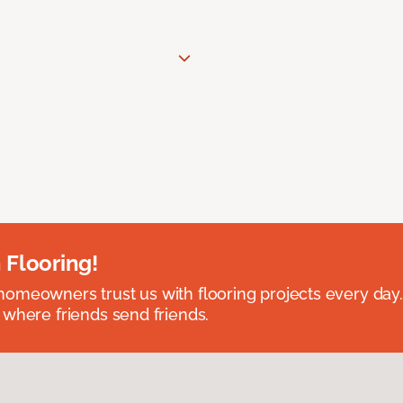
 Flooring!
omeowners trust us with flooring projects every day
 where friends send friends.