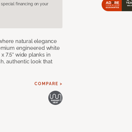
pecial financing on your
here natural elegance
remium engineered white
x 7.5” wide planks in
ch, authentic look that
COMPARE >