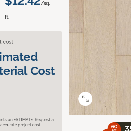
$12.42
/sq.
ft.
t cost
timated
erial Cost
sents an ESTIMATE. Request a
accurate project cost.