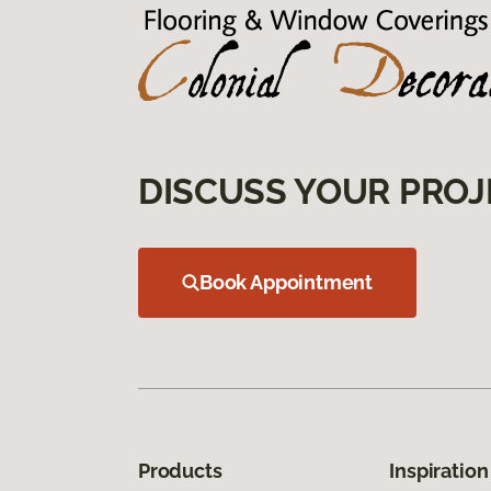
DISCUSS YOUR PROJ
Book Appointment
Products
Inspiration