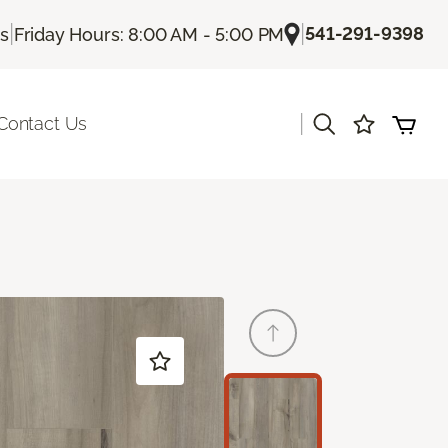
|
|
541-291-9398
Us
Friday Hours: 8:00 AM - 5:00 PM
|
Contact Us