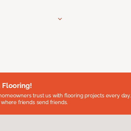
 Flooring!
omeowners trust us with flooring projects every day
 where friends send friends.