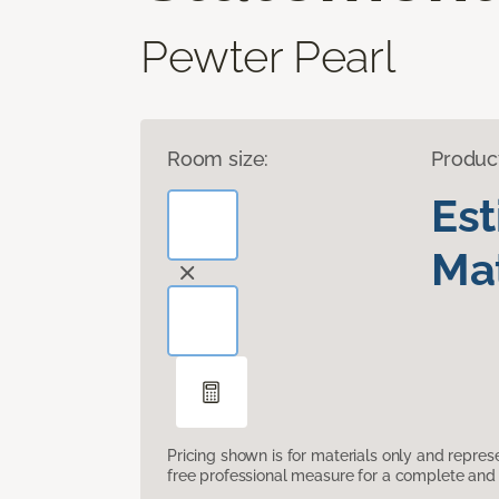
Pewter Pearl
Room size:
Produc
Es
Mat
Pricing shown is for materials only and repre
free professional measure for a complete and 