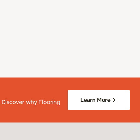
Learn More
. Discover why Flooring