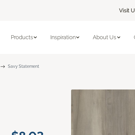
Visit 
Products
Inspiration
About Us
Savy Statement