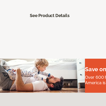
See Product Details
Save on
Over 600 h
America is