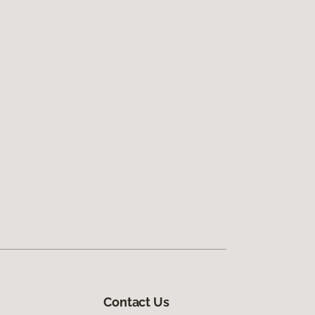
Contact Us