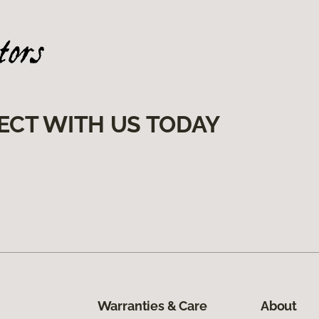
ECT WITH US TODAY
Warranties & Care
About