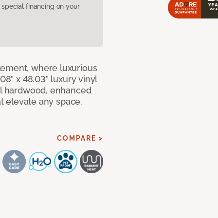
pecial financing on your
tement, where luxurious
08” x 48.03” luxury vinyl
eal hardwood, enhanced
at elevate any space.
COMPARE >