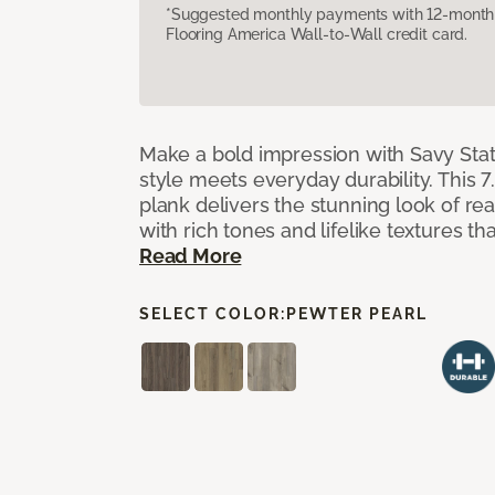
*Suggested monthly payments with 12-month s
Flooring America Wall-to-Wall credit card.
Make a bold impression with Savy Sta
style meets everyday durability. This 7.
plank delivers the stunning look of r
with rich tones and lifelike textures th
Read More
SELECT COLOR:
PEWTER PEARL