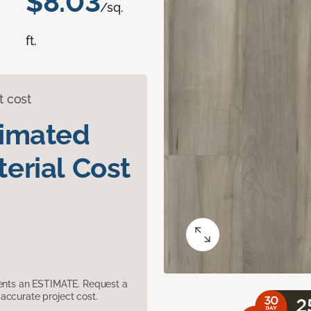
$8.03
/sq.
ft.
t cost
timated
erial Cost
sents an ESTIMATE. Request a
accurate project cost.