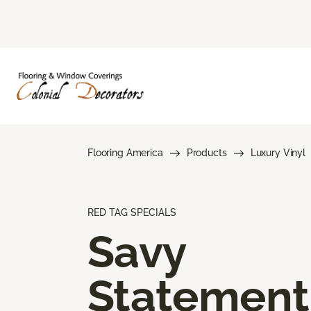
Flooring America
Products
Luxury Vinyl
RED TAG SPECIALS
Savy
Statement