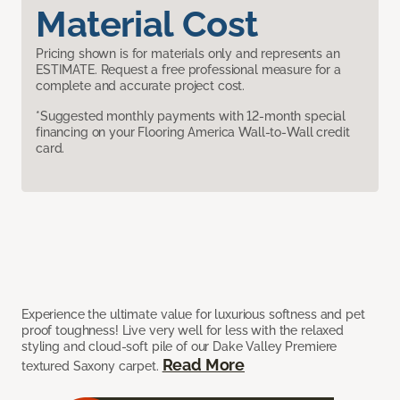
Material Cost
Pricing shown is for materials only and represents an
ESTIMATE. Request a free professional measure for a
complete and accurate project cost.
*Suggested monthly payments with 12-month special
financing on your Flooring America Wall-to-Wall credit
card.
Experience the ultimate value for luxurious softness and pet
proof toughness! Live very well for less with the relaxed
styling and cloud-soft pile of our Dake Valley Premiere
Read More
textured Saxony carpet.