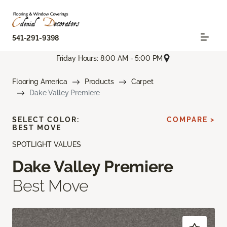
541-291-9398
Friday Hours: 8:00 AM - 5:00 PM
Flooring America
Products
Carpet
Dake Valley Premiere
SELECT COLOR:
COMPARE >
BEST MOVE
SPOTLIGHT VALUES
Dake Valley Premiere
Best Move