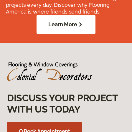
projects every day. Discover why Flooring
America is where friends send friends.
Learn More
DISCUSS YOUR PROJECT
WITH US TODAY
Book Appointment