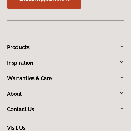
Products
Inspiration
Warranties & Care
About
Contact Us
Visit Us