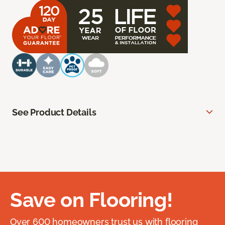
See Product Details
Save on Flooring!
Over 600 homeowners trust us with flooring