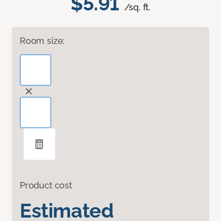
$5.91
/sq. ft.
Room size:
Product cost
Estimated