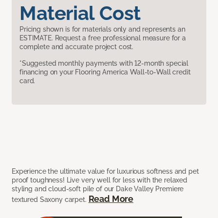
Material Cost
Pricing shown is for materials only and represents an
ESTIMATE. Request a free professional measure for a
complete and accurate project cost.
*Suggested monthly payments with 12-month special
financing on your Flooring America Wall-to-Wall credit
card.
Experience the ultimate value for luxurious softness and pet
proof toughness! Live very well for less with the relaxed
styling and cloud-soft pile of our Dake Valley Premiere
Read More
textured Saxony carpet.