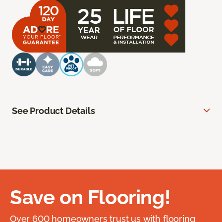
See Product Details
Save on Flooring!
Over 600 homeowners trust us with flooring