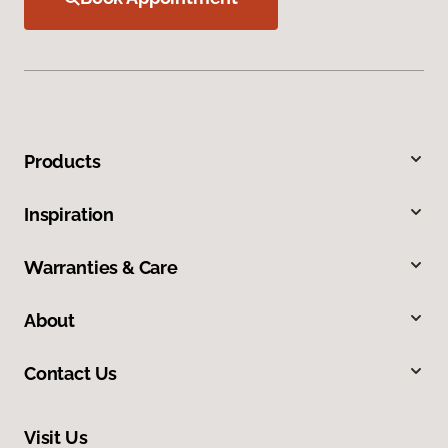
Products
Inspiration
Warranties & Care
About
Contact Us
Visit Us