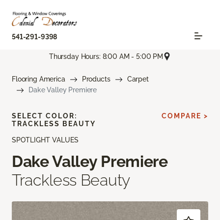
541-291-9398
Thursday Hours: 8:00 AM - 5:00 PM
Flooring America
Products
Carpet
Dake Valley Premiere
SELECT COLOR:
COMPARE >
TRACKLESS BEAUTY
SPOTLIGHT VALUES
Dake Valley Premiere
Trackless Beauty