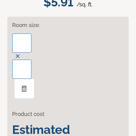
$5.91
/sq. ft.
Room size:
Product cost
Estimated