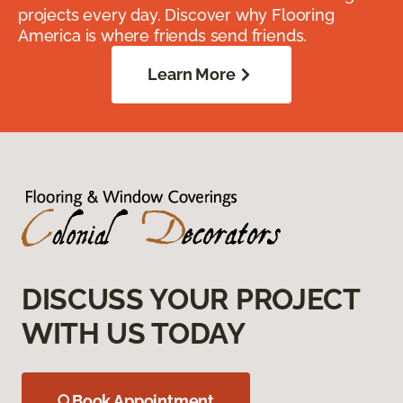
projects every day. Discover why Flooring
America is where friends send friends.
Learn More
DISCUSS YOUR PROJECT
WITH US TODAY
Book Appointment