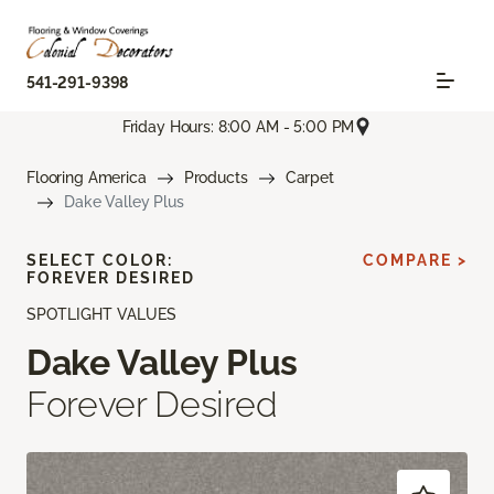
541-291-9398
Friday Hours: 8:00 AM - 5:00 PM
Flooring America
Products
Carpet
Dake Valley Plus
SELECT COLOR:
COMPARE >
FOREVER DESIRED
SPOTLIGHT VALUES
Dake Valley Plus
Forever Desired