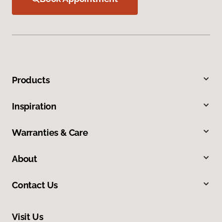
Products
Inspiration
Warranties & Care
About
Contact Us
Visit Us