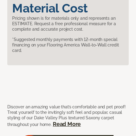
Material Cost
Pricing shown is for materials only and represents an
ESTIMATE. Request a free professional measure for a
complete and accurate project cost.
*Suggested monthly payments with 12-month special
financing on your Flooring America Wall-to-Wall credit
card.
Discover an amazing value that’s comfortable and pet proof!
Treat yourself to the invitingly soft feel and popular, casual
styling of our Dake Valley Plus textured Saxony carpet
Read More
throughout your home.