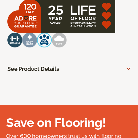
See Product Details
Save on Flooring!
Over 600 homeowners trust us with flooring