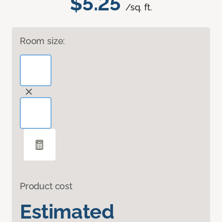
$5.25
/sq. ft.
Room size:
Product cost
Estimated