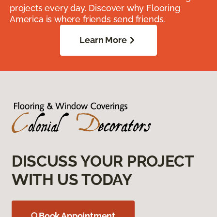
projects every day. Discover why Flooring
America is where friends send friends.
Learn More
DISCUSS YOUR PROJECT
WITH US TODAY
Book Appointment