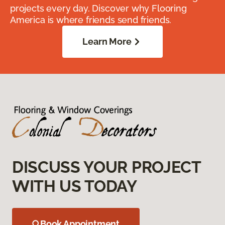
projects every day. Discover why Flooring
America is where friends send friends.
Learn More
DISCUSS YOUR PROJECT
WITH US TODAY
Book Appointment