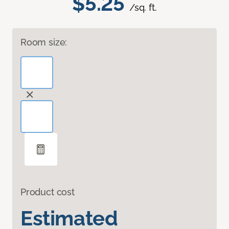
$5.25
/sq. ft.
Room size:
Product cost
Estimated