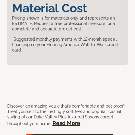
Material Cost
Pricing shown is for materials only and represents an
ESTIMATE. Request a free professional measure for a
complete and accurate project cost.
*Suggested monthly payments with 12-month special
financing on your Flooring America Wall-to-Wall credit
card.
Discover an amazing value that’s comfortable and pet proof!
Treat yourself to the invitingly soft feel and popular, casual
styling of our Dake Valley Plus textured Saxony carpet
Read More
throughout your home.