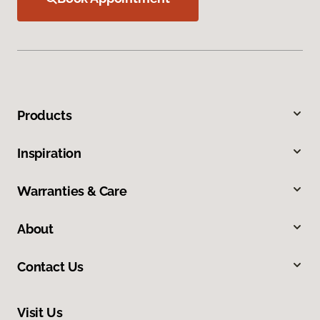
Products
Inspiration
Warranties & Care
About
Contact Us
Visit Us