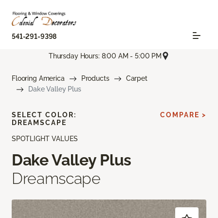
541-291-9398
Thursday Hours: 8:00 AM - 5:00 PM
Flooring America
Products
Carpet
Dake Valley Plus
SELECT COLOR:
COMPARE >
DREAMSCAPE
SPOTLIGHT VALUES
Dake Valley Plus
Dreamscape