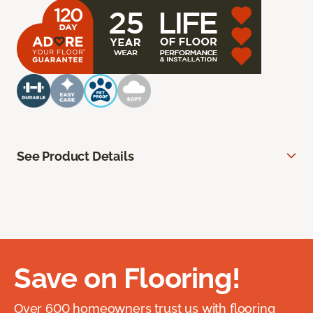
See Product Details
Save on Flooring!
Over 600 homeowners trust us with flooring