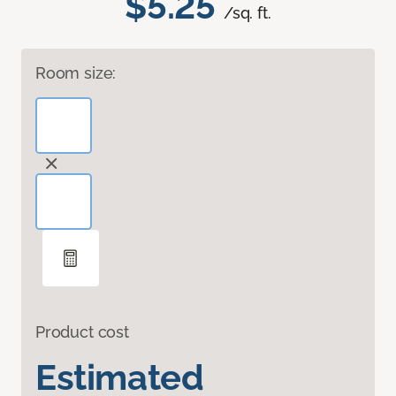
$5.25
/sq. ft.
Room size:
Product cost
Estimated