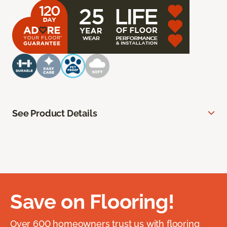
See Product Details
Save on Flooring!
Over 600 homeowners trust us with flooring