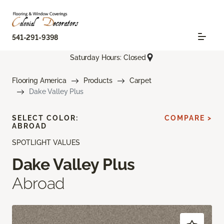
541-291-9398
Saturday Hours: Closed
Flooring America
Products
Carpet
Dake Valley Plus
SELECT COLOR:
COMPARE >
ABROAD
SPOTLIGHT VALUES
Dake Valley Plus
Abroad