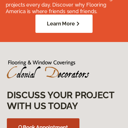
projects every day. Discover why Flooring
America is where friends send friends.
Learn More
DISCUSS YOUR PROJECT
WITH US TODAY
Book Appointment