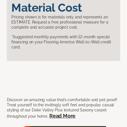
Material Cost
Pricing shown is for materials only and represents an
ESTIMATE. Request a free professional measure for a
complete and accurate project cost.
*Suggested monthly payments with 12-month special
financing on your Flooring America Wall-to-Wall credit
card.
Discover an amazing value that’s comfortable and pet proof!
Treat yourself to the invitingly soft feel and popular, casual
styling of our Dake Valley Plus textured Saxony carpet
Read More
throughout your home.