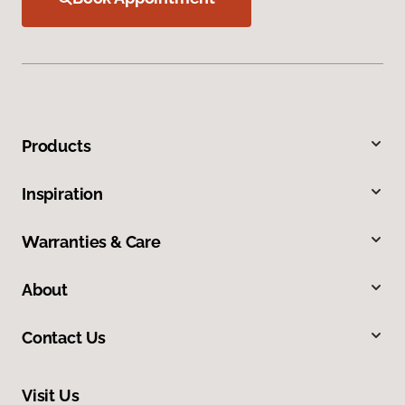
Products
Inspiration
Warranties & Care
About
Contact Us
Visit Us