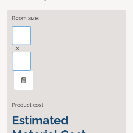
Room size:
Product cost
Estimated