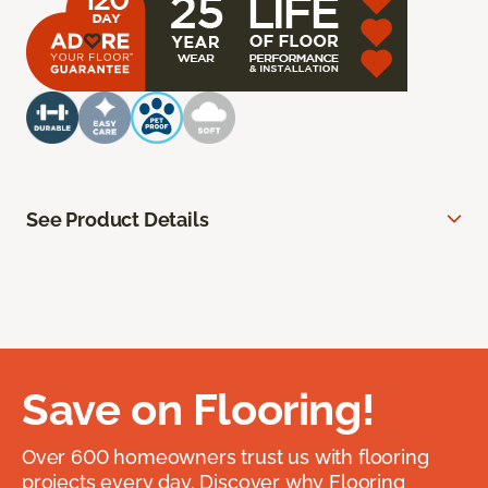
See Product Details
Save on Flooring!
Over 600 homeowners trust us with flooring
projects every day. Discover why Flooring