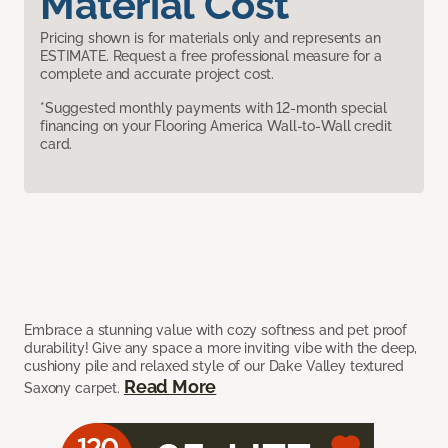
Material Cost
Pricing shown is for materials only and represents an
ESTIMATE. Request a free professional measure for a
complete and accurate project cost.
*Suggested monthly payments with 12-month special
financing on your Flooring America Wall-to-Wall credit
card.
Embrace a stunning value with cozy softness and pet proof
durability! Give any space a more inviting vibe with the deep,
cushiony pile and relaxed style of our Dake Valley textured
Read More
Saxony carpet.