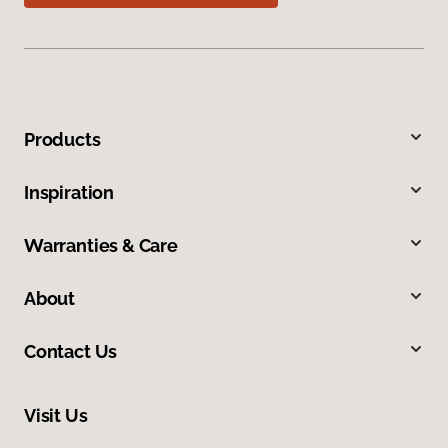
Products
Inspiration
Warranties & Care
About
Contact Us
Visit Us