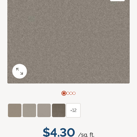
+12
$4.30
/sq. ft.