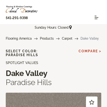
541-291-9398
Sunday Hours: Closed
Flooring America
Products
Carpet
Dake Valley
SELECT COLOR:
COMPARE >
PARADISE HILLS
SPOTLIGHT VALUES
Dake Valley
Paradise Hills