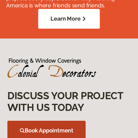
America is where friends send friends.
Learn More
DISCUSS YOUR PROJECT
WITH US TODAY
Book Appointment