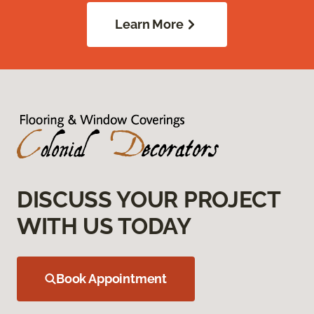
Learn More
DISCUSS YOUR PROJECT
WITH US TODAY
Book Appointment