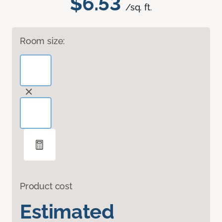
$6.53
/sq. ft.
Room size:
Product cost
Estimated