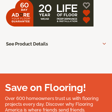
See Product Details
Save on Flooring!
Over 600 homeowners trust us with flooring
projects every day. Discover why Flooring
America is where friends send friends.