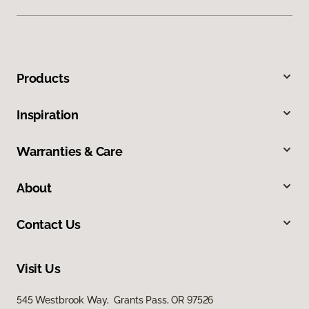
Products
Inspiration
Warranties & Care
About
Contact Us
Visit Us
545 Westbrook Way, Grants Pass, OR 97526