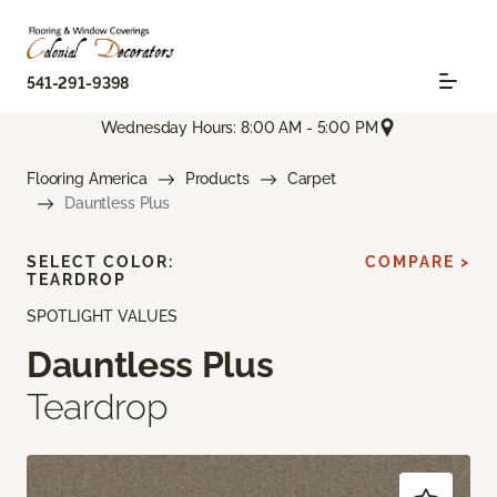
541-291-9398
Wednesday Hours: 8:00 AM - 5:00 PM
Flooring America
Products
Carpet
Dauntless Plus
SELECT COLOR:
COMPARE >
TEARDROP
SPOTLIGHT VALUES
Dauntless Plus
Teardrop