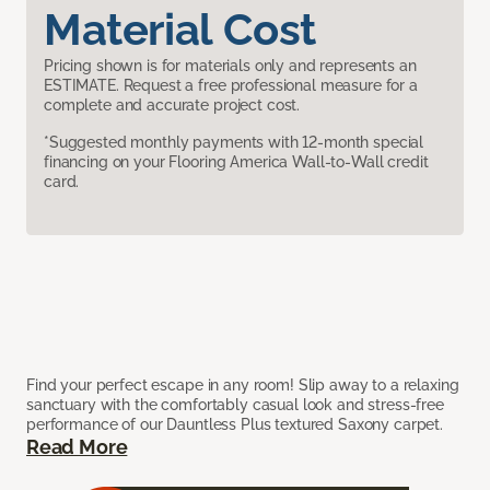
Material Cost
Pricing shown is for materials only and represents an
ESTIMATE. Request a free professional measure for a
complete and accurate project cost.
*Suggested monthly payments with 12-month special
financing on your Flooring America Wall-to-Wall credit
card.
Find your perfect escape in any room! Slip away to a relaxing
sanctuary with the comfortably casual look and stress-free
performance of our Dauntless Plus textured Saxony carpet.
Read More