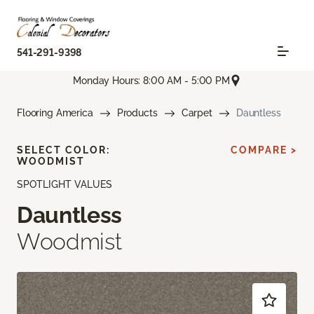
541-291-9398
Monday Hours: 8:00 AM - 5:00 PM
Flooring America
Products
Carpet
Dauntless
SELECT COLOR:
COMPARE >
WOODMIST
SPOTLIGHT VALUES
Dauntless
Woodmist