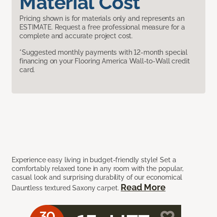
Material Cost
Pricing shown is for materials only and represents an
ESTIMATE. Request a free professional measure for a
complete and accurate project cost.
*Suggested monthly payments with 12-month special
financing on your Flooring America Wall-to-Wall credit
card.
Experience easy living in budget-friendly style! Set a
comfortably relaxed tone in any room with the popular,
casual look and surprising durability of our economical
Read More
Dauntless textured Saxony carpet.