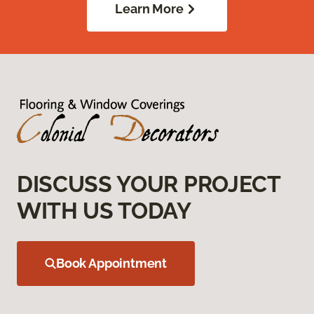
Learn More
DISCUSS YOUR PROJECT
WITH US TODAY
Book Appointment