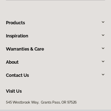
Products
Inspiration
Warranties & Care
About
Contact Us
Visit Us
545 Westbrook Way, Grants Pass, OR 97526