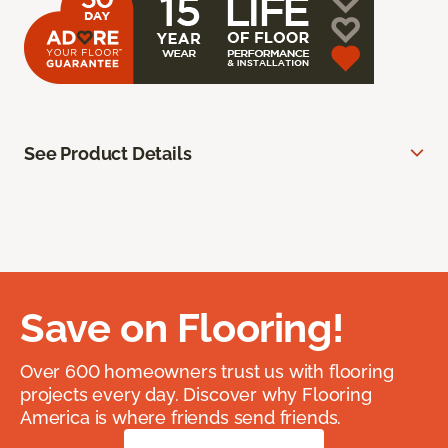
See Product Details
Save on Flooring!
Over 600 homeowners trust us with flooring
projects every day. Discover why Flooring
America is where friends send friends.