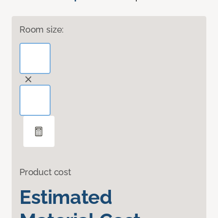
Room size:
Product cost
Estimated