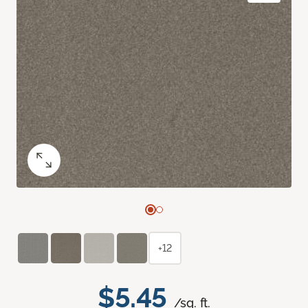
+12
$5.45
/sq. ft.