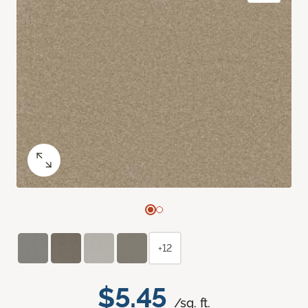
+12
$5.45
/sq. ft.