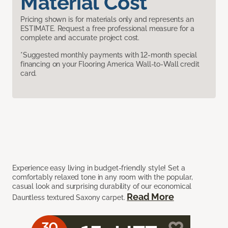
Material Cost
Pricing shown is for materials only and represents an
ESTIMATE. Request a free professional measure for a
complete and accurate project cost.
*Suggested monthly payments with 12-month special
financing on your Flooring America Wall-to-Wall credit
card.
Experience easy living in budget-friendly style! Set a
comfortably relaxed tone in any room with the popular,
casual look and surprising durability of our economical
Read More
Dauntless textured Saxony carpet.