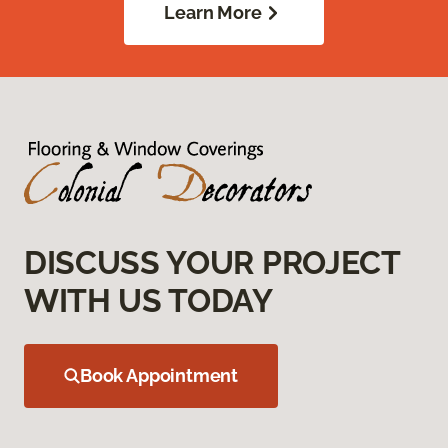
Learn More
DISCUSS YOUR PROJECT
WITH US TODAY
Book Appointment