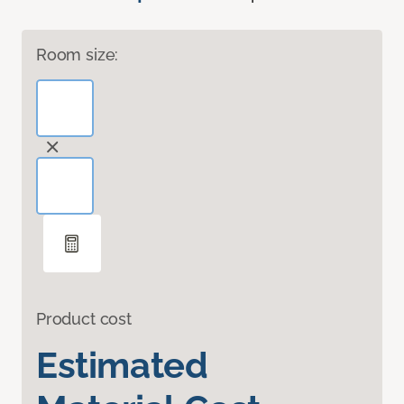
Room size:
Product cost
Estimated