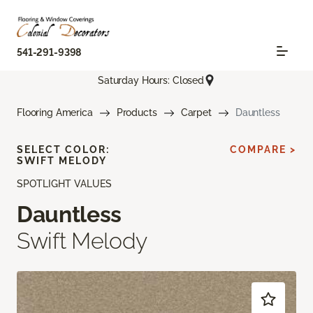
541-291-9398
Saturday Hours: Closed
Flooring America
Products
Carpet
Dauntless
SELECT COLOR:
COMPARE >
SWIFT MELODY
SPOTLIGHT VALUES
Dauntless
Swift Melody