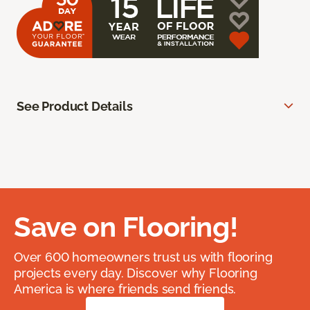
See Product Details
Save on Flooring!
Over 600 homeowners trust us with flooring
projects every day. Discover why Flooring
America is where friends send friends.