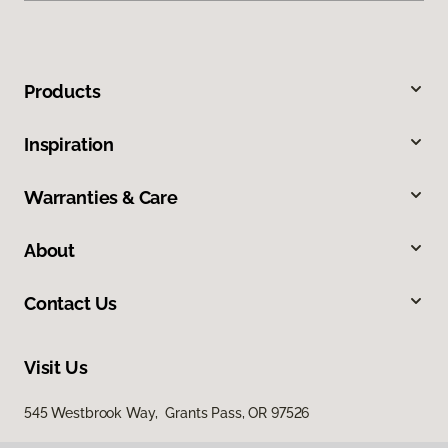
Products
Inspiration
Warranties & Care
About
Contact Us
Visit Us
545 Westbrook Way, Grants Pass, OR 97526