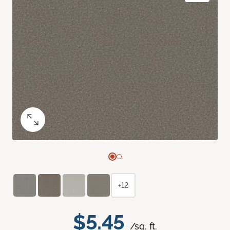
+12
$5.45
/sq. ft.