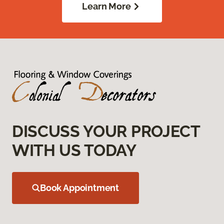
Learn More
DISCUSS YOUR PROJECT
WITH US TODAY
Book Appointment