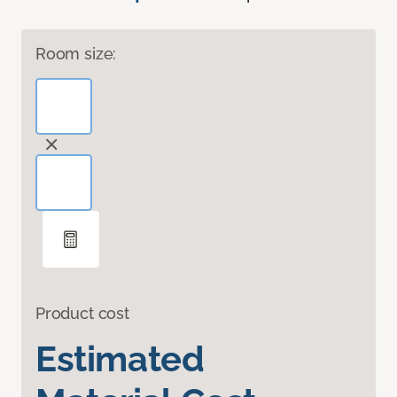
Room size:
Product cost
Estimated