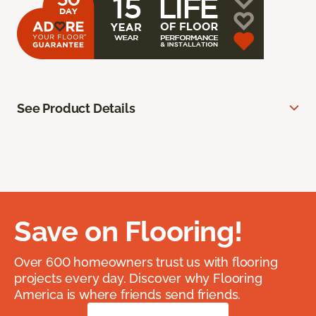
See Product Details
Save on Flooring!
Over 600 homeowners trust us with flooring
projects every day. Discover why Flooring
America is where friends send friends.