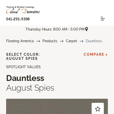
541-291-9398
Thursday Hours: 8:00 AM - 5:00 PM
Flooring America
Products
Carpet
Dauntless
SELECT COLOR:
COMPARE >
AUGUST SPIES
SPOTLIGHT VALUES
Dauntless
August Spies