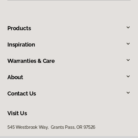
Products
Inspiration
Warranties & Care
About
Contact Us
Visit Us
545 Westbrook Way, Grants Pass, OR 97526