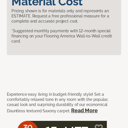
Material Cost
Pricing shown is for materials only and represents an
ESTIMATE. Request a free professional measure for a
complete and accurate project cost.
*Suggested monthly payments with 12-month special
financing on your Flooring America Wall-to-Wall credit
card.
Experience easy living in budget-friendly style! Set a
comfortably relaxed tone in any room with the popular,
casual look and surprising durability of our economical
Read More
Dauntless textured Saxony carpet.