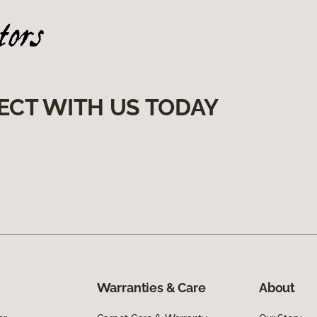
ECT WITH US TODAY
Warranties & Care
About