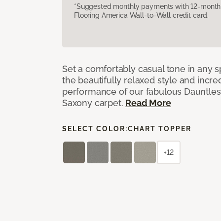
*Suggested monthly payments with 12-month s
Flooring America Wall-to-Wall credit card.
Set a comfortably casual tone in any s
the beautifully relaxed style and incred
performance of our fabulous Dauntles
Saxony carpet.
Read More
SELECT COLOR:
CHART TOPPER
+12