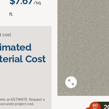
$7.67
/sq.
ft.
t cost
timated
erial Cost
sents an ESTIMATE. Request a
accurate project cost.