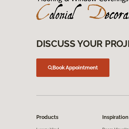
DISCUSS YOUR PROJ
Book Appointment
Products
Inspiration