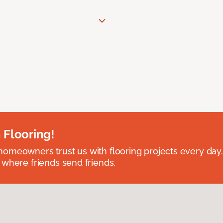
 Flooring!
omeowners trust us with flooring projects every day
 where friends send friends.