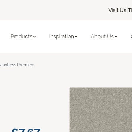
|
Visit Us
T
Products
Inspiration
About Us
auntless Premiere