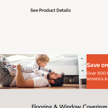
See Product Details
Save on
Over 600 h
America is