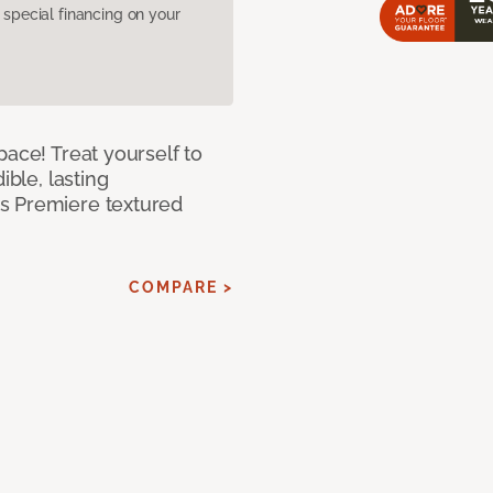
pecial financing on your
pace! Treat yourself to
ible, lasting
s Premiere textured
COMPARE >