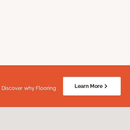
Learn More
. Discover why Flooring