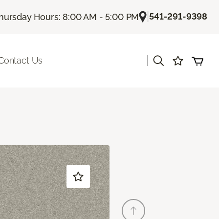
|
541-291-9398
hursday Hours: 8:00 AM - 5:00 PM
|
Contact Us