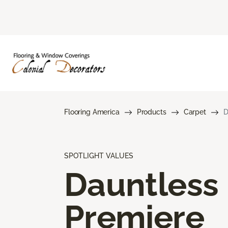
Flooring America
Products
Carpet
D
SPOTLIGHT VALUES
Dauntless
Premiere