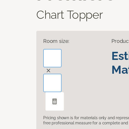
Chart Topper
Room size:
Produc
Es
Mat
Pricing shown is for materials only and repre
free professional measure for a complete and 