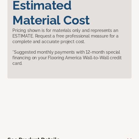
Estimated
Material Cost
Pricing shown is for materials only and represents an
ESTIMATE. Request a free professional measure for a
complete and accurate project cost.
*Suggested monthly payments with 12-month special
financing on your Flooring America Wall-to-Wall credit
card.