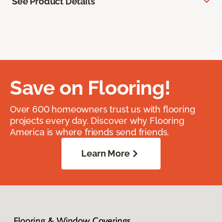
See Product Details
Save on Flooring!
Over 600 homeowners trust us with flooring
projects every day. Discover why Flooring
America is where friends send friends.
Learn More