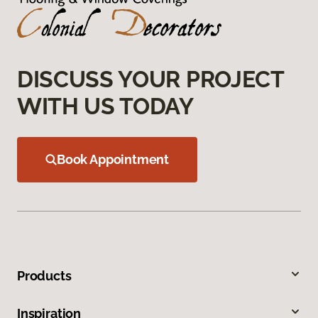
DISCUSS YOUR PROJECT
WITH US TODAY
Book Appointment
Products
Inspiration