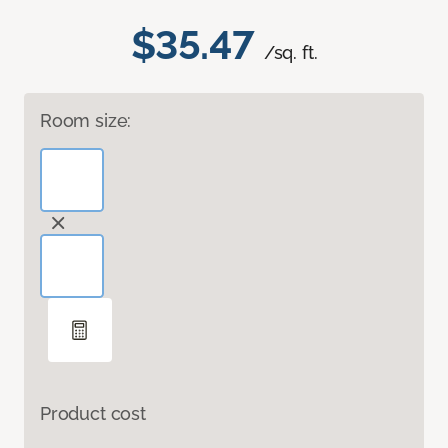
$35.47
/sq. ft.
Room size:
Product cost