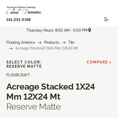
541-291-9398
Thursday Hours: 8:00 AM - 5:00 PM
Flooring America
Products
Tile
Acreage Stacked 1X24 Mm 12X24 Mt
SELECT COLOR:
COMPARE >
RESERVE MATTE
FLOORCRAFT
Acreage Stacked 1X24
Mm 12X24 Mt
Reserve Matte