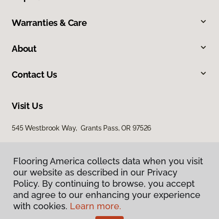
Warranties & Care
About
Contact Us
Visit Us
545 Westbrook Way, Grants Pass, OR 97526
Flooring America collects data when you visit
our website as described in our Privacy
Policy. By continuing to browse, you accept
and agree to our enhancing your experience
with cookies.
Learn more.
Privacy Policy
Terms & Conditions