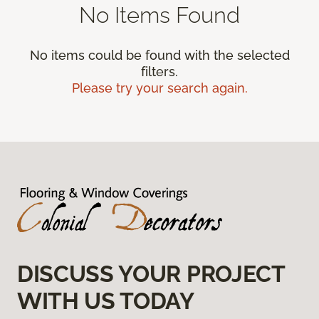
No Items Found
No items could be found with the selected
filters.
Please try your search again.
DISCUSS YOUR PROJECT
WITH US TODAY