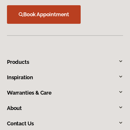
Book Appointment
Products
Inspiration
Warranties & Care
About
Contact Us