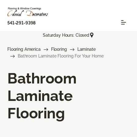
541-291-9398
Saturday Hours: Closed
Flooring America
Flooring
Laminate
Bathroom Laminate Flooring For Your Home
Bathroom
Laminate
Flooring