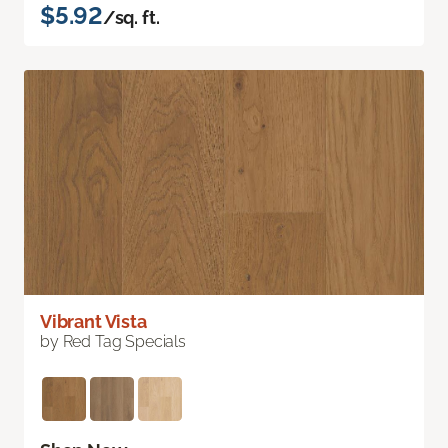
$5.92
/sq. ft.
Vibrant Vista
by Red Tag Specials