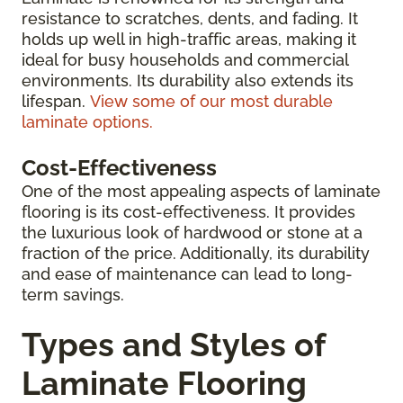
resistance to scratches, dents, and fading. It
holds up well in high-traffic areas, making it
ideal for busy households and commercial
environments. Its durability also extends its
lifespan.
View some of our most durable
laminate options.
Cost-Effectiveness
One of the most appealing aspects of laminate
flooring is its cost-effectiveness. It provides
the luxurious look of hardwood or stone at a
fraction of the price. Additionally, its durability
and ease of maintenance can lead to long-
term savings.
Types and Styles of
Laminate Flooring