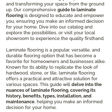
and transforming your space from the ground
up. Our comprehensive
guide to laminate
flooring
is designed to educate and empower
you, ensuring you make an informed decision
for your home. Dive into our catalog and
explore the possibilities, or visit your local
showroom to experience the quality firsthand.
Laminate flooring is a popular, versatile, and
durable flooring option that has become a
favorite for homeowners and businesses alike.
Known for its ability to replicate the look of
hardwood, stone, or tile, laminate flooring
offers a practical and attractive solution for
various spaces. This guide will
delve into the
nuances of laminate flooring, covering its
history, benefits, types, installation, and
maintenance
, helping you make an informed
decision for your home.