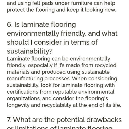
and using felt pads under furniture can help
protect the flooring and keep it looking new.
6. Is laminate flooring
environmentally friendly, and what
should I consider in terms of
sustainability?
Laminate flooring can be environmentally
friendly, especially if it’s made from recycled
materials and produced using sustainable
manufacturing processes. When considering
sustainability, look for laminate flooring with
certifications from reputable environmental
organizations, and consider the flooring's
longevity and recyclability at the end of its life.
7. What are the potential drawbacks
or limitations of laminate flooring,