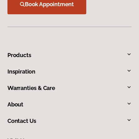
Book Appointment
Products
Inspiration
Warranties & Care
About
Contact Us