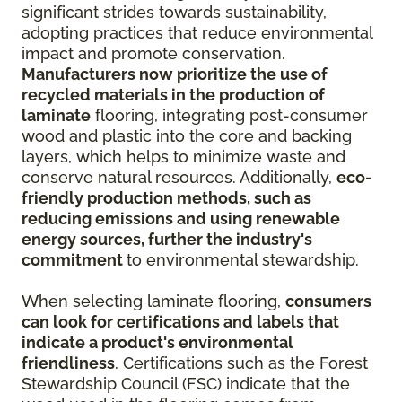
significant strides towards sustainability,
adopting practices that reduce environmental
impact and promote conservation.
Manufacturers now prioritize the use of
recycled materials in the production of
laminate
flooring, integrating post-consumer
wood and plastic into the core and backing
layers, which helps to minimize waste and
conserve natural resources. Additionally,
eco-
friendly production methods, such as
reducing emissions and using renewable
energy sources, further the industry's
commitment
to environmental stewardship.
When selecting laminate flooring,
consumers
can look for certifications and labels that
indicate a product's environmental
friendliness
. Certifications such as the Forest
Stewardship Council (FSC) indicate that the