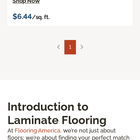
Shop Now
$6.44
/sq. ft.
1
Introduction to
Laminate Flooring
At
Flooring America
, we’re not just about
floors; we’re about finding your perfect match