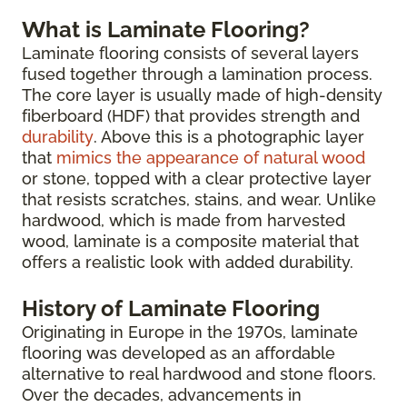
What is Laminate Flooring?
Laminate flooring consists of several layers
fused together through a lamination process.
The core layer is usually made of high-density
fiberboard (HDF) that provides strength and
durability
. Above this is a photographic layer
that
mimics the appearance of natural wood
or stone, topped with a clear protective layer
that resists scratches, stains, and wear. Unlike
hardwood, which is made from harvested
wood, laminate is a composite material that
offers a realistic look with added durability.
History of Laminate Flooring
Originating in Europe in the 1970s, laminate
flooring was developed as an affordable
alternative to real hardwood and stone floors.
Over the decades, advancements in