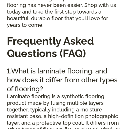
flooring has never been easier. Shop with us
today and take the first step towards a
beautiful, durable floor that you’ll love for
years to come.
Frequently Asked
Questions (FAQ)
1.What is laminate flooring, and
how does it differ from other types
of flooring?
Laminate flooring is a synthetic flooring
product made by fusing multiple layers
together, typically including a moisture-
resistant base, a high-definition photographic
layer, and a protective top coat. It differs from