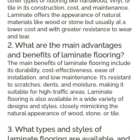
other types of flooring like hardwood, vinyl, or
tile in its construction, cost, and maintenance.
Laminate offers the appearance of natural
materials like wood or stone but usually at a
lower cost and with greater resistance to wear
and tear.
2. What are the main advantages
and benefits of laminate flooring?
The main benefits of laminate flooring include
its durability, cost-effectiveness, ease of
installation, and low maintenance. It’s resistant
to scratches, dents, and moisture, making it
suitable for high-traffic areas. Laminate
flooring is also available in a wide variety of
designs and styles, closely mimicking the
natural appearance of wood, stone, or tile.
3. What types and styles of
laminate flooring are available, and