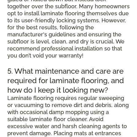
together over the subfloor. Many homeowners
opt to install laminate flooring themselves due
to its user-friendly locking systems. However,
for the best results, following the
manufacturer's guidelines and ensuring the
subfloor is level, clean, and dry is crucial. We
recommend professional installation so that
you don’t void your warranty!
5. What maintenance and care are
required for laminate flooring, and
how do I keep it looking new?
Laminate flooring requires regular sweeping
or vacuuming to remove dirt and debris, along
with occasional damp mopping using a
suitable laminate floor cleaner. Avoid
excessive water and harsh cleaning agents to
prevent damage. Placing mats at entrances