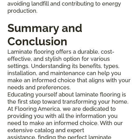
avoiding landfill and contributing to energy
production.
Summary and
Conclusion
Laminate flooring offers a durable, cost-
effective, and stylish option for various
settings. Understanding its benefits, types,
installation, and maintenance can help you
make an informed choice that aligns with your
needs and preferences.
Educating yourself about laminate flooring is
the first step toward transforming your home.
At Flooring America, we are dedicated to
providing you with all the information you
need to make an informed choice. With our
extensive catalog and expert
assistance, finding the perfect laminate