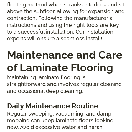
floating method where planks interlock and sit
above the subfloor, allowing for expansion and
contraction. Following the manufacturer's
instructions and using the right tools are key
to a successful installation. Our installation
experts will ensure a seamless install!
Maintenance and Care
of Laminate Flooring
Maintaining laminate flooring is
straightforward and involves regular cleaning
and occasional deep cleaning.
Daily Maintenance Routine
Regular sweeping, vacuuming, and damp
mopping can keep laminate floors looking
new. Avoid excessive water and harsh