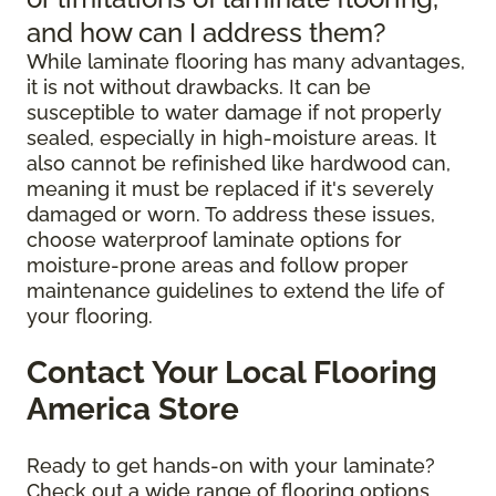
and how can I address them?
While laminate flooring has many advantages,
it is not without drawbacks. It can be
susceptible to water damage if not properly
sealed, especially in high-moisture areas. It
also cannot be refinished like hardwood can,
meaning it must be replaced if it's severely
damaged or worn. To address these issues,
choose waterproof laminate options for
moisture-prone areas and follow proper
maintenance guidelines to extend the life of
your flooring.
Contact Your Local Flooring
America Store
Ready to get hands-on with your laminate?
Check out a wide range of flooring options