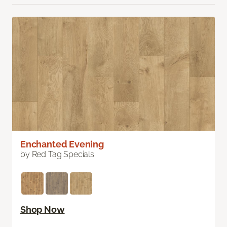
Enchanted Evening
by Red Tag Specials
Shop Now