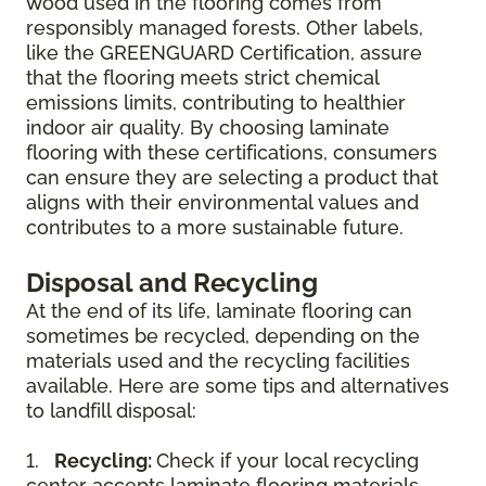
wood used in the flooring comes from
responsibly managed forests. Other labels,
like the GREENGUARD Certification, assure
that the flooring meets strict chemical
emissions limits, contributing to healthier
indoor air quality. By choosing laminate
flooring with these certifications, consumers
can ensure they are selecting a product that
aligns with their environmental values and
contributes to a more sustainable future.
Disposal and Recycling
At the end of its life, laminate flooring can
sometimes be recycled, depending on the
materials used and the recycling facilities
available. Here are some tips and alternatives
to landfill disposal:
1.
Recycling:
Check if your local recycling
center accepts laminate flooring materials.