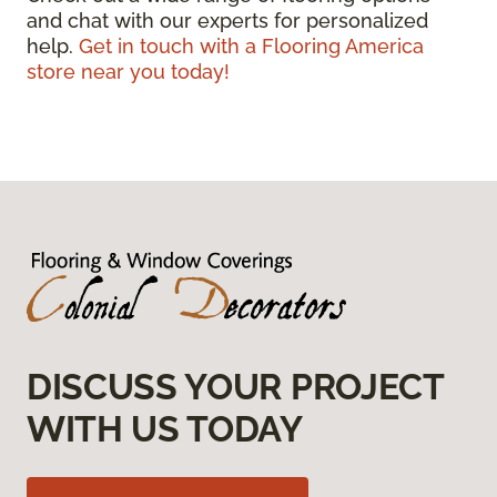
and chat with our experts for personalized
help.
Get in touch with a Flooring America
store near you today!
DISCUSS YOUR PROJECT
WITH US TODAY