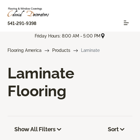
541-291-9398
Friday Hours: 8:00 AM - 5:00 PM
Flooring America
Products
Laminate
Laminate
Flooring
Show All Filters
Sort