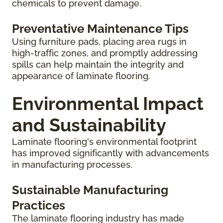
chemicals to prevent damage.
Preventative Maintenance Tips
Using furniture pads, placing area rugs in
high-traffic zones, and promptly addressing
spills can help maintain the integrity and
appearance of laminate flooring.
Environmental Impact
and Sustainability
Laminate flooring's environmental footprint
has improved significantly with advancements
in manufacturing processes.
Sustainable Manufacturing
Practices
The laminate flooring industry has made