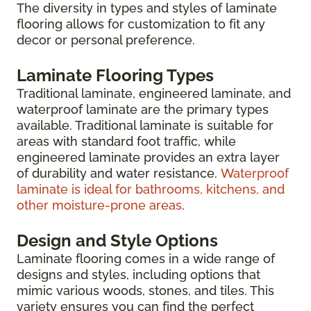
The diversity in types and styles of laminate
flooring allows for customization to fit any
decor or personal preference.
Laminate Flooring Types
Traditional laminate, engineered laminate, and
waterproof laminate are the primary types
available. Traditional laminate is suitable for
areas with standard foot traffic, while
engineered laminate provides an extra layer
of durability and water resistance.
Waterproof
laminate is ideal for bathrooms, kitchens, and
other moisture-prone areas
.
Design and Style Options
Laminate flooring comes in a wide range of
designs and styles, including options that
mimic various woods, stones, and tiles. This
variety ensures you can find the perfect