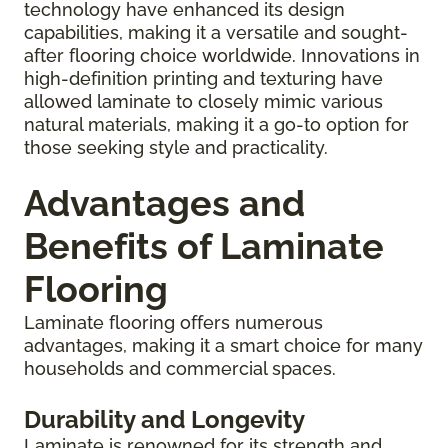
technology have enhanced its design
capabilities, making it a versatile and sought-
after flooring choice worldwide. Innovations in
high-definition printing and texturing have
allowed laminate to closely mimic various
natural materials, making it a go-to option for
those seeking style and practicality.
Advantages and
Benefits of Laminate
Flooring
Laminate flooring offers numerous
advantages, making it a smart choice for many
households and commercial spaces.
Durability and Longevity
Laminate is renowned for its strength and