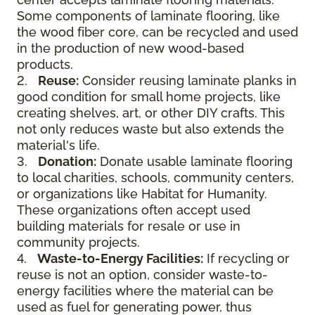
Some components of laminate flooring, like
the wood fiber core, can be recycled and used
in the production of new wood-based
products.
2.
Reuse:
Consider reusing laminate planks in
good condition for small home projects, like
creating shelves, art, or other DIY crafts. This
not only reduces waste but also extends the
material's life.
3.
Donation:
Donate usable laminate flooring
to local charities, schools, community centers,
or organizations like Habitat for Humanity.
These organizations often accept used
building materials for resale or use in
community projects.
4.
Waste-to-Energy Facilities:
If recycling or
reuse is not an option, consider waste-to-
energy facilities where the material can be
used as fuel for generating power, thus