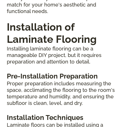
match for your home's aesthetic and
functional needs.
Installation of
Laminate Flooring
Installing laminate flooring can be a
manageable DIY project, but it requires
preparation and attention to detail.
Pre-Installation Preparation
Proper preparation includes measuring the
space, acclimating the flooring to the room's
temperature and humidity, and ensuring the
subfloor is clean, level, and dry.
Installation Techniques
Laminate floors can be installed using a