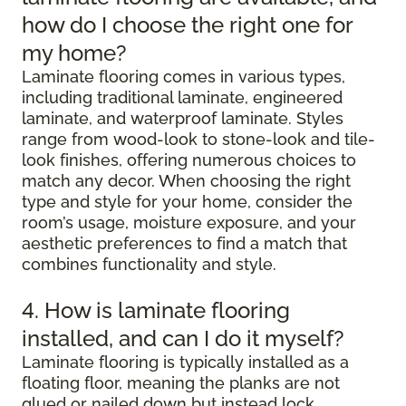
how do I choose the right one for
my home?
Laminate flooring comes in various types,
including traditional laminate, engineered
laminate, and waterproof laminate. Styles
range from wood-look to stone-look and tile-
look finishes, offering numerous choices to
match any decor. When choosing the right
type and style for your home, consider the
room’s usage, moisture exposure, and your
aesthetic preferences to find a match that
combines functionality and style.
4. How is laminate flooring
installed, and can I do it myself?
Laminate flooring is typically installed as a
floating floor, meaning the planks are not
glued or nailed down but instead lock