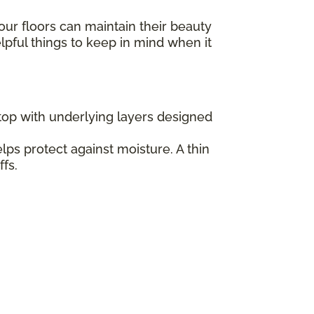
our floors can maintain their beauty
elpful things to keep in mind when it
 top with underlying layers designed
lps protect against moisture. A thin
fs.