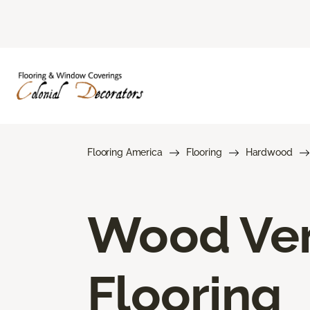
Flooring America
Flooring
Hardwood
Wood Ve
Flooring