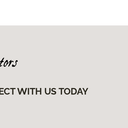
ECT WITH US TODAY