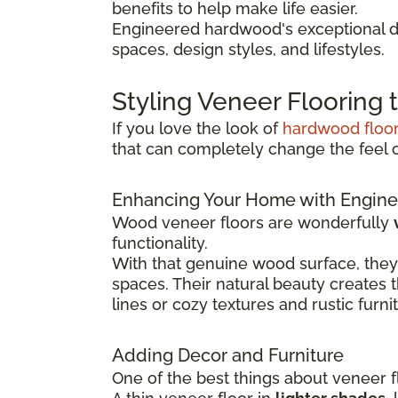
benefits to help make life easier.
Engineered hardwood's exceptional du
spaces, design styles, and lifestyles.
Styling Veneer Flooring
If you love the look of
hardwood floo
that can completely change the feel 
Enhancing Your Home with Engine
Wood veneer floors are wonderfully
functionality.
With that genuine wood surface, they
spaces. Their natural beauty creates 
lines or cozy textures and rustic furni
Adding Decor and Furniture
One of the best things about veneer fl