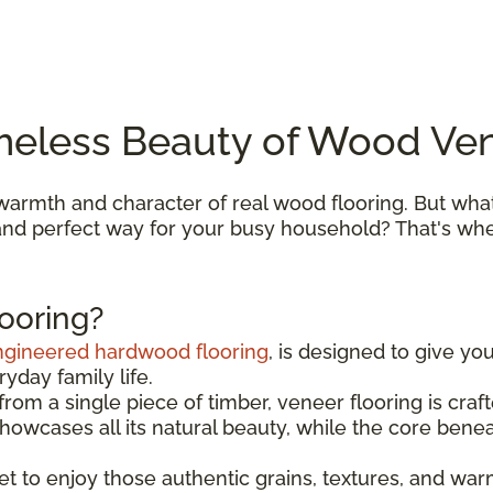
meless Beauty of Wood Ven
armth and character of real wood flooring. But what
, and perfect way for your busy household? That's w
ooring?
ngineered hardwood flooring
, is designed to give yo
yday family life.
om a single piece of timber, veneer flooring is cra
 showcases all its natural beauty, while the core bene
get to enjoy those authentic grains, textures, and wa