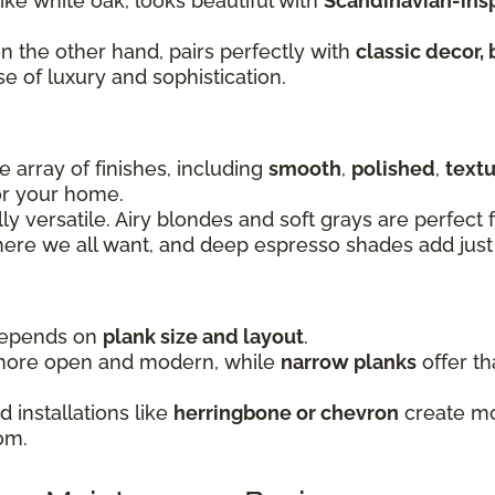
 like white oak, looks beautiful with
Scandinavian-inspi
on the other hand, pairs perfectly with
classic decor, 
se of luxury and sophistication.
 array of finishes, including
smooth
,
polished
,
text
for your home.
lly versatile. Airy blondes and soft grays are perfec
re we all want, and deep espresso shades add just 
 depends on
plank size and layout
.
more open and modern, while
narrow planks
offer th
 installations like
herringbone or chevron
create mov
om.