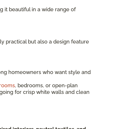
g it beautiful in a wide range of
ly practical but also a design feature
mong homeowners who want style and
 rooms
, bedrooms, or open-plan
going for crisp white walls and clean