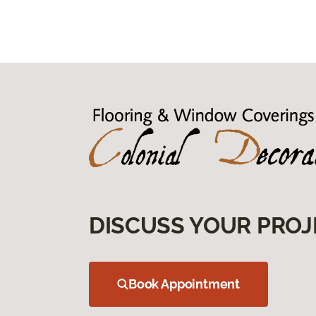
DISCUSS YOUR PROJ
Book Appointment