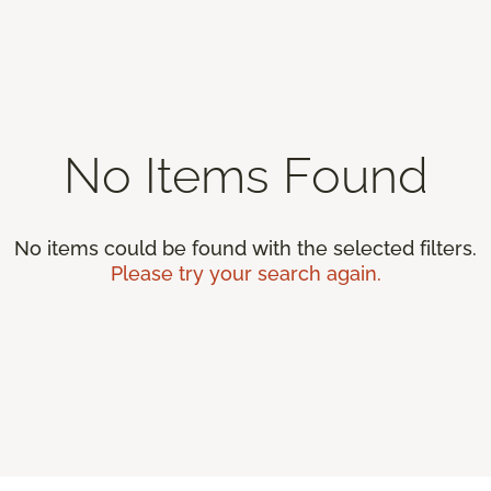
No Items Found
No items could be found with the selected filters.
Please try your search again.