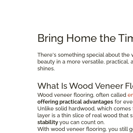
Bring Home the Ti
There's something special about the w
beauty in a more versatile, practical
shines.
What Is Wood Veneer Fl
Wood veneer flooring, often called
e
offering practical advantages
for ever
Unlike solid hardwood, which comes fr
layer is a thin slice of real wood that
stability
you can count on.
With wood veneer flooring, you still 