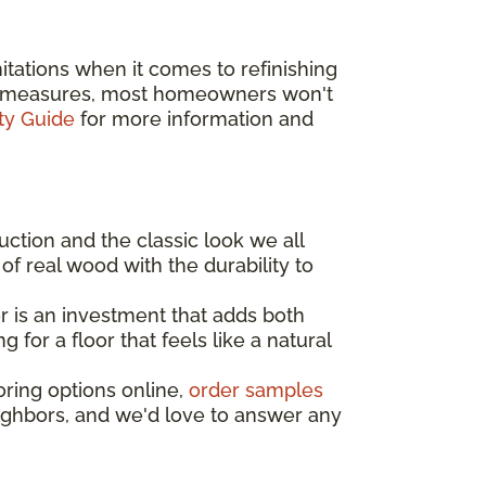
tations when it comes to refinishing
ive measures, most homeowners won't
ty Guide
for more information and
uction and the classic look we all
of real wood with the durability to
 is an investment that adds both
for a floor that feels like a natural
oring options online,
order samples
eighbors, and we'd love to answer any