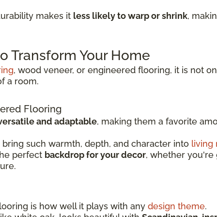
rability makes it
less likely to warp or shrink
, makin
 to Transform Your Home
ring
, wood veneer, or engineered flooring, it is not on
of a room.
ered Flooring
versatile and adaptable
, making them a favorite a
 bring such warmth, depth, and character into
living
the perfect
backdrop for your decor
, whether you're 
ture.
ooring is how well it plays with any
design theme
.