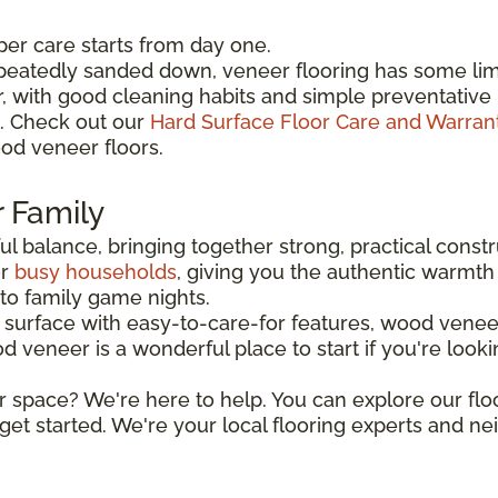
per care starts from day one.
peatedly sanded down, veneer flooring has some limi
er, with good cleaning habits and simple preventat
l. Check out our
Hard Surface Floor Care and Warran
od veneer floors.
r Family
l balance, bringing together strong, practical constr
or
busy households
, giving you the authentic warmth 
o family game nights.
urface with easy-to-care-for features, wood veneer
eneer is a wonderful place to start if you're looking 
r space? We're here to help. You can explore our flo
get started. We're your local flooring experts and n