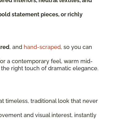
red interiors, neutral textiles, and
bold statement pieces, or richly
ured
, and
hand-scraped
, so you can
t for a contemporary feel, warm mid-
the right touch of dramatic elegance.
at timeless, traditional look that never
ement and visual interest, instantly