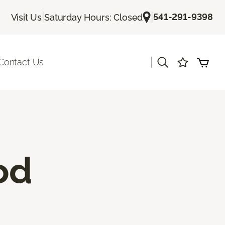
|
|
541-291-9398
Visit Us
Saturday Hours: Closed
|
Contact Us
od