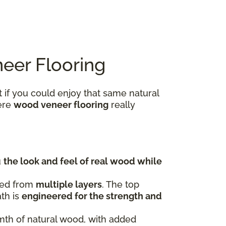
eer Flooring
 if you could enjoy that same natural
here
wood veneer flooring
really
u
the look and feel of real wood while
fted from
multiple layers
. The top
ath is
engineered for the strength and
rmth of natural wood, with added