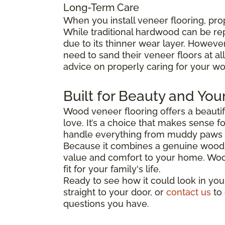
Long-Term Care
When you install veneer flooring, pro
While traditional hardwood can be re
due to its thinner wear layer. Howev
need to sand their veneer floors at al
advice on properly caring for your wo
Built for Beauty and You
Wood veneer flooring offers a beautifu
love. It’s a choice that makes sense f
handle everything from muddy paws t
Because it combines a genuine wood s
value and comfort to your home. Wood v
fit for your family's life.
Ready to see how it could look in you
straight to your door, or
contact us
to 
questions you have.