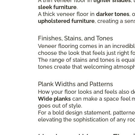
A thin veneer floor in
lighter shades
,
sleek furniture
.
A thick veneer floor in
darker tones
, 
upholstered furniture
, creating a sen
Finishes, Stains, and Tones
Veneer flooring comes in an incredible
choose the look that feels just right 
The range of stains and tones is equa
tones create that welcoming atmosphe
Plank Widths and Patterns
How your floor looks and feels also
Wide planks
can make a space feel 
goes out of style.
For a bold design statement, patterned
elevating the sophistication of any ro