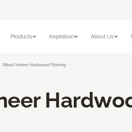
Products
Inspiration
About Us
Wood Veneer Hardwood Flooring
neer Hardwo