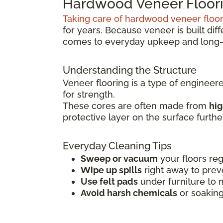
Hardwood Veneer Floori
Taking care of hardwood veneer floo
for years. Because veneer is built dif
comes to everyday upkeep and long-
Understanding the Structure
Veneer flooring is a type of engineer
for strength.
These cores are often made from
hig
protective layer on the surface furth
Everyday Cleaning Tips
Sweep or vacuum
your floors reg
Wipe up spills
right away to prev
Use felt pads
under furniture to 
Avoid harsh chemicals
or soaking