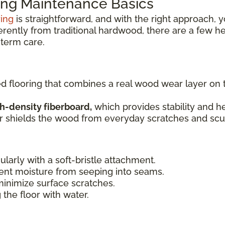
ng Maintenance Basics
ring
is straightforward, and with the right approach, y
ferently from traditional hardwood, there are a few h
term care.
ed flooring that combines a real wood wear layer on
h-density fiberboard,
which provides stability and he
er shields the wood from everyday scratches and scuf
ularly with a soft-bristle attachment.
ent moisture from seeping into seams.
minimize surface scratches.
 the floor with water.