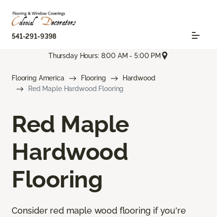
541-291-9398
Thursday Hours: 8:00 AM - 5:00 PM
Flooring America
Flooring
Hardwood
Red Maple Hardwood Flooring
Red Maple
Hardwood
Flooring
Consider red maple wood flooring if you're