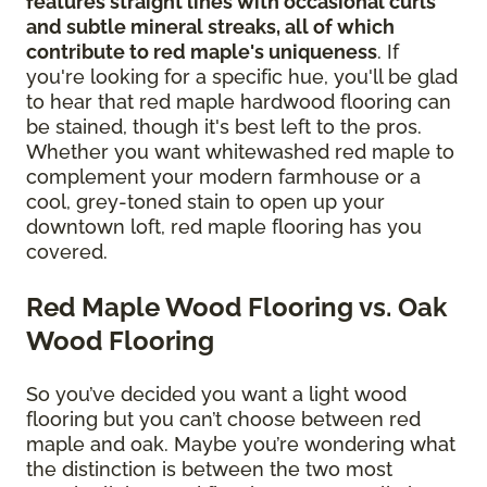
features straight lines with occasional curls
and subtle mineral streaks, all of which
contribute to red maple's uniqueness
. If
you're looking for a specific hue, you'll be glad
to hear that red maple hardwood flooring can
be stained, though it's best left to the pros.
Whether you want whitewashed red maple to
complement your modern farmhouse or a
cool, grey-toned stain to open up your
downtown loft, red maple flooring has you
covered.
Red Maple Wood Flooring vs. Oak
Wood Flooring
So you’ve decided you want a light wood
flooring but you can’t choose between red
maple and oak. Maybe you’re wondering what
the distinction is between the two most