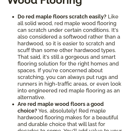
Wood Flooring
Do red maple floors scratch easily?
Like
all solid wood, red maple wood flooring
can scratch under certain conditions. It's
also considered a softwood rather than a
hardwood, so it is easier to scratch and
scuff than some other hardwood types.
That said, it's still a gorgeous and smart
flooring solution for the right homes and
spaces. If you're concerned about
scratching, you can always put rugs and
runners in high-traffic areas, or even look
into engineered red maple flooring as an
alternative.
Are red maple wood floors a good
choice?
Yes, absolutely! Red maple
hardwood flooring makes for a beautiful
and durable choice that will last for
decades to come. You'll add value to your