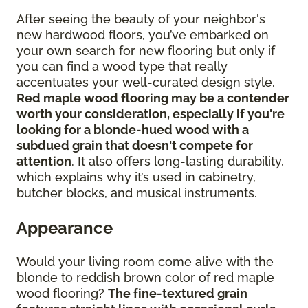
After seeing the beauty of your neighbor's
new hardwood floors, you’ve embarked on
your own search for new flooring but only if
you can find a wood type that really
accentuates your well-curated design style.
Red maple wood flooring may be a contender
worth your consideration, especially if you're
looking for a blonde-hued wood with a
subdued grain that doesn't compete for
attention
. It also offers long-lasting durability,
which explains why it’s used in cabinetry,
butcher blocks, and musical instruments.
Appearance
Would your living room come alive with the
blonde to reddish brown color of red maple
wood flooring?
The fine-textured grain