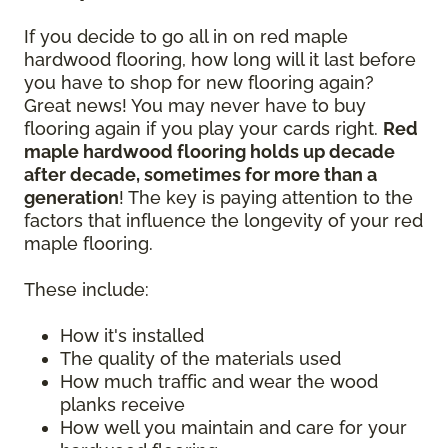
If you decide to go all in on red maple
hardwood flooring, how long will it last before
you have to shop for new flooring again?
Great news! You may never have to buy
flooring again if you play your cards right.
Red
maple hardwood flooring holds up decade
after decade, sometimes for more than a
generation
! The key is paying attention to the
factors that influence the longevity of your red
maple flooring.
These include:
How it's installed
The quality of the materials used
How much traffic and wear the wood
planks receive
How well you maintain and care for your