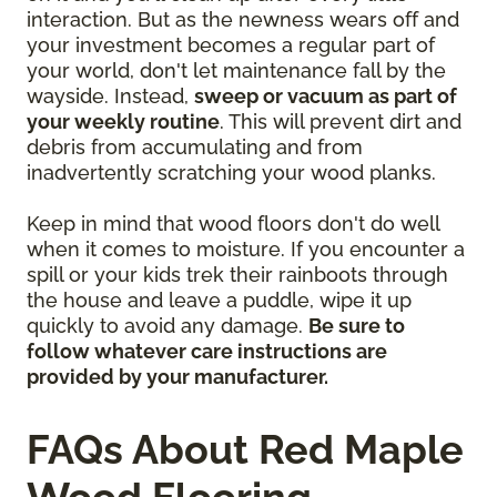
interaction. But as the newness wears off and
your investment becomes a regular part of
your world, don't let maintenance fall by the
wayside. Instead,
sweep or vacuum as part of
your weekly routine
. This will prevent dirt and
debris from accumulating and from
inadvertently scratching your wood planks.
Keep in mind that wood floors don't do well
when it comes to moisture. If you encounter a
spill or your kids trek their rainboots through
the house and leave a puddle, wipe it up
quickly to avoid any damage.
Be sure to
follow whatever care instructions are
provided by your manufacturer.
FAQs About Red Maple