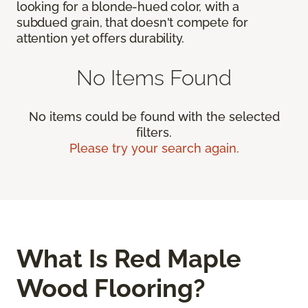
looking for a blonde-hued color, with a
subdued grain, that doesn't compete for
attention yet offers durability.
No Items Found
No items could be found with the selected
filters.
Please try your search again.
What Is Red Maple
Wood Flooring?