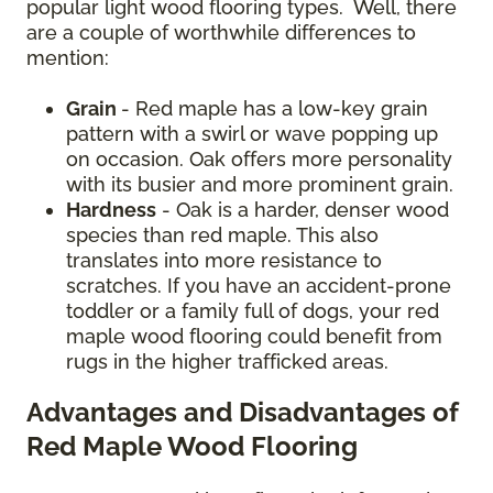
popular light wood flooring types. Well, there
are a couple of worthwhile differences to
mention:
Grain
- Red maple has a low-key grain
pattern with a swirl or wave popping up
on occasion. Oak offers more personality
with its busier and more prominent grain.
Hardness
- Oak is a harder, denser wood
species than red maple. This also
translates into more resistance to
scratches. If you have an accident-prone
toddler or a family full of dogs, your red
maple wood flooring could benefit from
rugs in the higher trafficked areas.
Advantages and Disadvantages of
Red Maple Wood Flooring