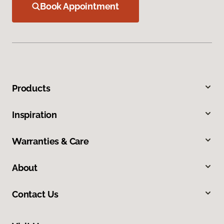
Book Appointment
Products
Inspiration
Warranties & Care
About
Contact Us