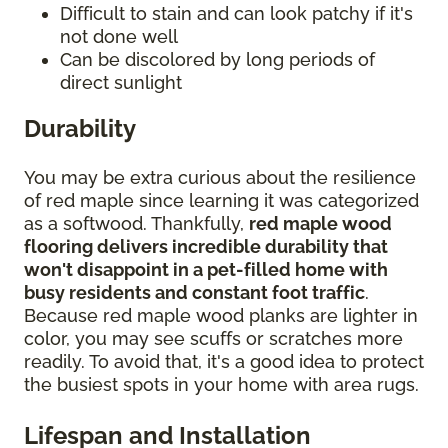
Difficult to stain and can look patchy if it's
not done well
Can be discolored by long periods of
direct sunlight
Durability
You may be extra curious about the resilience
of red maple since learning it was categorized
as a softwood. Thankfully,
red maple wood
flooring delivers incredible durability that
won't disappoint in a pet-filled home with
busy residents and constant foot traffic
.
Because red maple wood planks are lighter in
color, you may see scuffs or scratches more
readily. To avoid that, it's a good idea to protect
the busiest spots in your home with area rugs.
Lifespan and Installation