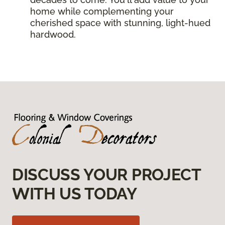
home while complementing your
cherished space with stunning, light-hued
hardwood.
DISCUSS YOUR PROJECT
WITH US TODAY