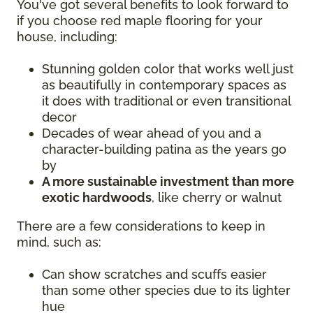
You've got several benefits to look forward to
if you choose red maple flooring for your
house, including:
Stunning golden color that works well just
as beautifully in contemporary spaces as
it does with traditional or even transitional
decor
Decades of wear ahead of you and a
character-building patina as the years go
by
A more sustainable investment than more
exotic hardwoods
, like cherry or walnut
There are a few considerations to keep in
mind, such as:
Can show scratches and scuffs easier
than some other species due to its lighter
hue