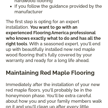
hardwood flooring
If you follow the guidance provided by the
manufacturer
The first step is opting for an expert
installation.
You want to go with an
experienced Flooring America professional
who knows exactly what to do and has all the
right tools
. With a seasoned expert, you'll end
up with beautifully installed new red maple
wood flooring that's fully covered by your
warranty and ready for a long life ahead.
Maintaining Red Maple Flooring
Immediately after the installation of your new
red maple floors, you'll probably be in the
honeymoon phase. You'll be extra careful
about how you and your family members walk
on it and you'll clean up after every little