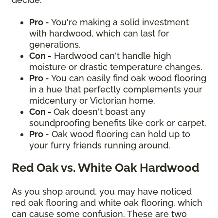
Pro -
You're making a solid investment
with hardwood, which can last for
generations.
Con -
Hardwood can't handle high
moisture or drastic temperature changes.
Pro -
You can easily find oak wood flooring
in a hue that perfectly complements your
midcentury or Victorian home.
Con -
Oak doesn't boast any
soundproofing benefits like cork or carpet.
Pro -
Oak wood flooring can hold up to
your furry friends running around.
Red Oak vs. White Oak Hardwood
As you shop around, you may have noticed
red oak flooring and white oak flooring, which
can cause some confusion. These are two