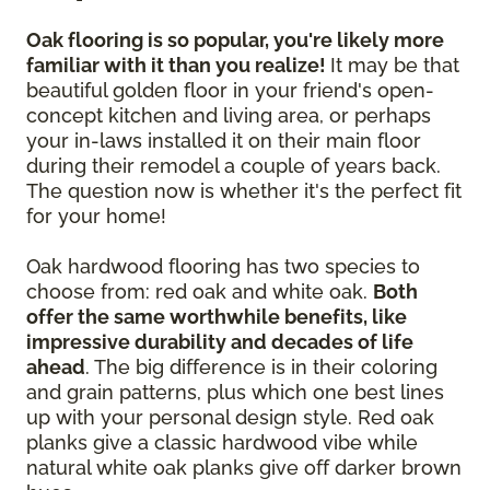
Oak flooring is so popular, you're likely more
familiar with it than you realize!
It may be that
beautiful golden floor in your friend's open-
concept kitchen and living area, or perhaps
your in-laws installed it on their main floor
during their remodel a couple of years back.
The question now is whether it's the perfect fit
for your home!
Oak hardwood flooring has two species to
choose from: red oak and white oak.
Both
offer the same worthwhile benefits, like
impressive durability and decades of life
ahead
. The big difference is in their coloring
and grain patterns, plus which one best lines
up with your personal design style. Red oak
planks give a classic hardwood vibe while
natural white oak planks give off darker brown