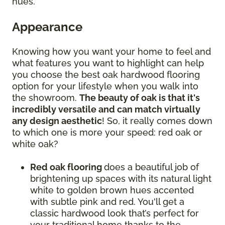
hues.
Appearance
Knowing how you want your home to feel and
what features you want to highlight can help
you choose the best oak hardwood flooring
option for your lifestyle when you walk into
the showroom.
The beauty of oak is that it's
incredibly versatile and can match virtually
any design aesthetic
! So, it really comes down
to which one is more your speed: red oak or
white oak?
Red oak flooring
does a beautiful job of
brightening up spaces with its natural light
white to golden brown hues accented
with subtle pink and red. You'll get a
classic hardwood look that’s perfect for
your traditional home thanks to the