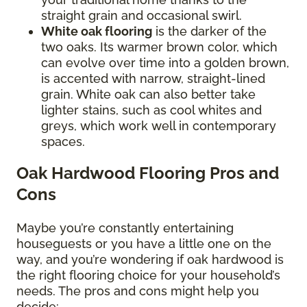
straight grain and occasional swirl.
White oak flooring
is the darker of the
two oaks. Its warmer brown color, which
can evolve over time into a golden brown,
is accented with narrow, straight-lined
grain. White oak can also better take
lighter stains, such as cool whites and
greys, which work well in contemporary
spaces.
Oak Hardwood Flooring Pros and
Cons
Maybe you’re constantly entertaining
houseguests or you have a little one on the
way, and you’re wondering if oak hardwood is
the right flooring choice for your household’s
needs. The pros and cons might help you
decide: