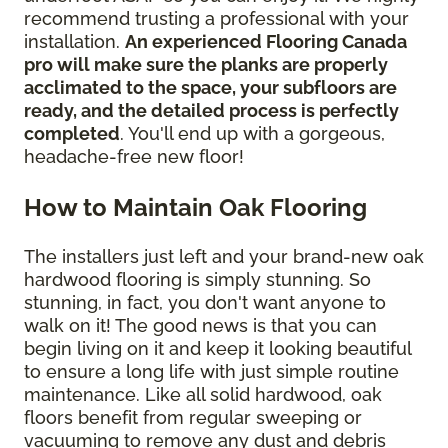
recommend trusting a professional with your
installation.
An experienced Flooring Canada
pro will make sure the planks are properly
acclimated to the space, your subfloors are
ready, and the detailed process is perfectly
completed
. You'll end up with a gorgeous,
headache-free new floor!
How to Maintain Oak Flooring
The installers just left and your brand-new oak
hardwood flooring is simply stunning. So
stunning, in fact, you don't want anyone to
walk on it! The good news is that you can
begin living on it and keep it looking beautiful
to ensure a long life with just simple routine
maintenance. Like all solid hardwood, oak
floors benefit from regular sweeping or
vacuuming to remove any dust and debris