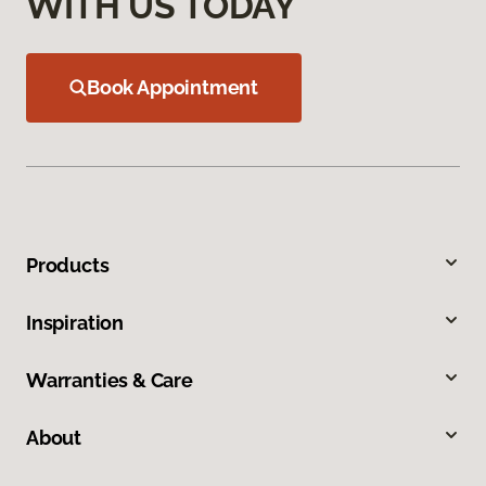
WITH US TODAY
Book Appointment
Products
Inspiration
Warranties & Care
About