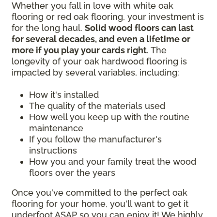
Whether you fall in love with white oak
flooring or red oak flooring, your investment is
for the long haul.
Solid wood floors can last
for several decades, and even a lifetime or
more if you play your cards right
. The
longevity of your oak hardwood flooring is
impacted by several variables, including:
How it's installed
The quality of the materials used
How well you keep up with the routine
maintenance
If you follow the manufacturer's
instructions
How you and your family treat the wood
floors over the years
Once you've committed to the perfect oak
flooring for your home, you'll want to get it
underfoot ASAP so you can enjoy it! We highly