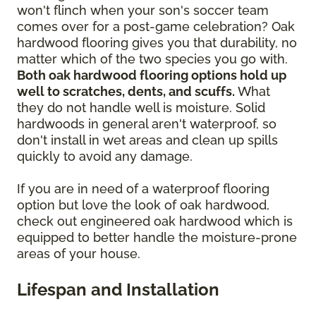
won't flinch when your son's soccer team
comes over for a post-game celebration? Oak
hardwood flooring gives you that durability, no
matter which of the two species you go with.
Both oak hardwood flooring options hold up
well to scratches, dents, and scuffs.
What
they do not handle well is moisture. Solid
hardwoods in general aren't waterproof, so
don't install in wet areas and clean up spills
quickly to avoid any damage.
If you are in need of a waterproof flooring
option but love the look of oak hardwood,
check out engineered oak hardwood which is
equipped to better handle the moisture-prone
areas of your house.
Lifespan and Installation