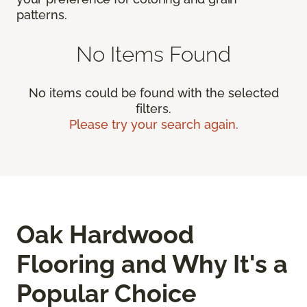
patterns.
No Items Found
No items could be found with the selected
filters.
Please try your search again.
Oak Hardwood
Flooring and Why It's a
Popular Choice