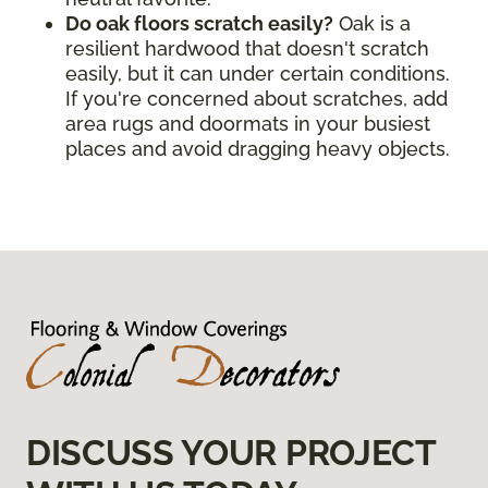
Do oak floors scratch easily?
Oak is a
resilient hardwood that doesn't scratch
easily, but it can under certain conditions.
If you're concerned about scratches, add
area rugs and doormats in your busiest
places and avoid dragging heavy objects.
DISCUSS YOUR PROJECT