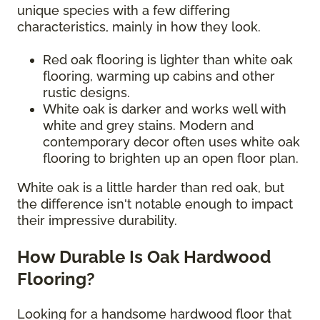
unique species with a few differing
characteristics, mainly in how they look.
Red oak flooring is lighter than white oak
flooring, warming up cabins and other
rustic designs.
White oak is darker and works well with
white and grey stains. Modern and
contemporary decor often uses white oak
flooring to brighten up an open floor plan.
White oak is a little harder than red oak, but
the difference isn't notable enough to impact
their impressive durability.
How Durable Is Oak Hardwood
Flooring?
Looking for a handsome hardwood floor that