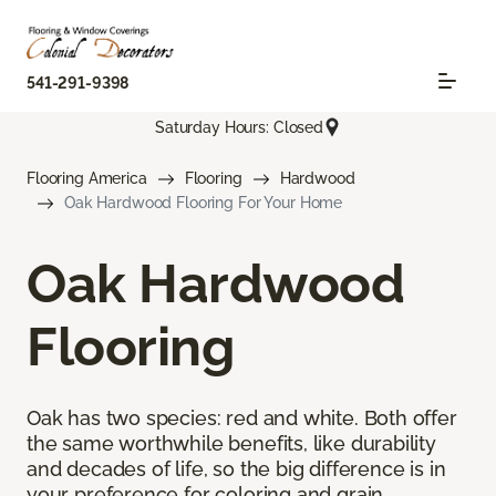
541-291-9398
Saturday Hours: Closed
Flooring America
Flooring
Hardwood
Oak Hardwood Flooring For Your Home
Oak Hardwood
Flooring
Oak has two species: red and white. Both offer
the same worthwhile benefits, like durability
and decades of life, so the big difference is in
your preference for coloring and grain