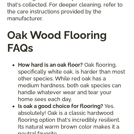
that's collected. For deeper cleaning, refer to
the care instructions provided by the
manufacturer.
Oak Wood Flooring
FAQs
How hard is an oak floor?
Oak flooring,
specifically white oak, is harder than most
other species. While red oak has a
medium hardness, both oak species can
handle whatever wear and tear your
home sees each day.
Is oak a good choice for flooring?
Yes,
absolutely! Oak is a classic hardwood
flooring option that's incredibly resilient.
Its natural warm brown color makes it a
neutral favorite.