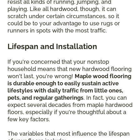
resist all kinds of running, jumping, and
playing. Like all hardwood, though, it can
scratch under certain circumstances, so it
could be to your advantage to use rugs or
runners in spots with the most traffic.
Lifespan and Installation
If you're concerned that your nonstop
household means that new hardwood flooring
won't last, you're wrong!
Maple wood flooring
is durable enough to easily sustain active
lifestyles with daily traffic from little ones,
pets, and regular gatherings
. In fact, you can
expect several decades from maple hardwood
floors, especially if you're thoughtful about a
few key factors.
The variables that most influence the lifespan