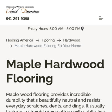
541-291-9398
Friday Hours: 8:00 AM - 5:00 PM
Flooring America
Flooring
Hardwood
Maple Hardwood Flooring For Your Home
Maple Hardwood
Flooring
Maple wood flooring provides incredible
durability that's beautifully neutral and resists
everyday scratches, dents, and dings. It usually
features a straight grain pattern with subtle fine