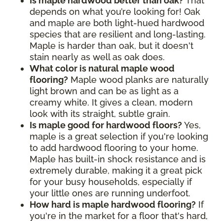
Is maple hardwood better than oak?
That
depends on what you’re looking for! Oak
and maple are both light-hued hardwood
species that are resilient and long-lasting.
Maple is harder than oak, but it doesn't
stain nearly as well as oak does.
What color is natural maple wood
flooring?
Maple wood planks are naturally
light brown and can be as light as a
creamy white. It gives a clean, modern
look with its straight, subtle grain.
Is maple good for hardwood floors?
Yes,
maple is a great selection if you're looking
to add hardwood flooring to your home.
Maple has built-in shock resistance and is
extremely durable, making it a great pick
for your busy households, especially if
your little ones are running underfoot.
How hard is maple hardwood flooring?
If
you're in the market for a floor that's hard,