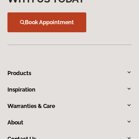
Book Appointment
Products
Inspiration
Warranties & Care
About
Contact Us