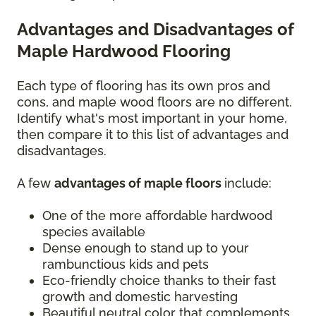
Advantages and Disadvantages of
Maple Hardwood Flooring
Each type of flooring has its own pros and
cons, and maple wood floors are no different.
Identify what's most important in your home,
then compare it to this list of advantages and
disadvantages.
A few
advantages of maple floors
include:
One of the more affordable hardwood
species available
Dense enough to stand up to your
rambunctious kids and pets
Eco-friendly choice thanks to their fast
growth and domestic harvesting
Beautiful neutral color that complements