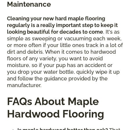
Maintenance
Cleaning your new hard maple flooring
regularly is a really important step to keep it
looking beautiful for decades to come
. It's as
simple as sweeping or vacuuming each week,
or more often if your little ones track in a lot of
dirt and debris. When it comes to hardwood
floors of any variety, you want to avoid
moisture, so if your pup has an accident or
you drop your water bottle, quickly wipe it up
and follow the guidance provided by the
manufacturer.
FAQs About Maple
Hardwood Flooring