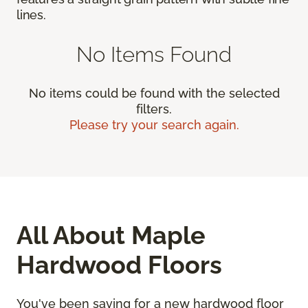
lines.
No Items Found
No items could be found with the selected
filters.
Please try your search again.
All About Maple
Hardwood Floors
You've been saving for a new hardwood floor