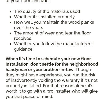
of your floors include:
The quality of the materials used
Whether it's installed properly
How well you maintain the wood planks
over the years
The amount of wear and tear the floor
receives
Whether you follow the manufacturer's
guidance
When it's time to schedule your new floor
installation, don't settle for the neighborhood
handyman or your brother-in-law
. Though
they might have experience, you run the risk
of inadvertently voiding the warranty if it's not
properly installed. For that reason alone, it's
worth it to go with a pro installer who will give
you that peace of mind.