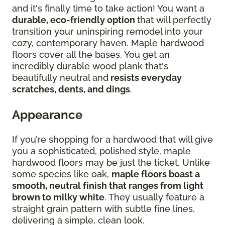
and it's finally time to take action! You want a
durable, eco-friendly option
that will perfectly
transition your uninspiring remodel into your
cozy, contemporary haven. Maple hardwood
floors cover all the bases. You get an
incredibly durable wood plank that's
beautifully neutral and
resists everyday
scratches, dents, and dings
.
Appearance
If you’re shopping for a hardwood that will give
you a sophisticated, polished style, maple
hardwood floors may be just the ticket. Unlike
some species like oak,
maple floors boast a
smooth, neutral finish that ranges from light
brown to milky white
. They usually feature a
straight grain pattern with subtle fine lines,
delivering a simple, clean look.