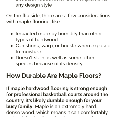
any design style
On the flip side, there are a few considerations
with maple flooring, like:
Impacted more by humidity than other
types of hardwood
Can shrink, warp, or buckle when exposed
to moisture
Doesn't stain as well as some other
species because of its density
How Durable Are Maple Floors?
If maple hardwood flooring is strong enough
for professional basketball courts around the
country, it's likely durable enough for your
busy family
! Maple is an extremely hard,
dense wood, which means it can comfortably