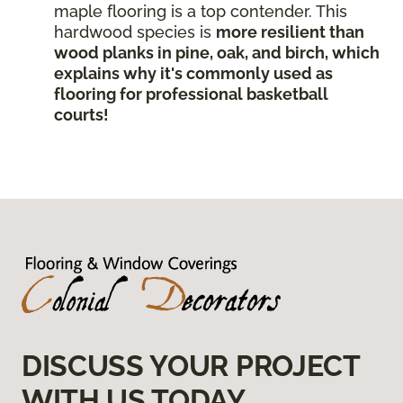
maple flooring is a top contender. This
hardwood species is
more resilient than
wood planks in pine, oak, and birch, which
explains why it's commonly used as
flooring for professional basketball
courts!
DISCUSS YOUR PROJECT
WITH US TODAY