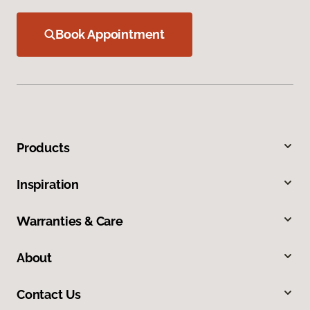
Book Appointment
Products
Inspiration
Warranties & Care
About
Contact Us