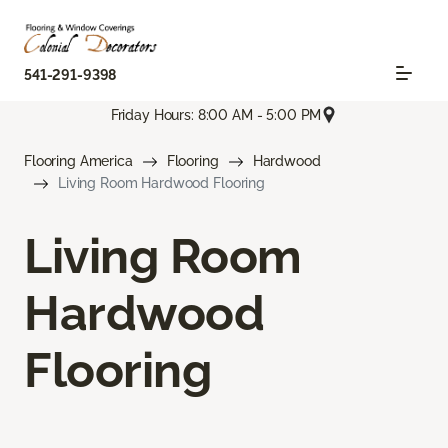
541-291-9398
Friday Hours: 8:00 AM - 5:00 PM
Flooring America
Flooring
Hardwood
Living Room Hardwood Flooring
Living Room
Hardwood
Flooring