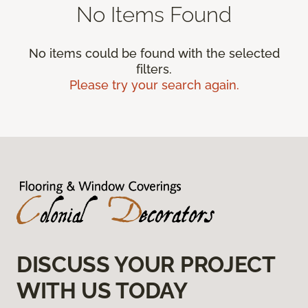
No Items Found
No items could be found with the selected
filters.
Please try your search again.
DISCUSS YOUR PROJECT
WITH US TODAY