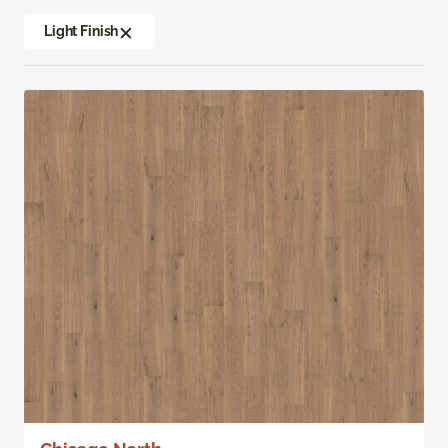
Light Finish