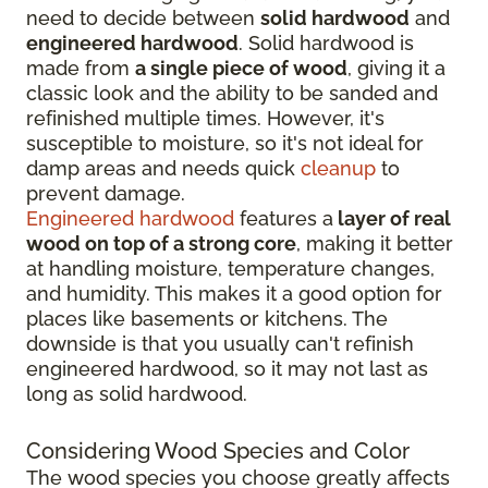
need to decide between
solid hardwood
and
engineered hardwood
. Solid hardwood is
made from
a single piece of wood
, giving it a
classic look and the ability to be sanded and
refinished multiple times. However, it's
susceptible to moisture, so it's not ideal for
damp areas and needs quick
cleanup
to
prevent damage.
Engineered hardwood
features a
layer of real
wood on top of a strong core
, making it better
at handling moisture, temperature changes,
and humidity. This makes it a good option for
places like basements or kitchens. The
downside is that you usually can't refinish
engineered hardwood, so it may not last as
long as solid hardwood.
Considering Wood Species and Color
The wood species you choose greatly affects