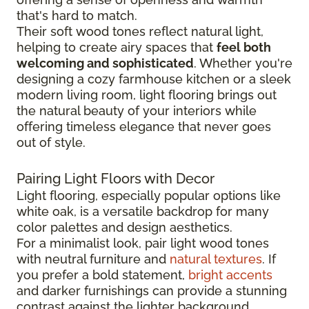
that's hard to match.
Their soft wood tones reflect natural light,
helping to create airy spaces that
feel both
welcoming and sophisticated
. Whether you're
designing a cozy farmhouse kitchen or a sleek
modern living room, light flooring brings out
the natural beauty of your interiors while
offering timeless elegance that never goes
out of style.
Pairing Light Floors with Decor
Light flooring, especially popular options like
white oak, is a versatile backdrop for many
color palettes and design aesthetics.
For a minimalist look, pair light wood tones
with neutral furniture and
natural textures
. If
you prefer a bold statement,
bright accents
and darker furnishings can provide a stunning
contrast against the lighter background.