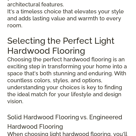
architectural features.
It's a timeless choice that elevates your style
and adds lasting value and warmth to every
room.
Selecting the Perfect Light
Hardwood Flooring
Choosing the perfect hardwood flooring is an
exciting step in transforming your home into a
space that's both stunning and enduring. With
countless colors, styles, and options,
understanding your choices is key to finding
the ideal match for your lifestyle and design
vision.
Solid Hardwood Flooring vs. Engineered
Hardwood Flooring
When choosing light hardwood flooring, you'll