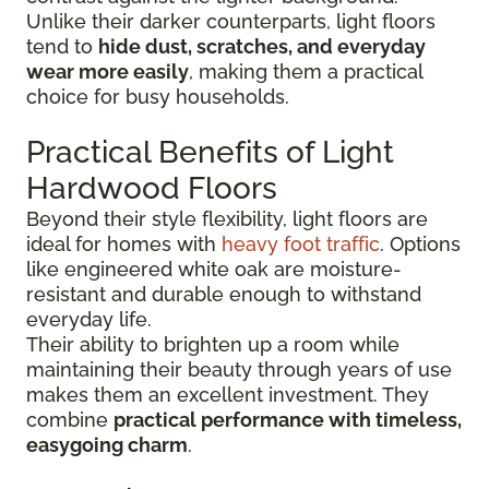
Unlike their darker counterparts, light floors
tend to
hide dust, scratches, and everyday
wear more easily
, making them a practical
choice for busy households.
Practical Benefits of Light
Hardwood Floors
Beyond their style flexibility, light floors are
ideal for homes with
heavy foot traffic
. Options
like engineered white oak are moisture-
resistant and durable enough to withstand
everyday life.
Their ability to brighten up a room while
maintaining their beauty through years of use
makes them an excellent investment. They
combine
practical performance with timeless,
easygoing charm
.