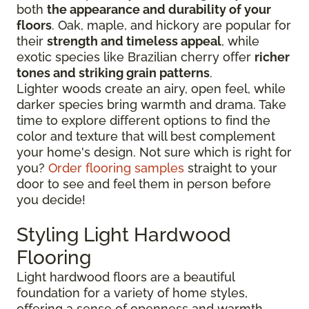
both
the appearance and durability of your
floors
. Oak, maple, and hickory are popular for
their
strength and timeless appeal
, while
exotic species like Brazilian cherry offer
richer
tones and striking grain patterns
.
Lighter woods create an airy, open feel, while
darker species bring warmth and drama. Take
time to explore different options to find the
color and texture that will best complement
your home's design. Not sure which is right for
you?
Order flooring samples
straight to your
door to see and feel them in person before
you decide!
Styling Light Hardwood
Flooring
Light hardwood floors are a beautiful
foundation for a variety of home styles,
offering a sense of openness and warmth