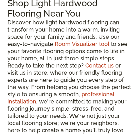
Shop Light Hardwood
Flooring Near You
Discover how light hardwood flooring can
transform your home into a warm, inviting
space for your family and friends. Use our
easy-to-navigate
Room Visualizer tool
to see
your favorite flooring options come to life in
your home, all in just three simple steps.
Ready to take the next step?
Contact us
or
visit us in store, where our friendly flooring
experts are here to guide you every step of
the way. From helping you choose the perfect
style to ensuring a smooth,
professional
installation
, we're committed to making your
flooring journey simple, stress-free, and
tailored to your needs. We're not just your
local flooring store; we're your neighbors,
here to help create a home you'll truly love.