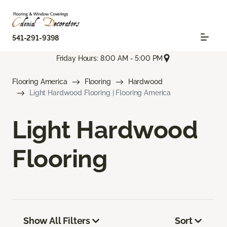
541-291-9398
Friday Hours: 8:00 AM - 5:00 PM
Flooring America
Flooring
Hardwood
Light Hardwood Flooring | Flooring America
Light Hardwood
Flooring
Show All Filters
Sort