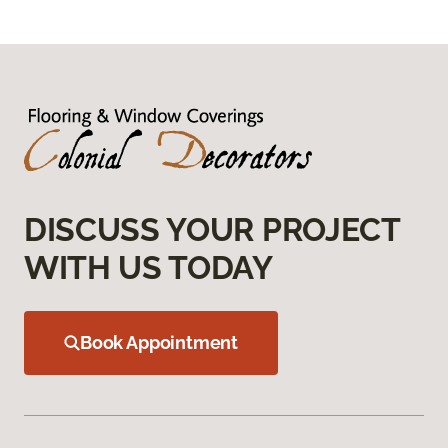
DISCUSS YOUR PROJECT
WITH US TODAY
Book Appointment