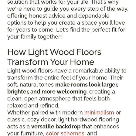
solution that works for your life. That's why
we're here to guide you every step of the way,
offering honest advice and dependable
options to help you create a space you'll love
for years to come. Let's find the perfect fit for
your family together!
How Light Wood Floors
Transform Your Home
Light wood floors have a remarkable ability to
transform the entire feel of your home. Their
soft, natural tones
make rooms look larger,
brighter, and more welcoming
, creating a
clean, open atmosphere that feels both
relaxed and refined.
Whether paired with modern
minimalism
or
classic, cozy decor, light hardwood flooring
acts as a
versatile backdrop
that enhances
your furniture,
color schemes
, and