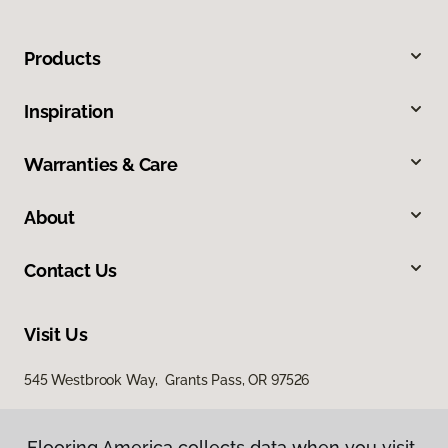
Products
Inspiration
Warranties & Care
About
Contact Us
Visit Us
545 Westbrook Way, Grants Pass, OR 97526
Flooring America collects data when you visit