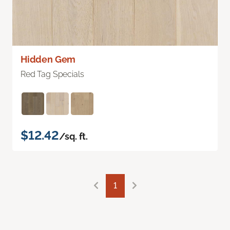
Hidden Gem
Red Tag Specials
$12.42
/sq. ft.
1