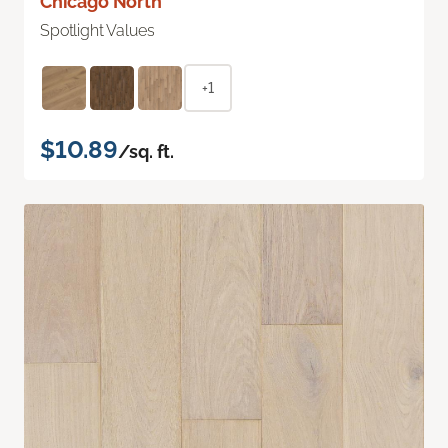
Chicago North
Spotlight Values
+1
$10.89
/sq. ft.