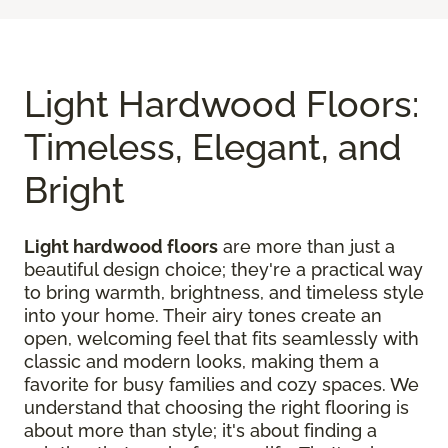
Light Hardwood Floors:
Timeless, Elegant, and
Bright
Light hardwood floors
are more than just a
beautiful design choice; they're a practical way
to bring warmth, brightness, and timeless style
into your home. Their airy tones create an
open, welcoming feel that fits seamlessly with
classic and modern looks, making them a
favorite for busy families and cozy spaces. We
understand that choosing the right flooring is
about more than style; it's about finding a