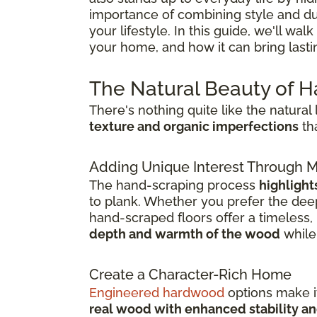
importance of combining style and dura
your lifestyle. In this guide, we'll w
your home, and how it can bring last
The Natural Beauty of 
There's nothing quite like the natura
texture and organic imperfections
tha
Adding Unique Interest Through
The hand-scraping process
highlight
to plank. Whether you prefer the deep
hand-scraped floors offer a timeless, l
depth and warmth of the wood
while 
Create a Character-Rich Home
Engineered hardwood
options make it
real wood with enhanced stability an