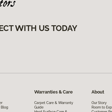
ECT WITH US TODAY
Warranties & Care
About
er
Carpet Care & Warranty
Our Story
 Blog
Guide
Room to Exp
Hard Surface Care &
Customer R