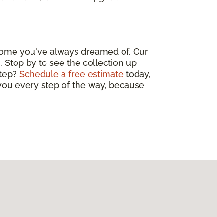
 home you've always dreamed of. Our
. Stop by to see the collection up
step?
Schedule a free estimate
today,
 you every step of the way, because