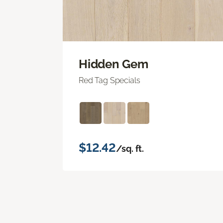
Hidden Gem
Red Tag Specials
$12.42
/sq. ft.