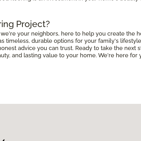
ring Project?
e; we're your neighbors, here to help you create the
timeless, durable options for your family's lifestyle
 honest advice you can trust. Ready to take the next 
uty, and lasting value to your home. We're here for