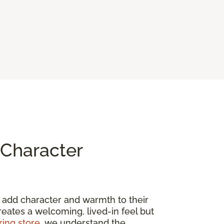
Character
to add character and warmth to their
creates a welcoming, lived-in feel but
ring store
, we understand the