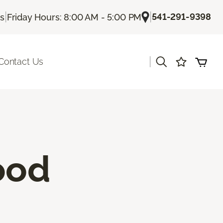
|
|
541-291-9398
Us
Friday Hours: 8:00 AM - 5:00 PM
|
Contact Us
ood