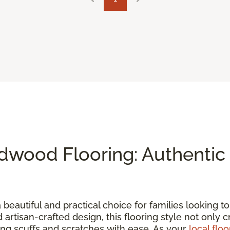
wood Flooring: Authentic 
a beautiful and practical choice for families looking 
d artisan-crafted design, this flooring style not only 
ding scuffs and scratches with ease. As your
local floo