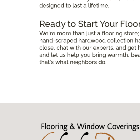
designed to last a lifetime.
Ready to Start Your Floo
We're more than just a flooring stor
hand-scraped hardwood collection has 
close, chat with our experts, and get
and let us help you bring warmth, bea
that's what neighbors do.