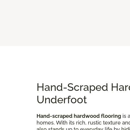
Hand-Scraped Hard
Underfoot
Hand-scraped hardwood flooring
is 
homes. With its rich, rustic texture an
also stands up to everyday life by hi