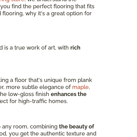
u find the perfect flooring that fits
flooring, why it's a great option for
 is a true work of art, with
rich
ting a floor that's unique from plank
er, more subtle elegance of
maple
,
 The low-gloss finish
enhances the
ect for high-traffic homes.
nto any room, combining
the beauty of
d, you get the authentic texture and