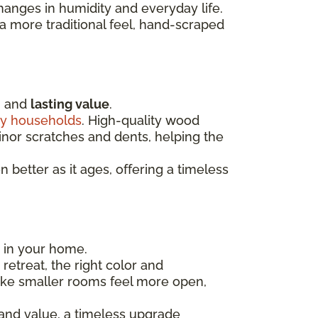
hanges in humidity and everyday life.
 more traditional feel, hand-scraped
, and
lasting value
.
y households
. High-quality wood
minor scratches and dents, helping the
better as it ages, offering a timeless
m in your home.
etreat, the right color and
ake smaller rooms feel more open,
 and value, a timeless upgrade