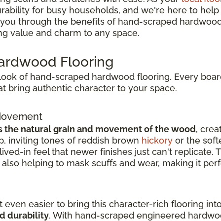
bility for busy households, and we're here to help yo
alk you through the benefits of hand-scraped hardwood 
ing value and charm to any space.
Hardwood Flooring
l look of hand-scraped hardwood flooring. Every board
t bring authentic character to your space.
 Movement
s the natural grain and movement of the wood
, crea
, inviting tones of reddish brown
hickory
or the soft
ived-in feel that newer finishes just can't replicate.
also helping to mask scuffs and wear, making it perf
 even easier to bring this character-rich flooring i
d durability
. With hand-scraped engineered hardwoo