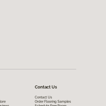
Contact Us
Contact Us
lore
Order Flooring Samples
eviews
Schedule Free Room