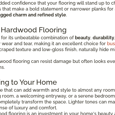
dded confidence that your flooring will stand up to c
that make a bold statement or narrower planks for a
ugged charm and refined style
.
Hardwood Flooring
for its unbeatable combination of
beauty
,
durability
wear and tear, making it an excellent choice for
bus
scraped texture and low-gloss finish, naturally hide 
ood flooring can resist damage but often looks even 
ns.
ing to Your Home
ice that can add warmth and style to almost any roo
g room, a welcoming entryway, or a serene bedroom r
mpletely transform the space. Lighter tones can m
nse of luxury and comfort.
ood flooring is an investment in your home's beauty