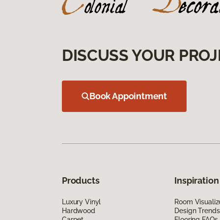
DISCUSS YOUR PROJ
Book Appointment
Products
Inspiration
Luxury Vinyl
Room Visualiz
Hardwood
Design Trends
Carpet
Flooring FAQs