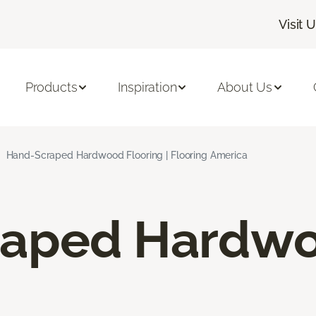
Visit 
Products
Inspiration
About Us
Hand-Scraped Hardwood Flooring | Flooring America
raped Hardw