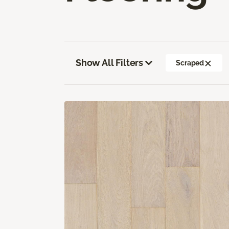
Show All Filters
Scraped