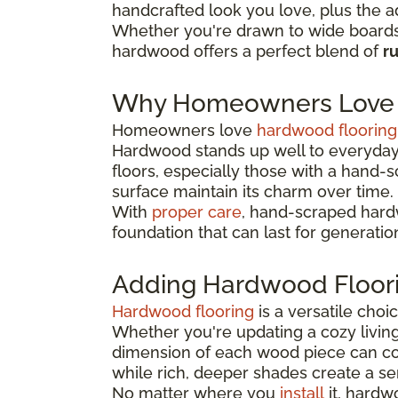
handcrafted look you love, plus the a
Whether you're drawn to wide boards 
hardwood offers a perfect blend of
r
Why Homeowners Love 
Homeowners love
hardwood flooring
Hardwood stands up well to everyday 
floors, especially those with a hand-
surface maintain its charm over time.
With
proper care
, hand-scraped hardw
foundation that can last for generatio
Adding Hardwood Floor
Hardwood flooring
is a versatile cho
Whether you're updating a cozy livin
dimension of each wood piece can co
while rich, deeper shades create a se
No matter where you
install
it, hardw