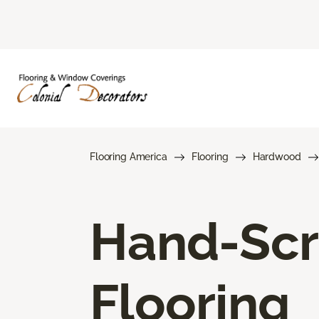
Flooring America
Flooring
Hardwood
Hand-Sc
Flooring