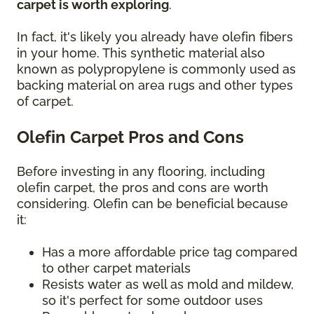
carpet is worth exploring
.
In fact, it's likely you already have olefin fibers
in your home. This synthetic material also
known as polypropylene is commonly used as
backing material on area rugs and other types
of carpet.
Olefin Carpet Pros and Cons
Before investing in any flooring, including
olefin carpet, the pros and cons are worth
considering. Olefin can be beneficial because
it:
Has a more affordable price tag compared
to other carpet materials
Resists water as well as mold and mildew,
so it's perfect for some outdoor uses