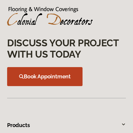
DISCUSS YOUR PROJECT
WITH US TODAY
Book Appointment
Products