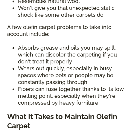
Resembles natural wool
Won't give you that unexpected static
shock like some other carpets do
A few olefin carpet problems to take into
account include:
Absorbs grease and oils you may spill,
which can discolor the carpeting if you
don't treat it properly
Wears out quickly, especially in busy
spaces where pets or people may be
constantly passing through
Fibers can fuse together thanks to its low
melting point, especially when they're
compressed by heavy furniture
What It Takes to Maintain Olefin
Carpet