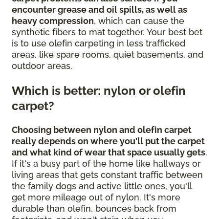
encounter grease and oil spills, as well as
heavy compression
, which can cause the
synthetic fibers to mat together. Your best bet
is to use olefin carpeting in less trafficked
areas, like spare rooms, quiet basements, and
outdoor areas.
Which is better: nylon or olefin
carpet?
Choosing between nylon and olefin carpet
really depends on where you'll put the carpet
and what kind of wear that space usually gets
.
If it's a busy part of the home like hallways or
living areas that gets constant traffic between
the family dogs and active little ones, you'll
get more mileage out of nylon. It's more
durable than olefin, bounces back from