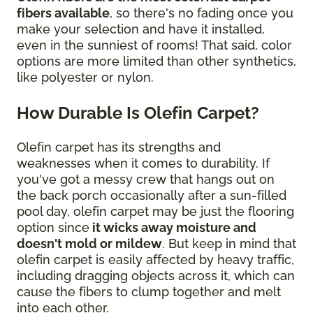
fibers available
, so there's no fading once you
make your selection and have it installed,
even in the sunniest of rooms! That said, color
options are more limited than other synthetics,
like polyester or nylon.
How Durable Is Olefin Carpet?
Olefin carpet has its strengths and
weaknesses when it comes to durability. If
you've got a messy crew that hangs out on
the back porch occasionally after a sun-filled
pool day, olefin carpet may be just the flooring
option since
it wicks away moisture and
doesn't mold or mildew
. But keep in mind that
olefin carpet is easily affected by heavy traffic,
including dragging objects across it, which can
cause the fibers to clump together and melt
into each other.