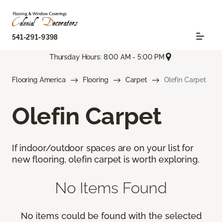
541-291-9398
Thursday Hours: 8:00 AM - 5:00 PM
Flooring America
Flooring
Carpet
Olefin Carpet
Olefin Carpet
If indoor/outdoor spaces are on your list for
new flooring, olefin carpet is worth exploring.
No Items Found
No items could be found with the selected