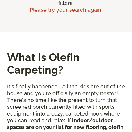
filters.
Please try your search again.
What Is Olefin
Carpeting?
It's finally happened—all the kids are out of the
house and you're officially an empty nester!
There's no time like the present to turn that
screened porch currently filled with sports
equipment into a cozy, carpeted nook where
you can read and relax.
If indoor/outdoor
spaces are on your list for new flooring, olefin