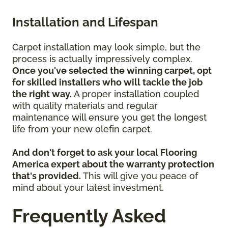
Installation and Lifespan
Carpet installation may look simple, but the
process is actually impressively complex.
Once you've selected the winning carpet, opt
for skilled installers who will tackle the job
the right way.
A proper installation coupled
with quality materials and regular
maintenance will ensure you get the longest
life from your new olefin carpet.
And don't forget to ask your local Flooring
America expert about the warranty protection
that's provided.
This will give you peace of
mind about your latest investment.
Frequently Asked