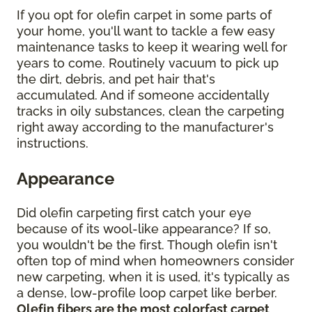
If you opt for olefin carpet in some parts of
your home, you'll want to tackle a few easy
maintenance tasks to keep it wearing well for
years to come. Routinely vacuum to pick up
the dirt, debris, and pet hair that's
accumulated. And if someone accidentally
tracks in oily substances, clean the carpeting
right away according to the manufacturer's
instructions.
Appearance
Did olefin carpeting first catch your eye
because of its wool-like appearance? If so,
you wouldn't be the first. Though olefin isn't
often top of mind when homeowners consider
new carpeting, when it is used, it's typically as
a dense, low-profile loop carpet like berber.
Olefin fibers are the most colorfast carpet