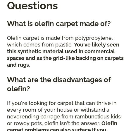
Questions
What is olefin carpet made of?
Olefin carpet is made from polypropylene,
which comes from plastic.
You've likely seen
this synthetic material used in commercial
spaces and as the grid-like backing on carpets
and rugs
.
What are the disadvantages of
olefin?
If you're looking for carpet that can thrive in
every room of your house or withstand a
neverending barrage from rambunctious kids
or rowdy pets, olefin isn't the answer.
Olefin
carpet problems can also surface if you