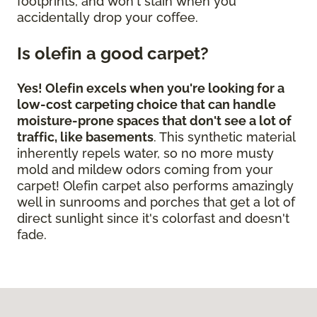
footprints, and won't stain when you
accidentally drop your coffee.
Is olefin a good carpet?
Yes! Olefin excels when you're looking for a
low-cost carpeting choice that can handle
moisture-prone spaces that don't see a lot of
traffic, like basements
. This synthetic material
inherently repels water, so no more musty
mold and mildew odors coming from your
carpet! Olefin carpet also performs amazingly
well in sunrooms and porches that get a lot of
direct sunlight since it's colorfast and doesn't
fade.