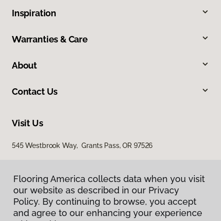
Inspiration
Warranties & Care
About
Contact Us
Visit Us
545 Westbrook Way, Grants Pass, OR 97526
Flooring America collects data when you visit
our website as described in our Privacy
Policy. By continuing to browse, you accept
and agree to our enhancing your experience