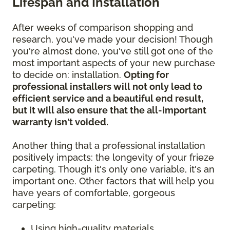
Lifespan and Installation
After weeks of comparison shopping and
research, you've made your decision! Though
you're almost done, you've still got one of the
most important aspects of your new purchase
to decide on: installation.
Opting for
professional installers will not only lead to
efficient service and a beautiful end result,
but it will also ensure that the all-important
warranty isn't voided.
Another thing that a professional installation
positively impacts: the longevity of your frieze
carpeting. Though it's only one variable, it's an
important one. Other factors that will help you
have years of comfortable, gorgeous
carpeting:
Using high-quality materials