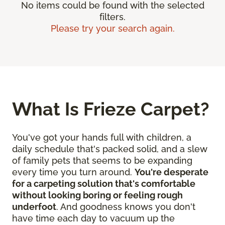
No items could be found with the selected
filters.
Please try your search again.
What Is Frieze Carpet?
You've got your hands full with children, a
daily schedule that's packed solid, and a slew
of family pets that seems to be expanding
every time you turn around.
You're desperate
for a carpeting solution that's comfortable
without looking boring or feeling rough
underfoot
. And goodness knows you don't
have time each day to vacuum up the