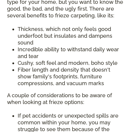
type for your home, but you want to know the
good, the bad, and the ugly first. There are
several benefits to frieze carpeting, like its:
Thickness, which not only feels good
underfoot but insulates and dampens
sound
Incredible ability to withstand daily wear
and tear
Cushy, soft feel and modern, boho style
Fiber length and density that doesn't
show family's footprints, furniture
compressions, and vacuum marks
A couple of considerations to be aware of
when looking at frieze options:
If pet accidents or unexpected spills are
common within your home, you may
struggle to see them because of the