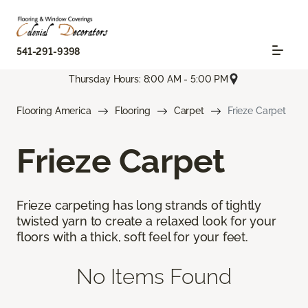
541-291-9398
Thursday Hours: 8:00 AM - 5:00 PM
Flooring America
Flooring
Carpet
Frieze Carpet
Frieze Carpet
Frieze carpeting has long strands of tightly
twisted yarn to create a relaxed look for your
floors with a thick, soft feel for your feet.
No Items Found