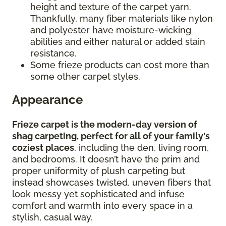
height and texture of the carpet yarn.
Thankfully, many fiber materials like nylon
and polyester have moisture-wicking
abilities and either natural or added stain
resistance.
Some frieze products can cost more than
some other carpet styles.
Appearance
Frieze carpet is the modern-day version of
shag carpeting, perfect for all of your family's
coziest places
, including the den, living room,
and bedrooms. It doesn’t have the prim and
proper uniformity of plush carpeting but
instead showcases twisted, uneven fibers that
look messy yet sophisticated and infuse
comfort and warmth into every space in a
stylish, casual way.