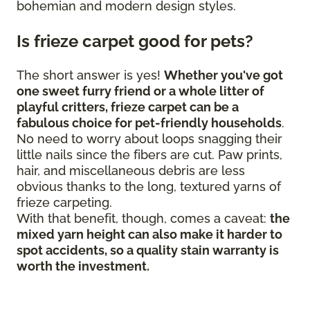
bohemian and modern design styles.
Is frieze carpet good for pets?
The short answer is yes!
Whether you've got
one sweet furry friend or a whole litter of
playful critters, frieze carpet can be a
fabulous choice for pet-friendly households
.
No need to worry about loops snagging their
little nails since the fibers are cut. Paw prints,
hair, and miscellaneous debris are less
obvious thanks to the long, textured yarns of
frieze carpeting.
With that benefit, though, comes a caveat:
the
mixed yarn height can also make it harder to
spot accidents, so a quality stain warranty is
worth the investment.