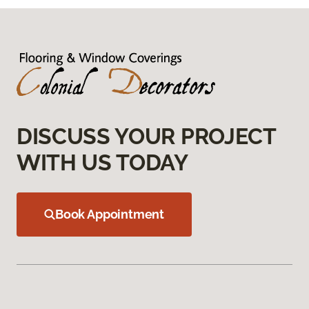
DISCUSS YOUR PROJECT
WITH US TODAY
Book Appointment