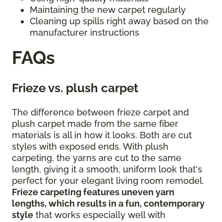
Maintaining the new carpet regularly
Cleaning up spills right away based on the
manufacturer instructions
FAQs
Frieze vs. plush carpet
The difference between frieze carpet and
plush carpet made from the same fiber
materials is all in how it looks. Both are cut
styles with exposed ends. With plush
carpeting, the yarns are cut to the same
length, giving it a smooth, uniform look that's
perfect for your elegant living room remodel.
Frieze carpeting features uneven yarn
lengths, which results in a fun, contemporary
style
that works especially well with