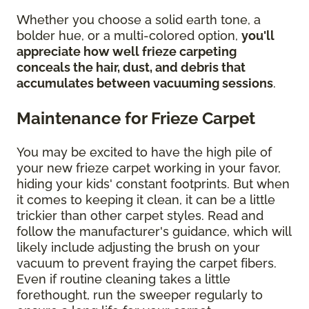
Whether you choose a solid earth tone, a
bolder hue, or a multi-colored option,
you'll
appreciate how well frieze carpeting
conceals the hair, dust, and debris that
accumulates between vacuuming sessions
.
Maintenance for Frieze Carpet
You may be excited to have the high pile of
your new frieze carpet working in your favor,
hiding your kids' constant footprints. But when
it comes to keeping it clean, it can be a little
trickier than other carpet styles. Read and
follow the manufacturer's guidance, which will
likely include adjusting the brush on your
vacuum to prevent fraying the carpet fibers.
Even if routine cleaning takes a little
forethought, run the sweeper regularly to