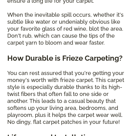
ensure a long life for your carpet.
When the inevitable spill occurs, whether it's
subtle like water or undeniably obvious like
your favorite glass of red wine, blot the area.
Don't rub, which can cause the tips of the
carpet yarn to bloom and wear faster.
How Durable is Frieze Carpeting?
You can rest assured that you're getting your
money's worth with frieze carpet. This carpet
style is especially durable thanks to its high-
twist fibers that often fall to one side or
another. This leads to a casual beauty that
softens up your living area, bedrooms, and
playroom, plus it helps the carpet wear well.
No dingy, flat carpet patches in your future!