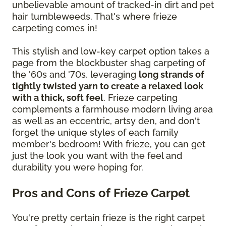
unbelievable amount of tracked-in dirt and pet
hair tumbleweeds. That's where frieze
carpeting comes in!
This stylish and low-key carpet option takes a
page from the blockbuster shag carpeting of
the '60s and '70s, leveraging
long strands of
tightly twisted yarn to create a relaxed look
with a thick, soft feel
. Frieze carpeting
complements a farmhouse modern living area
as well as an eccentric, artsy den, and don't
forget the unique styles of each family
member's bedroom! With frieze, you can get
just the look you want with the feel and
durability you were hoping for.
Pros and Cons of Frieze Carpet
You're pretty certain frieze is the right carpet