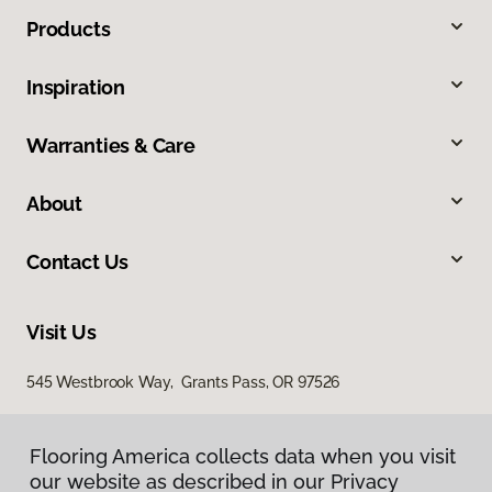
Products
Inspiration
Warranties & Care
About
Contact Us
Visit Us
545 Westbrook Way, Grants Pass, OR 97526
Flooring America collects data when you visit
our website as described in our Privacy